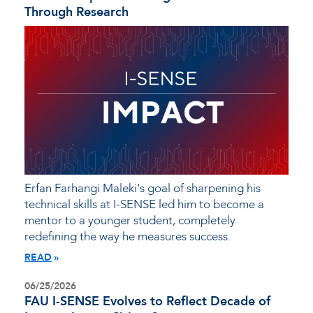
Through Research
Erfan Farhangi Maleki's goal of sharpening his
technical skills at I-SENSE led him to become a
mentor to a younger student, completely
redefining the way he measures success.
READ
06/25/2026
FAU I-SENSE Evolves to Reflect Decade of