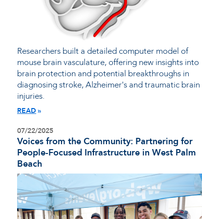
Researchers built a detailed computer model of
mouse brain vasculature, offering new insights into
brain protection and potential breakthroughs in
diagnosing stroke, Alzheimer's and traumatic brain
injuries.
READ
07/22/2025
Voices from the Community: Partnering for
People-Focused Infrastructure in West Palm
Beach