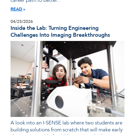
career path to better...
READ
04/23/2026
Inside the Lab: Turning Engineering
Challenges Into Imaging Breakthroughs
A look into an I-SENSE lab where two students are
building solutions from scratch that will make early