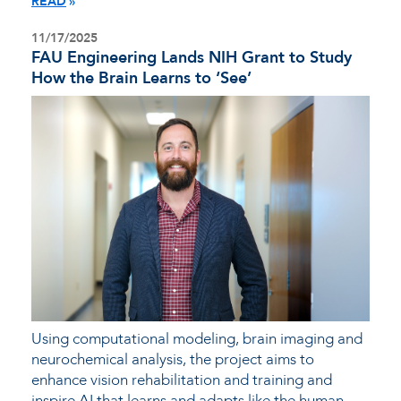
READ
11/17/2025
FAU Engineering Lands NIH Grant to Study
How the Brain Learns to ‘See’
Using computational modeling, brain imaging and
neurochemical analysis, the project aims to
enhance vision rehabilitation and training and
inspire AI that learns and adapts like the human