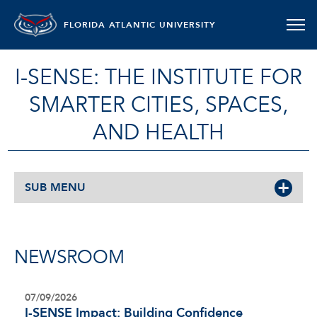
FLORIDA ATLANTIC UNIVERSITY
I-SENSE: THE INSTITUTE FOR
SMARTER CITIES, SPACES,
AND HEALTH
SUB MENU
NEWSROOM
07/09/2026
I-SENSE Impact: Building Confidence