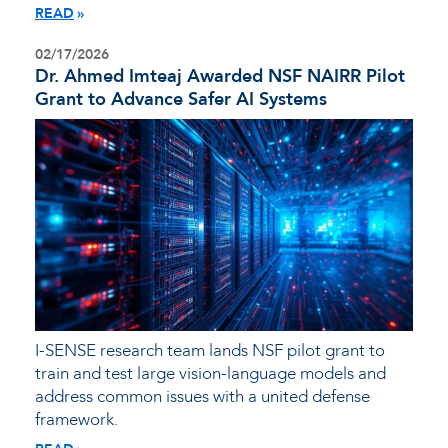
READ
02/17/2026
Dr. Ahmed Imteaj Awarded NSF NAIRR Pilot
Grant to Advance Safer AI Systems
I-SENSE research team lands NSF pilot grant to
train and test large vision-language models and
address common issues with a united defense
framework.