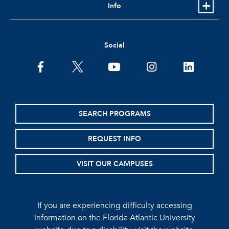
Info
Social
facebook
twitter
youtube
instagram
linkedin
SEARCH PROGRAMS
REQUEST INFO
VISIT OUR CAMPUSES
If you are experiencing difficulty accessing
information on the Florida Atlantic University