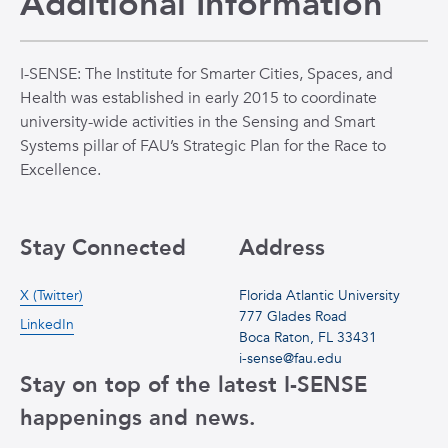
Additional Information
I-SENSE: The Institute for Smarter Cities, Spaces, and
Health was established in early 2015 to coordinate
university-wide activities in the Sensing and Smart
Systems pillar of FAU’s Strategic Plan for the Race to
Excellence.
Stay Connected
Address
X (Twitter)
Florida Atlantic University
777 Glades Road
LinkedIn
Boca Raton, FL 33431
i-sense@fau.edu
Stay on top of the latest I-SENSE
happenings and news.