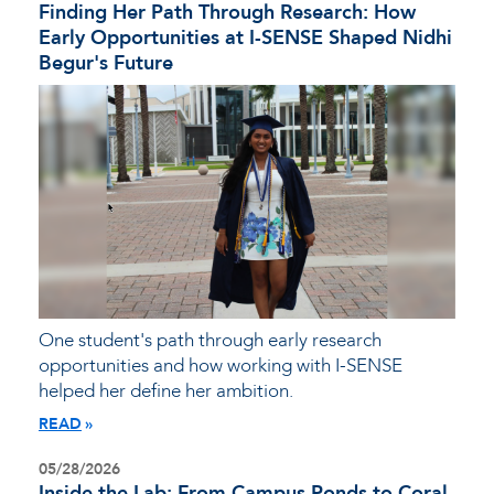
Finding Her Path Through Research: How
Early Opportunities at I-SENSE Shaped Nidhi
Begur's Future
One student's path through early research
opportunities and how working with I-SENSE
helped her define her ambition.
READ
05/28/2026
Inside the Lab: From Campus Ponds to Coral