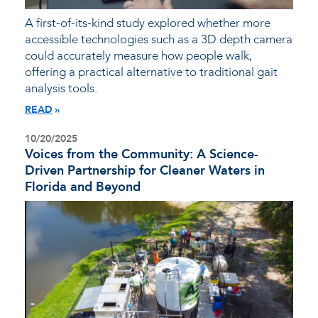
A first-of-its-kind study explored whether more
accessible technologies such as a 3D depth camera
could accurately measure how people walk,
offering a practical alternative to traditional gait
analysis tools.
READ
10/20/2025
Voices from the Community: A Science-
Driven Partnership for Cleaner Waters in
Florida and Beyond