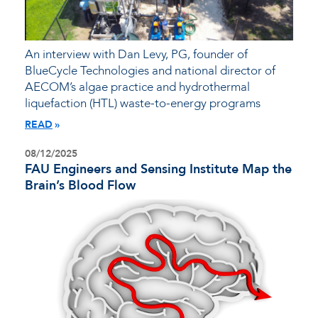
An interview with Dan Levy, PG, founder of
BlueCycle Technologies and national director of
AECOM’s algae practice and hydrothermal
liquefaction (HTL) waste-to-energy programs
READ
08/12/2025
FAU Engineers and Sensing Institute Map the
Brain’s Blood Flow