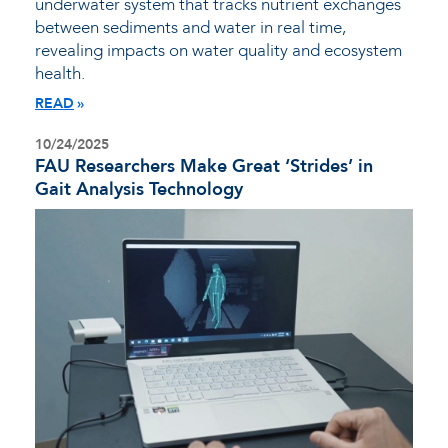
underwater system that tracks nutrient exchanges
between sediments and water in real time,
revealing impacts on water quality and ecosystem
health.
READ
10/24/2025
FAU Researchers Make Great ‘Strides’ in
Gait Analysis Technology