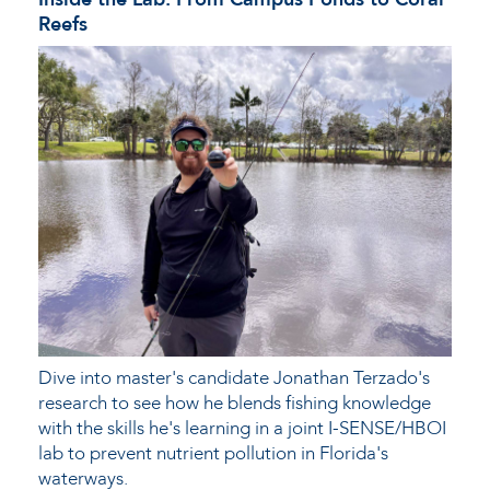
Reefs
Dive into master's candidate Jonathan Terzado's
research to see how he blends fishing knowledge
with the skills he's learning in a joint I-SENSE/HBOI
lab to prevent nutrient pollution in Florida's
waterways.