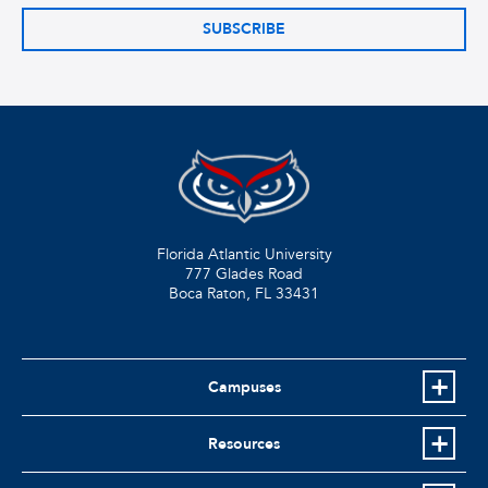
SUBSCRIBE
Florida Atlantic University
777 Glades Road
Boca Raton, FL
33431
Campuses
Resources