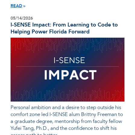
READ
05/14/2026
I-SENSE Impact: From Learning to Code to
Helping Power Florida Forward
Personal ambition and a desire to step outside his
comfort zone led I-SENSE alum Brittny Freeman to
a graduate degree, mentorship from faculty fellow
Yufei Tang, Ph.D., and the confidence to shift his