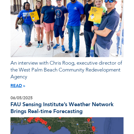
An interview with Chris Roog, executive director of
the West Palm Beach Community Redevelopment
Agency
READ
06/05/2025
FAU Sensing Institute’s Weather Network
Brings Real-time Forecasting