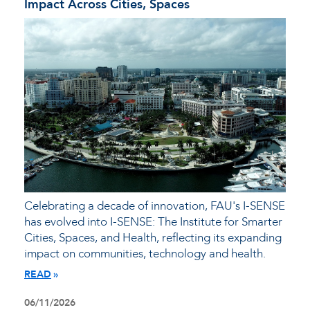
Impact Across Cities, Spaces
Celebrating a decade of innovation, FAU's I-SENSE
has evolved into I-SENSE: The Institute for Smarter
Cities, Spaces, and Health, reflecting its expanding
impact on communities, technology and health.
READ
06/11/2026