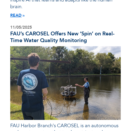
brain.
READ
11/05/2025
FAU’s CAROSEL Offers New ‘Spin’ on Real-
Time Water Quality Monitoring
FAU Harbor Branch's CAROSEL is an autonomous