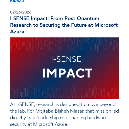
READ
02/26/2026
I-SENSE Impact: From Post-Quantum
Research to Securing the Future at Microsoft
Azure
At I-SENSE, research is designed to move beyond
the lab. For Mojtaba Bisheh Niasar, that mission led
directly to a leadership role shaping hardware
security at Microsoft Azure.