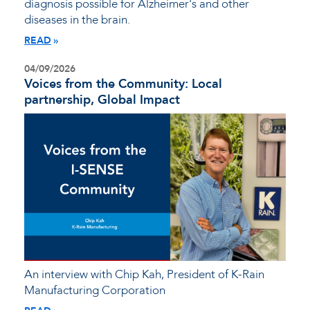
diagnosis possible for Alzheimer's and other
diseases in the brain.
READ
04/09/2026
Voices from the Community: Local
partnership, Global Impact
An interview with Chip Kah, President of K-Rain
Manufacturing Corporation