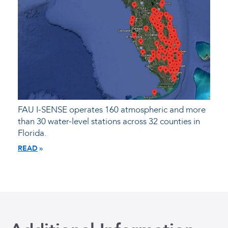
FAU I-SENSE operates 160 atmospheric and more
than 30 water-level stations across 32 counties in
Florida.
READ