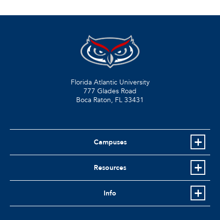
Florida Atlantic University
777 Glades Road
Boca Raton, FL
33431
Campuses
Resources
Info