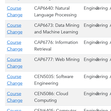
Course
CAP6640: Natural
Engineering
3
Change
Language Processing
Course
CAP6673: Data Mining
Engineering
3
Change
and Machine Learning
Course
CAP6776: Information
Engineering
3
Change
Retrieval
Course
CAP6777: Web Mining
Engineering
3
Change
Course
CEN5035: Software
Engineering
3
Change
Engineering
Course
CEN5086: Cloud
Engineering
3
Change
Computing
Course
CEN6405: Computer
Engineering
3