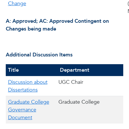
Change
A: Approved; AC: Approved Contingent on
Changes being made
Additional Discussion Items
Title
Department
Discussion about
UGC Chair
Dissertations
Graduate College
Graduate College
Governance
Document