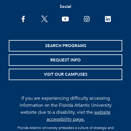
Social
facebook
twitter
youtube
instagram
linkedin
SEARCH PROGRAMS
REQUEST INFO
VISIT OUR CAMPUSES
If you are experiencing difficulty accessing
information on the Florida Atlantic University
website due to a disability, visit the
website
accessibility page.
Florida Atlantic University embodies a culture of strategic and