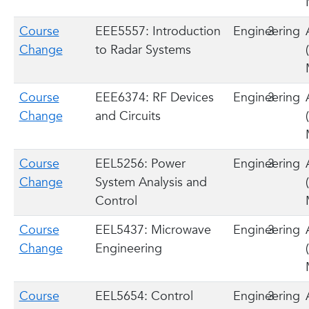
Course
EEE5557: Introduction
Engineering
3
Change
to Radar Systems
Course
EEE6374: RF Devices
Engineering
3
Change
and Circuits
Course
EEL5256: Power
Engineering
3
Change
System Analysis and
Control
Course
EEL5437: Microwave
Engineering
3
Change
Engineering
Course
EEL5654: Control
Engineering
3