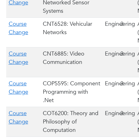
Change
Networked Sensor
Systems
Course
CNT6528: Vehicular
Engineering
3
Change
Networks
Course
CNT6885: Video
Engineering
3
Change
Communication
Course
COP5595: Component
Engineering
3
Change
Programming with
.Net
Course
COT6200: Theory and
Engineering
3
Change
Philosophy of
Computation