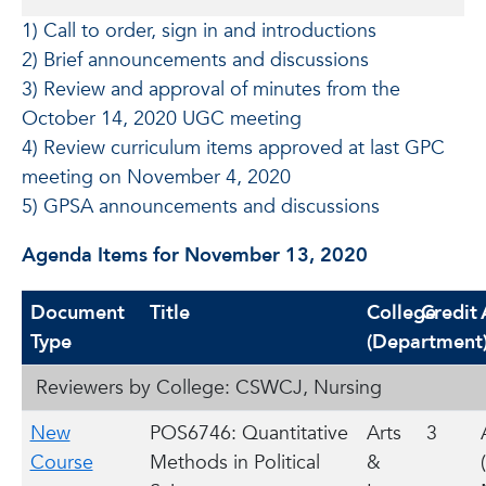
1) Call to order, sign in and introductions
2) Brief announcements and discussions
3) Review and approval of minutes from the
October 14, 2020 UGC meeting
4) Review curriculum items approved at last GPC
meeting on November 4, 2020
5) GPSA announcements and discussions
Agenda Items for November 13, 2020
Document
Title
College
Credit
Type
(Department
Reviewers by College: CSWCJ, Nursing
New
POS6746: Quantitative
Arts
3
Course
Methods in Political
&