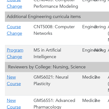
Change
Performance Modeling
Additional Engineering curricula items
Course
CNT5008: Computer
Engineering
3
Change
Networks
Program
MS in Artificial
Engineering
N/A
Change
Intelligence
Reviewers by College: Nursing, Science
New
GMS6021: Neural
Medicine
3
Course
Plasticity
New
GMS6551: Advanced
Medicine
3
Course
Pharmacology