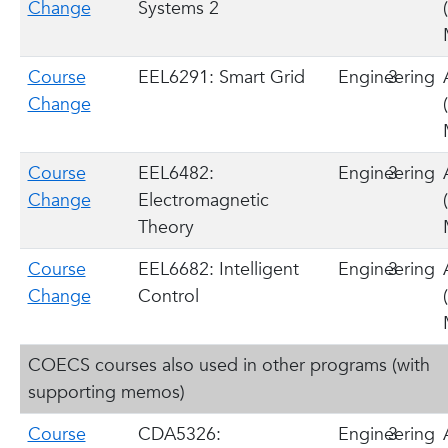
Change
Systems 2
Course
EEL6291: Smart Grid
Engineering
3
Change
Course
EEL6482:
Engineering
3
Change
Electromagnetic
Theory
Course
EEL6682: Intelligent
Engineering
3
Change
Control
COECS courses also used in other programs (with
supporting memos)
Course
CDA5326:
Engineering
3