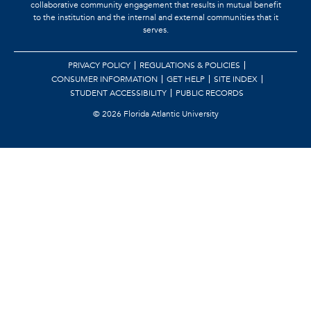
collaborative community engagement that results in mutual benefit
to the institution and the internal and external communities that it
serves.
PRIVACY POLICY
REGULATIONS & POLICIES
CONSUMER INFORMATION
GET HELP
SITE INDEX
STUDENT ACCESSIBILITY
PUBLIC RECORDS
©
2026 Florida Atlantic University