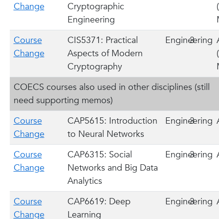
Change
Cryptographic
Engineering
Course
CIS5371: Practical
Engineering
3
Change
Aspects of Modern
Cryptography
COECS courses also used in other disciplines (still
need supporting memos)
Course
CAP5615: Introduction
Engineering
3
Change
to Neural Networks
Course
CAP6315: Social
Engineering
3
Change
Networks and Big Data
Analytics
Course
CAP6619: Deep
Engineering
3
Change
Learning