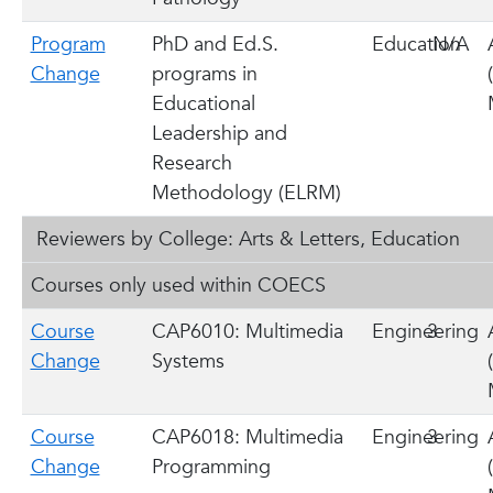
Program
PhD and Ed.S.
Education
N/A
Change
programs in
Educational
Leadership and
Research
Methodology (ELRM)
Reviewers by College: Arts & Letters, Education
Courses only used within COECS
Course
CAP6010: Multimedia
Engineering
3
Change
Systems
Course
CAP6018: Multimedia
Engineering
3
Change
Programming