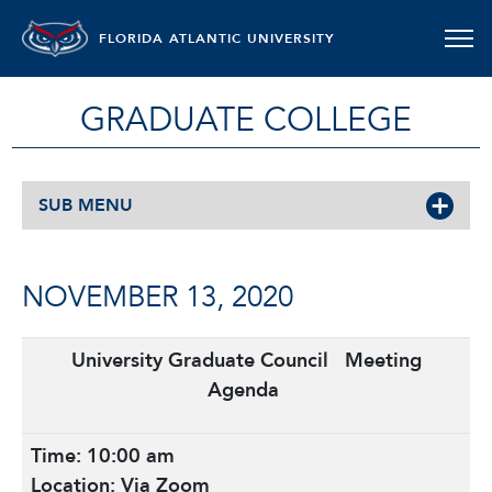
FLORIDA ATLANTIC UNIVERSITY
GRADUATE COLLEGE
SUB MENU
NOVEMBER 13, 2020
University Graduate Council
Meeting
Agenda
Time: 10:00 am
Location: Via Zoom