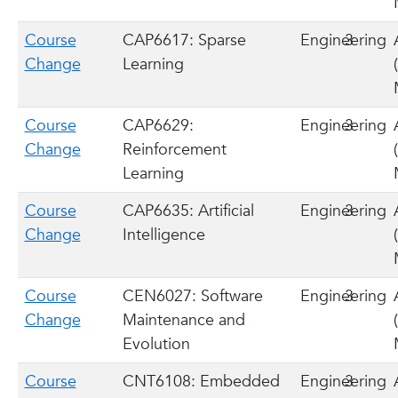
Course
CAP6617: Sparse
Engineering
3
Change
Learning
Course
CAP6629:
Engineering
3
Change
Reinforcement
Learning
Course
CAP6635: Artificial
Engineering
3
Change
Intelligence
Course
CEN6027: Software
Engineering
3
Change
Maintenance and
Evolution
Course
CNT6108: Embedded
Engineering
3