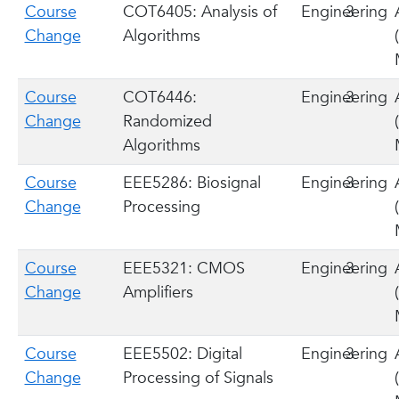
Course
COT6405: Analysis of
Engineering
3
Change
Algorithms
Course
COT6446:
Engineering
3
Change
Randomized
Algorithms
Course
EEE5286: Biosignal
Engineering
3
Change
Processing
Course
EEE5321: CMOS
Engineering
3
Change
Amplifiers
Course
EEE5502: Digital
Engineering
3
Change
Processing of Signals