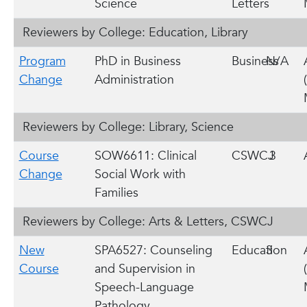
Science
Letters
Reviewers by College: Education, Library
Program
PhD in Business
Business
N/A
Change
Administration
Reviewers by College: Library, Science
Course
SOW6611: Clinical
CSWCJ
3
Change
Social Work with
Families
Reviewers by College: Arts & Letters, CSWCJ
New
SPA6527: Counseling
Education
3
Course
and Supervision in
Speech-Language
Pathology