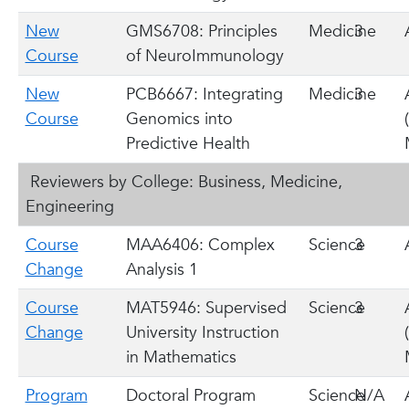
New
GMS6708: Principles
Medicine
3
Course
of NeuroImmunology
New
PCB6667: Integrating
Medicine
3
Course
Genomics into
Predictive Health
Reviewers by College: Business, Medicine,
Engineering
Course
MAA6406: Complex
Science
3
Change
Analysis 1
Course
MAT5946: Supervised
Science
3
Change
University Instruction
in Mathematics
Program
Doctoral Program
Science
N/A