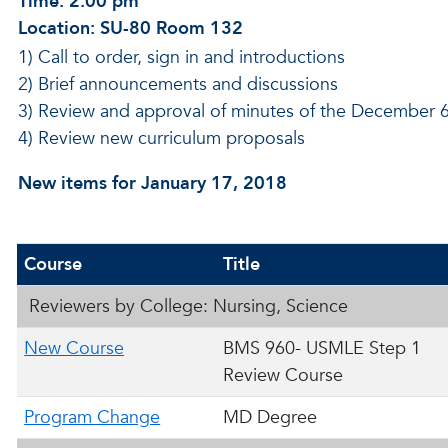
Time: 2:00 pm
Location: SU-80 Room 132
1) Call to order, sign in and introductions
2) Brief announcements and discussions
3) Review and approval of minutes of the December 
4) Review new curriculum proposals
New items for January 17, 2018
Course
Title
Reviewers by College: Nursing, Science
New Course
BMS 960- USMLE Step 1
Review Course
Program Change
MD Degree