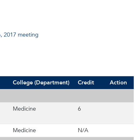
6, 2017 meeting
College (Department)
Credit
Action
Medicine
6
Medicine
N/A