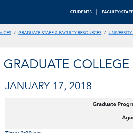
STUDENTS
FACULTY/STAF
VICES
GRADUATE STAFF & FACULTY RESOURCES
UNIVERSITY
GRADUATE COLLEGE
JANUARY 17, 2018
Graduate Prog
Age