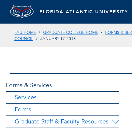
FLORIDA ATLANTIC UNIVERSITY
FAU HOME
GRADUATE COLLEGE HOME
FORMS & SER
COUNCIL
JANUARY-17-2018
Forms & Services
Services
Forms
Graduate Staff & Faculty Resources