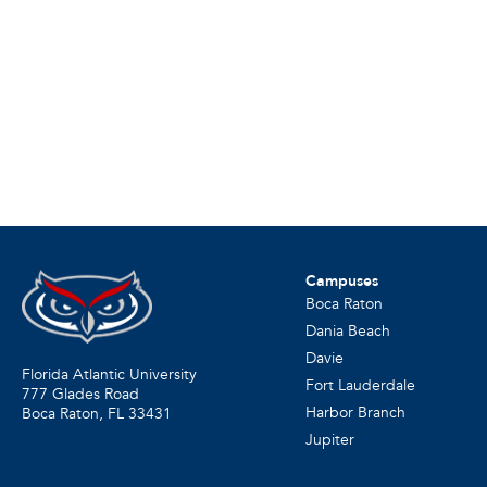
Campuses
Boca Raton
Dania Beach
Davie
Florida Atlantic University
Fort Lauderdale
777 Glades Road
Harbor Branch
Boca Raton, FL
33431
Jupiter