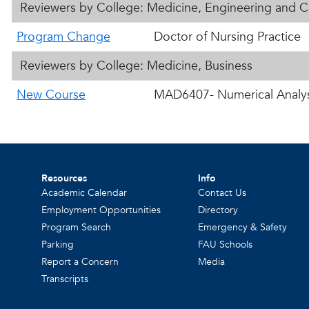
Reviewers by College: Medicine, Engineering and 
Program Change
Doctor of Nursing Practice
Reviewers by College: Medicine, Business
New Course
MAD6407- Numerical Analys
Resources
Info
Academic Calendar
Contact Us
Employment Opportunities
Directory
Program Search
Emergency & Safety
Parking
FAU Schools
Report a Concern
Media
Transcripts