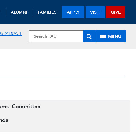
F
ALUMNI
FAMILIES
APPLY
VISIT
GIVE
 GRADUATE
MENU
rams
Committee
nda