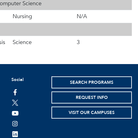
Computer Science
Nursing
N/A
is
Science
3
Social
SEARCH PROGRAMS
facebook
REQUEST INFO
twitter
VISIT OUR CAMPUSES
youtube
instagram
linkedin