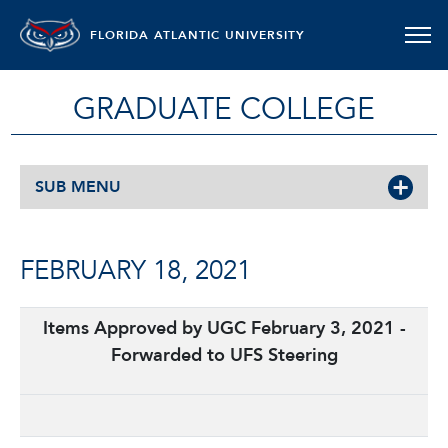
FLORIDA ATLANTIC UNIVERSITY
GRADUATE COLLEGE
SUB MENU
FEBRUARY 18, 2021
Items Approved by UGC February 3, 2021 -
Forwarded to UFS Steering