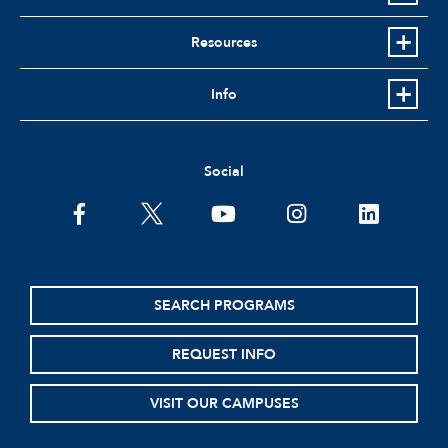
Resources
Info
Social
facebook
twitter
youtube
instagram
linkedin
SEARCH PROGRAMS
REQUEST INFO
VISIT OUR CAMPUSES