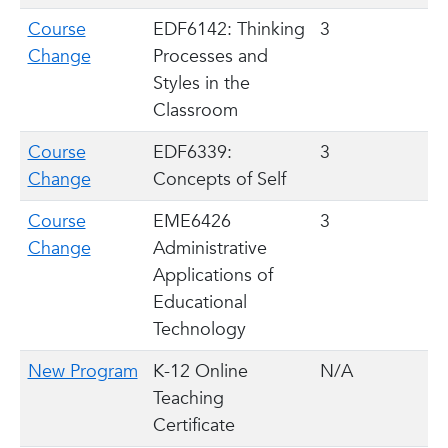
Course
EDF6142: Thinking
3
Change
Processes and
Styles in the
Classroom
Course
EDF6339:
3
Change
Concepts of Self
Course
EME6426
3
Change
Administrative
Applications of
Educational
Technology
New Program
K-12 Online
N/A
Teaching
Certificate