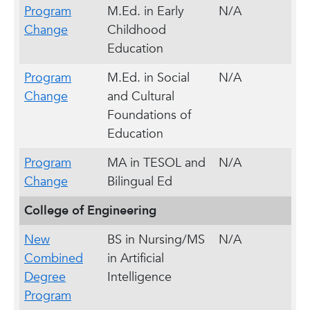
Program
M.Ed. in Early
N/A
Change
Childhood
Education
Program
M.Ed. in Social
N/A
Change
and Cultural
Foundations of
Education
Program
MA in TESOL and
N/A
Change
Bilingual Ed
College of Engineering
New
BS in Nursing/MS
N/A
Combined
in Artificial
Degree
Intelligence
Program