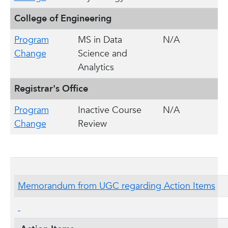
College of Engineering
Program
MS in Data
N/A
Change
Science and
Analytics
Registrar's Office
Program
Inactive Course
N/A
Change
Review
Memorandum from UGC regarding Action Items