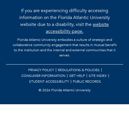
If you are experiencing difficulty accessing
information on the Florida Atlantic University
website due to a disability, visit the
website
accessibility page.
Florida Atlantic University embodies a culture of strategic and
collaborative community engagement that results in mutual benefit
to the institution and the internal and external communities that it
serves.
PRIVACY POLICY
REGULATIONS & POLICIES
CONSUMER INFORMATION
GET HELP
SITE INDEX
STUDENT ACCESSIBILITY
PUBLIC RECORDS
©
2026 Florida Atlantic University