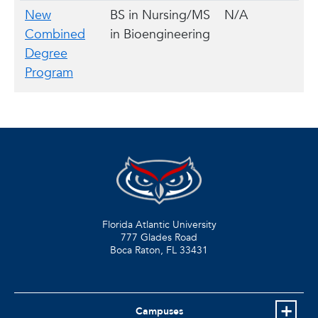
New
BS in Nursing/MS
N/A
Combined
in Bioengineering
Degree
Program
Florida Atlantic University
777 Glades Road
Boca Raton, FL
33431
Campuses