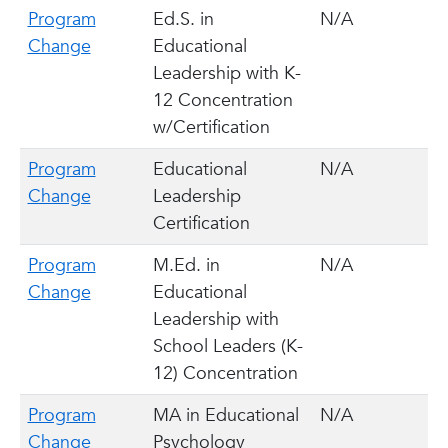
Program
Ed.S. in
N/A
Change
Educational
Leadership with K-
12 Concentration
w/Certification
Program
Educational
N/A
Change
Leadership
Certification
Program
M.Ed. in
N/A
Change
Educational
Leadership with
School Leaders (K-
12) Concentration
Program
MA in Educational
N/A
Change
Psychology