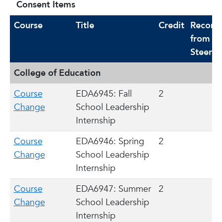
Consent Items
Course
Title
Credit
Recomm
from
Steerin
College of Education
Course
EDA6945: Fall
2
Change
School Leadership
Internship
Course
EDA6946: Spring
2
Change
School Leadership
Internship
Course
EDA6947: Summer
2
Change
School Leadership
Internship