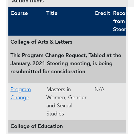
Action Items
Course
Title
Credit
Recomm
from
Steering
College of Arts & Letters
This Program Change Request, Tabled at the
January, 2021 Steering meeting, is being
resubmitted for consideration
Program
Masters in
N/A
Change
Women, Gender
and Sexual
Studies
College of Education