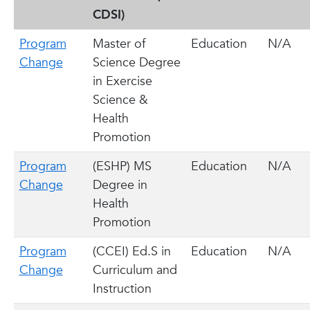
CDSI)
Program
Master of
Education
N/A
Change
Science Degree
in Exercise
Science &
Health
Promotion
Program
(ESHP) MS
Education
N/A
Change
Degree in
Health
Promotion
Program
(CCEI) Ed.S in
Education
N/A
Change
Curriculum and
Instruction