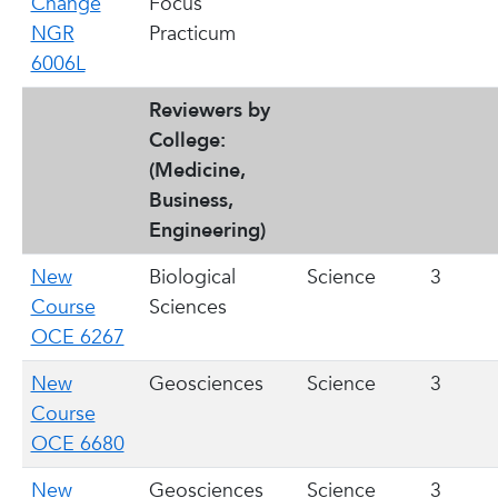
Change
Focus
NGR
Practicum
6006L
Reviewers by
College:
(Medicine,
Business,
Engineering)
New
Biological
Science
3
Course
Sciences
OCE 6267
New
Geosciences
Science
3
Course
OCE 6680
New
Geosciences
Science
3