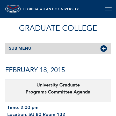
FLORIDA ATLANTIC UNIVERSITY
GRADUATE COLLEGE
SUB MENU
FEBRUARY 18, 2015
University Graduate
Programs Committee Agenda
Time: 2:00 pm
Location: SU 80 Room 132