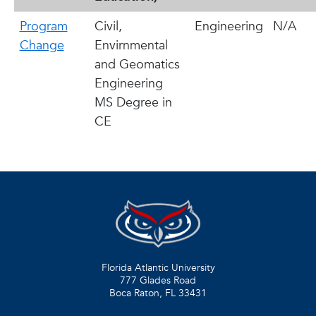
Program
Civil,
Engineering
N/A
Change
Envirnmental
and Geomatics
Engineering
MS Degree in
CE
Florida Atlantic University
777 Glades Road
Boca Raton, FL
33431