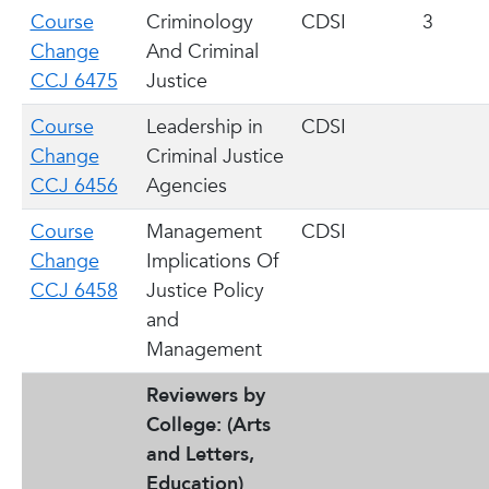
Course
Criminology
CDSI
3
Change
And Criminal
CCJ 6475
Justice
Course
Leadership in
CDSI
Change
Criminal Justice
CCJ 6456
Agencies
Course
Management
CDSI
Change
Implications Of
CCJ 6458
Justice Policy
and
Management
Reviewers by
College: (Arts
and Letters,
Education)