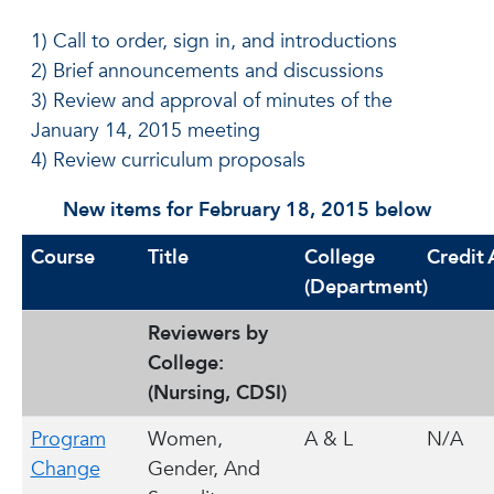
1) Call to order, sign in, and introductions
2) Brief announcements and discussions
3) Review and approval of minutes of the
January 14, 2015 meeting
4) Review curriculum proposals
New items for February 18, 2015 below
Course
Title
College
Credit
(Department)
Reviewers by
College:
(Nursing, CDSI)
Program
Women,
A & L
N/A
Change
Gender, And