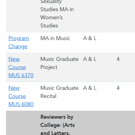
Sexuality
Studies MA in
Women’s
Studies
Program
MA in Music
A & L
Change
New
Music Graduate
A & L
4
Course
Project
MUS 6370
New
Music Graduate
A & L
4
Course
Recital
MUS 6080
Reviewers by
College:
(Arts
and Letters,