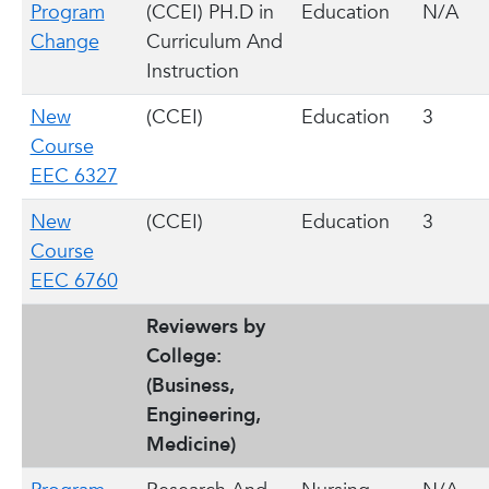
Program
(CCEI) PH.D in
Education
N/A
Change
Curriculum And
Instruction
New
(CCEI)
Education
3
Course
EEC 6327
New
(CCEI)
Education
3
Course
EEC 6760
Reviewers by
College:
(Business,
Engineering,
Medicine)