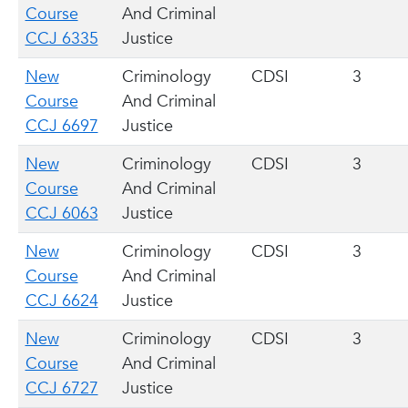
Course
And Criminal
CCJ 6335
Justice
New
Criminology
CDSI
3
Course
And Criminal
CCJ 6697
Justice
New
Criminology
CDSI
3
Course
And Criminal
CCJ 6063
Justice
New
Criminology
CDSI
3
Course
And Criminal
CCJ 6624
Justice
New
Criminology
CDSI
3
Course
And Criminal
CCJ 6727
Justice