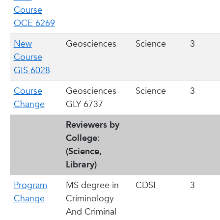
Course
OCE 6269
New
Geosciences
Science
3
Course
GIS 6028
Course
Geosciences
Science
3
Change
GLY 6737
Reviewers by
College:
(Science,
Library)
Program
MS degree in
CDSI
3
Change
Criminology
And Criminal