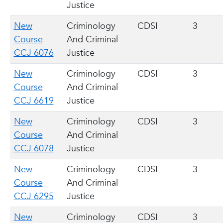
Justice
New
Criminology
CDSI
3
Course
And Criminal
CCJ 6076
Justice
New
Criminology
CDSI
3
Course
And Criminal
CCJ 6619
Justice
New
Criminology
CDSI
3
Course
And Criminal
CCJ 6078
Justice
New
Criminology
CDSI
3
Course
And Criminal
CCJ 6295
Justice
New
Criminology
CDSI
3