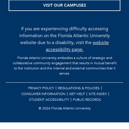
VISIT OUR CAMPUSES
If you are experiencing difficulty accessing
information on the Florida Atlantic University
website due to a disability, visit the
website
accessibility page.
Florida Atlantic University embodies a culture of strategic and
collaborative community engagement that results in mutual benefit
to the institution and the internal and external communities that it
serves.
PRIVACY POLICY
REGULATIONS & POLICIES
CONSUMER INFORMATION
GET HELP
SITE INDEX
STUDENT ACCESSIBILITY
PUBLIC RECORDS
©
2026 Florida Atlantic University