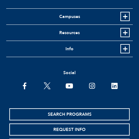
Campuses
Resources
Info
Social
facebook
twitter
youtube
instagram
linkedin
SEARCH PROGRAMS
REQUEST INFO