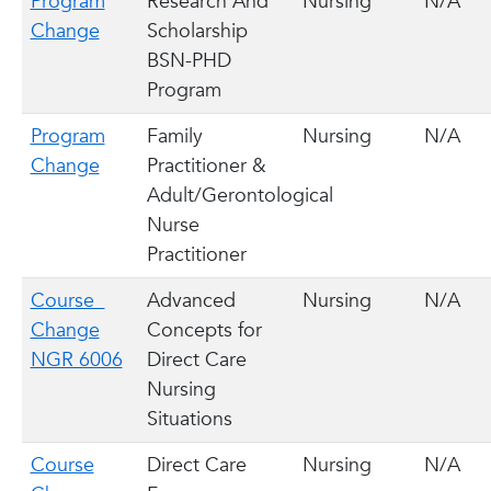
Program
Research And
Nursing
N/A
Change
Scholarship
BSN-PHD
Program
Program
Family
Nursing
N/A
Change
Practitioner &
Adult/Gerontological
Nurse
Practitioner
Course
Advanced
Nursing
N/A
Change
Concepts for
NGR 6006
Direct Care
Nursing
Situations
Course
Direct Care
Nursing
N/A