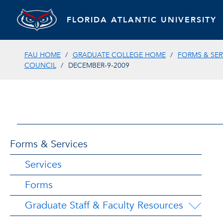
FLORIDA ATLANTIC UNIVERSITY
FAU HOME
GRADUATE COLLEGE HOME
FORMS & SER
COUNCIL
DECEMBER-9-2009
Forms & Services
Services
Forms
Graduate Staff & Faculty Resources