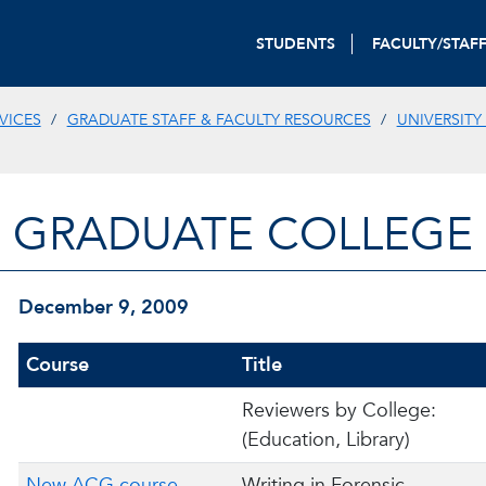
STUDENTS
FACULTY/STAF
VICES
GRADUATE STAFF & FACULTY RESOURCES
UNIVERSITY
GRADUATE COLLEGE
December 9, 2009
Course
Title
Reviewers by College:
(Education, Library)
New ACG course
Writing in Forensic