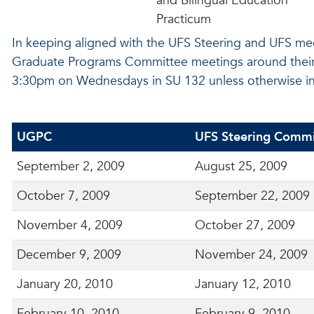
and Bilingual Education
Practicum
In keeping aligned with the UFS Steering and UFS me
Graduate Programs Committee meetings around their m
3:30pm on Wednesdays in SU 132 unless otherwise in
UGPC
UFS Steering Commi
September 2, 2009
August 25, 2009
October 7, 2009
September 22, 2009
November 4, 2009
October 27, 2009
December 9, 2009
November 24, 2009
January 20, 2010
January 12, 2010
February 10, 2010
February 9, 2010