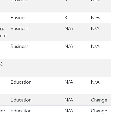
Business
3
New
g:
Business
N/A
N/A
ment
Business
N/A
N/A
 &
P
Education
N/A
N/A
Education
N/A
Change
for
Education
N/A
Change