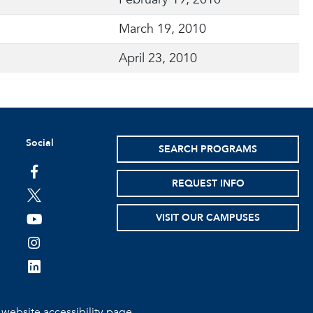
March 19, 2010
April 23, 2010
Social
SEARCH PROGRAMS
facebook
REQUEST INFO
twitter
VISIT OUR CAMPUSES
youtube
instagram
linkedin
e
website accessibility page.