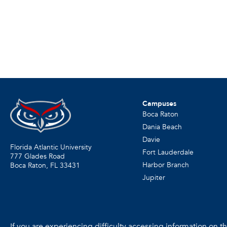
Campuses
Boca Raton
Dania Beach
Davie
Florida Atlantic University
Fort Lauderdale
777 Glades Road
Harbor Branch
Boca Raton, FL
33431
Jupiter
If you are experiencing difficulty accessing information on the