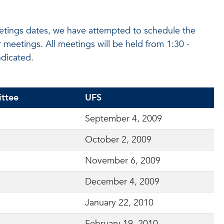
etings dates, we have attempted to schedule the
eetings. All meetings will be held from 1:30 -
dicated.
ttee
UFS
September 4, 2009
October 2, 2009
November 6, 2009
December 4, 2009
January 22, 2010
February 19, 2010