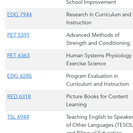
School Improvement
EDG 7944
Research in Curriculum and
Instruction
PET 5391
Advanced Methods of
Strength and Conditioning
PET 6363
Human Systems Physiology 
Exercise Science
EDG 6285
Program Evaluation in
Curriculum and Instruction
RED 6318
Picture Books for Content
Learning
TSL 6944
Teaching English to Speake
of Other Languages (TESOL