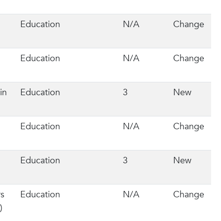
Education
N/A
Change
Education
N/A
Change
in
Education
3
New
Education
N/A
Change
Education
3
New
rs
Education
N/A
Change
)