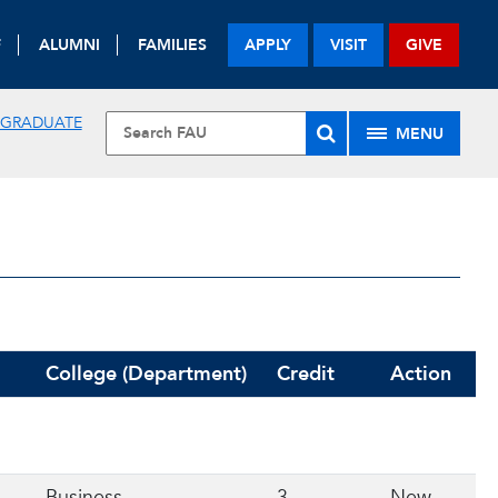
F
ALUMNI
FAMILIES
APPLY
VISIT
GIVE
 GRADUATE
MENU
College (Department)
Credit
Action
Business
3
New