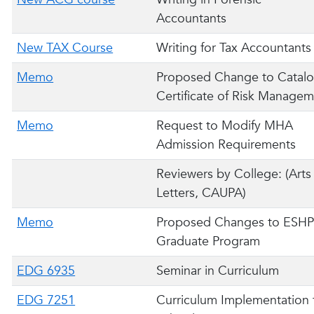
Accountants
New TAX Course
Writing for Tax Accountants
Memo
Proposed Change to Catalo
Certificate of Risk Manage
Memo
Request to Modify MHA
Admission Requirements
Reviewers by College: (Arts
Letters, CAUPA)
Memo
Proposed Changes to ESH
Graduate Program
EDG 6935
Seminar in Curriculum
EDG 7251
Curriculum Implementation 