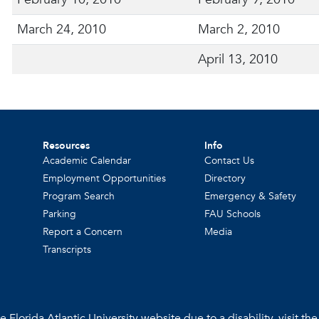
March 24, 2010
March 2, 2010
April 13, 2010
Resources
Info
Academic Calendar
Contact Us
Employment Opportunities
Directory
Program Search
Emergency & Safety
Parking
FAU Schools
Report a Concern
Media
Transcripts
 Florida Atlantic University website due to a disability, visit th