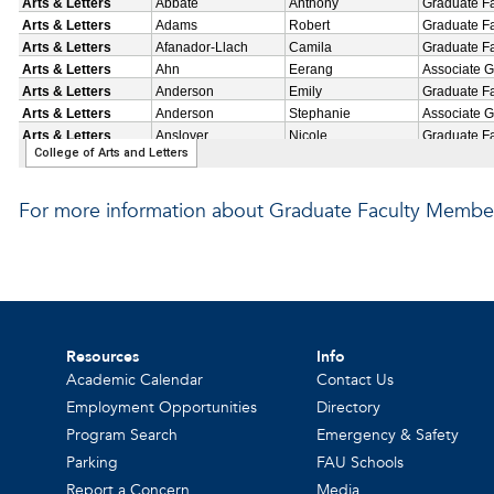
For more information about Graduate Faculty Member
Resources
Info
Academic Calendar
Contact Us
Employment Opportunities
Directory
Program Search
Emergency & Safety
Parking
FAU Schools
Report a Concern
Media