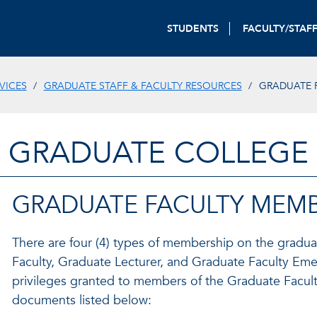
STUDENTS
FACULTY/STAF
VICES
GRADUATE STAFF & FACULTY RESOURCES
GRADUATE 
GRADUATE COLLEGE
GRADUATE FACULTY MEMB
There are four (4) types of membership on the gradua
Faculty, Graduate Lecturer, and Graduate Faculty Emer
privileges granted to members of the Graduate Facul
documents listed below: