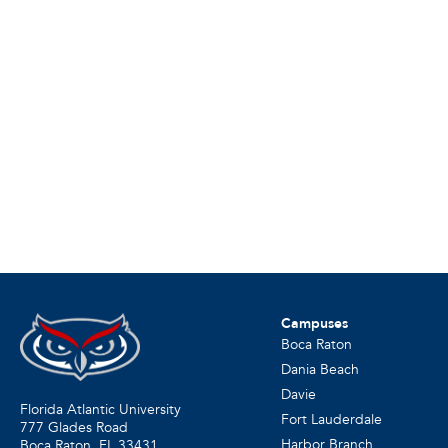
Campuses
Boca Raton
Dania Beach
Davie
Florida Atlantic University
Fort Lauderdale
777 Glades Road
Harbor Branch
Boca Raton, FL
33431