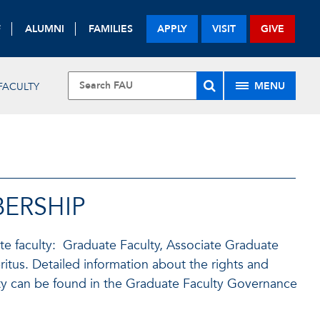
F
ALUMNI
FAMILIES
APPLY
VISIT
GIVE
MENU
FACULTY
ERSHIP
te faculty: Graduate Faculty, Associate Graduate
itus. Detailed information about the rights and
ty can be found in the Graduate Faculty Governance