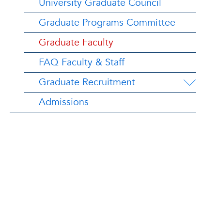
University Graduate Council
Graduate Programs Committee
Graduate Faculty
FAQ Faculty & Staff
Graduate Recruitment
Admissions