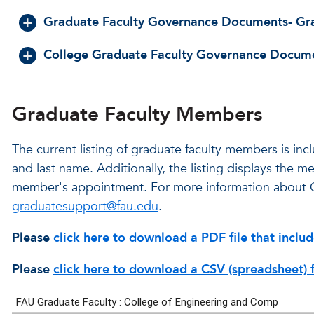
Graduate Faculty Governance Documents- Gr
College Graduate Faculty Governance Docum
Graduate Faculty Members
The current listing of graduate faculty members is in
and last name. Additionally, the listing displays the 
member's appointment. For more information about 
graduatesupport@fau.edu
.
Please
click here to download a PDF file that incl
Please
click here to download a CSV (spreadsheet) 