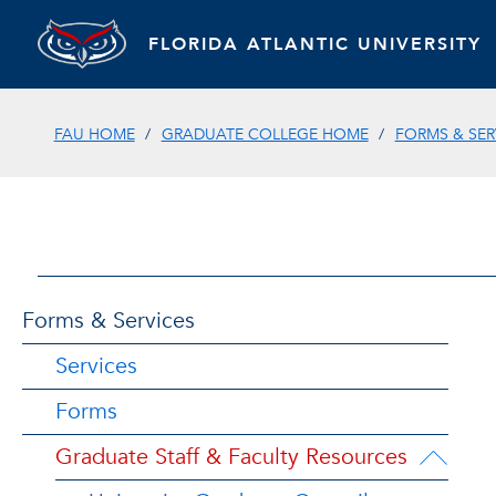
FLORIDA ATLANTIC UNIVERSITY
FAU HOME
GRADUATE COLLEGE HOME
FORMS & SER
Forms & Services
Services
Forms
Graduate Staff & Faculty Resources