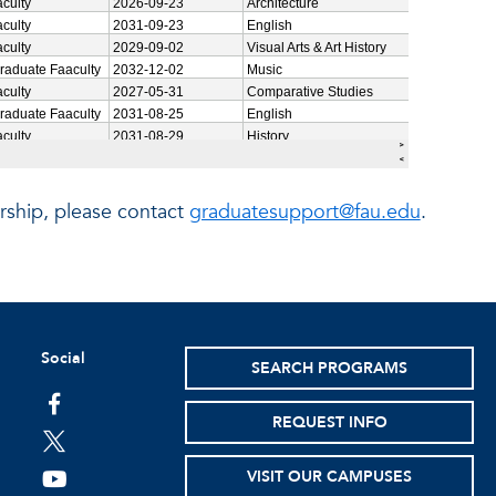
ship, please contact
graduatesupport@fau.edu
.
Social
SEARCH PROGRAMS
facebook
REQUEST INFO
twitter
VISIT OUR CAMPUSES
youtube