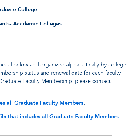
aduate College
ents- Academic Colleges
cluded below and organized alphabetically by college
membership status and renewal date for each faculty
Graduate Faculty Membership, please contact
udes all Graduate Faculty Members
.
file that includes all Graduate Faculty Members
.