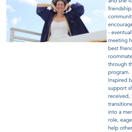
and she f
friendship
communit
encourag
- eventual
meeting h
best frien
roommat
through t
program.
Inspired b
support s
received,
transition
into a me
role, eage
help othe