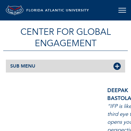
FLORIDA ATLANTIC UNIVERSITY
CENTER FOR GLOBAL
ENGAGEMENT
SUB MENU
DEEPAK BASTOLA
DEEPAK
BASTOLA
“IFP is lik
third eye 
opens yo
perspecti