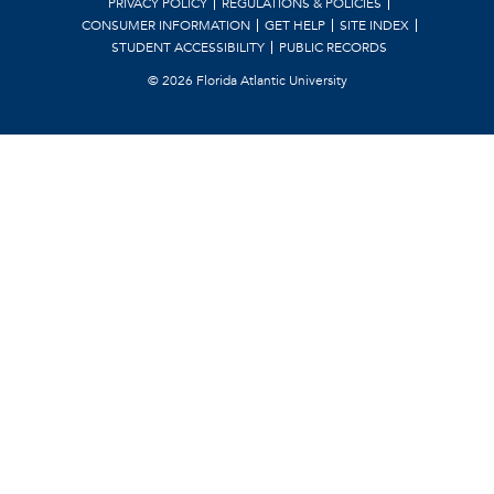
PRIVACY POLICY
REGULATIONS & POLICIES
CONSUMER INFORMATION
GET HELP
SITE INDEX
STUDENT ACCESSIBILITY
PUBLIC RECORDS
©
2026 Florida Atlantic University