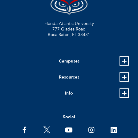
Florida Atlantic University
777 Glades Road
Boca Raton, FL
33431
Campuses
Resources
Info
Social
facebook
twitter
youtube
instagram
linkedin