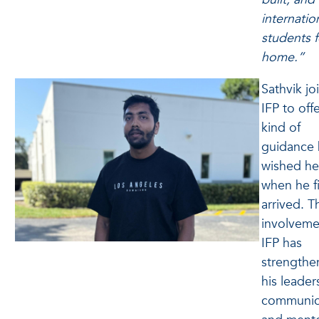
internatio
students f
home.”
Sathvik jo
IFP to off
kind of
guidance 
wished he
when he fi
arrived. T
involveme
IFP has
strengthe
his leader
communic