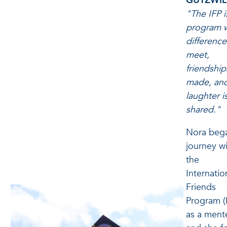
GUTZWIL
"The IFP i
program 
difference
meet,
friendship
made, an
laughter i
shared."
Nora beg
journey w
the
Internatio
Friends
Program (
as a ment