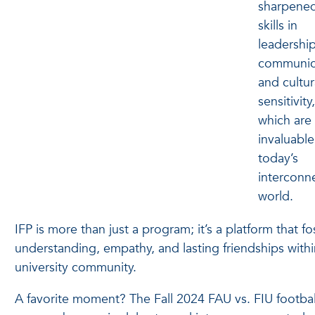
sharpened
skills in
leadership
communic
and cultur
sensitivity,
which are
invaluable
today’s
interconn
world.
IFP is more than just a program; it’s a platform that fo
understanding, empathy, and lasting friendships withi
university community.
A favorite moment? The Fall 2024 FAU vs. FIU footbal