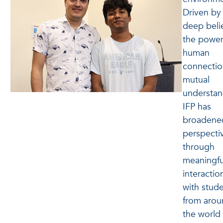
Driven by
deep belie
the power
human
connectio
mutual
understan
IFP has
broadened
perspecti
through
meaningfu
interactio
with stud
from arou
the world