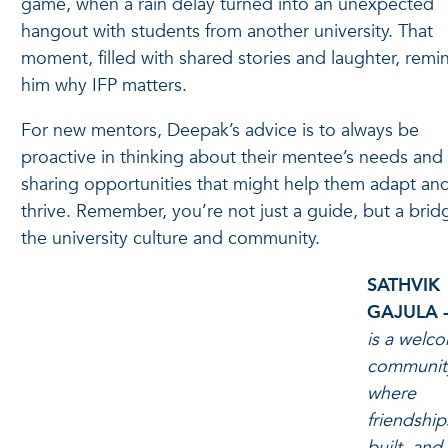
game, when a rain delay turned into an unexpected
hangout with students from another university. That
moment, filled with shared stories and laughter, rem
him why IFP matters.
For new mentors, Deepak’s advice is to always be
proactive in thinking about their mentee’s needs and 
sharing opportunities that might help them adapt an
thrive. Remember, you’re not just a guide, but a brid
the university culture and community.
SATHVIK
GAJULA 
is a welc
communit
where
friendship
built, and