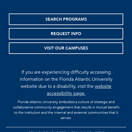
SEARCH PROGRAMS
REQUEST INFO
VISIT OUR CAMPUSES
If you are experiencing difficulty accessing
information on the Florida Atlantic University
website due to a disability, visit the
website
accessibility page.
Florida Atlantic University embodies a culture of strategic and
collaborative community engagement that results in mutual benefit
to the institution and the internal and external communities that it
serves.