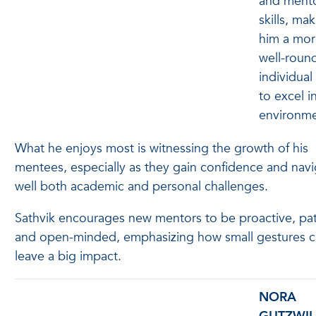
and ment
skills, ma
him a mor
well-roun
individual
to excel i
environm
What he enjoys most is witnessing the growth of his
mentees, especially as they gain confidence and nav
well both academic and personal challenges.
Sathvik encourages new mentors to be proactive, pat
and open-minded, emphasizing how small gestures 
leave a big impact.
NORA