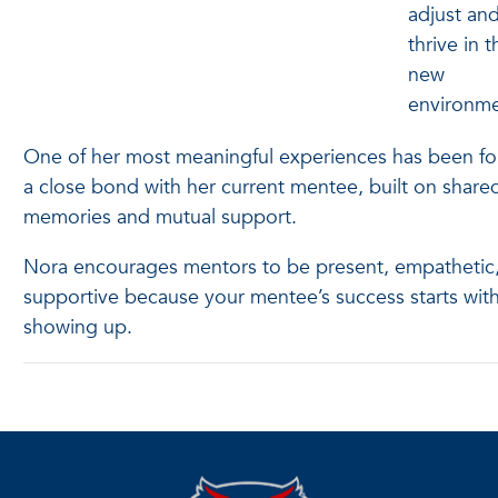
adjust an
thrive in t
new
environm
One of her most meaningful experiences has been f
a close bond with her current mentee, built on share
memories and mutual support.
Nora encourages mentors to be present, empathetic
supportive because your mentee’s success starts wit
showing up.