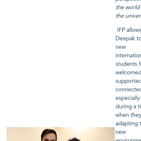
the world 
the univer
IFP allow
Deepak to
new
internatio
students f
welcomed
supported
connecte
especially
during a 
when they
adapting 
new
environme