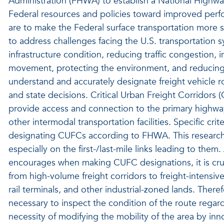
Administration (FHWA) to establish a National Highwa
Federal resources and policies toward improved per
are to make the Federal surface transportation more
to address challenges facing the U.S. transportation s
infrastructure condition, reducing traffic congestion, 
movement, protecting the environment, and reducing del
understand and accurately designate freight vehicle ro
and state decisions. Critical Urban Freight Corridors 
provide access and connection to the primary highway 
other intermodal transportation facilities. Specific cri
designating CUFCs according to FHWA. This research
especially on the first-/last-mile links leading to them
encourages when making CUFC designations, it is cruci
from high-volume freight corridors to freight-intensive 
rail terminals, and other industrial-zoned lands. Therefo
necessary to inspect the condition of the route regar
necessity of modifying the mobility of the area by in