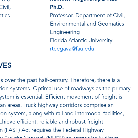
ivil,
Ph.D.
tics
Professor, Department of Civil,
Environmental and Geomatics
Engineering
Florida Atlantic University
rteegava@fau.edu
VES
over the past half-century. Therefore, there is a
ation systems. Optimal use of roadways as the primary
stem is essential. Efficient movement of freight is
itan areas. Truck highway corridors comprise an
ion system, along with rail and intermodal facilities,
chieve efficient, reliable and robust freight
n (FAST) Act requires the Federal Highway