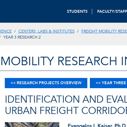
STUDENTS
FACULTY/STAF
IENCE
CENTERS, LABS & INSTITUTES
FREIGHT MOBILITY RES
YEAR 3 RESEARCH 2
 MOBILITY RESEARCH I
<< RESEARCH PROJECTS OVERVIEW
<< YEAR THREE
IDENTIFICATION AND EVA
URBAN FREIGHT CORRIDO
Evangelos I. Kaisar, Ph.D.