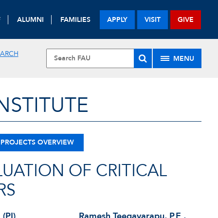
F
ALUMNI
FAMILIES
APPLY
VISIT
GIVE
EARCH
MENU
NSTITUTE
 PROJECTS OVERVIEW
LUATION OF CRITICAL
RS
 (PI)
Ramesh Teegavarapu, P.E.,