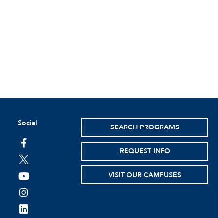
Social
SEARCH PROGRAMS
facebook
REQUEST INFO
twitter
VISIT OUR CAMPUSES
youtube
instagram
linkedin