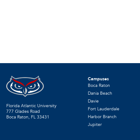
Campuses
Boca Raton
Dania Beach
Davie
Florida Atlantic University
Fort Lauderdale
777 Glades Road
Harbor Branch
Boca Raton, FL
33431
Jupiter