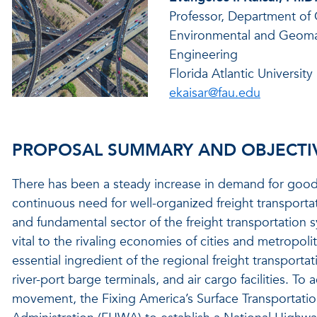
Professor, Department of C
Environmental and Geoma
Engineering
Florida Atlantic University
ekaisar@fau.edu
PROPOSAL SUMMARY AND OBJECTI
There has been a steady increase in demand for goods 
continuous need for well-organized freight transport
and fundamental sector of the freight transportation sy
vital to the rivaling economies of cities and metropol
essential ingredient of the regional freight transportat
river-port barge terminals, and air cargo facilities. To a
movement, the Fixing America’s Surface Transportatio