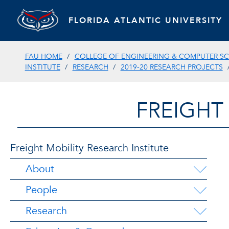
FLORIDA ATLANTIC UNIVERSITY
FAU HOME
COLLEGE OF ENGINEERING & COMPUTER SC
INSTITUTE
RESEARCH
2019-20 RESEARCH PROJECTS
FREIGHT
Freight Mobility Research Institute
About
People
Research