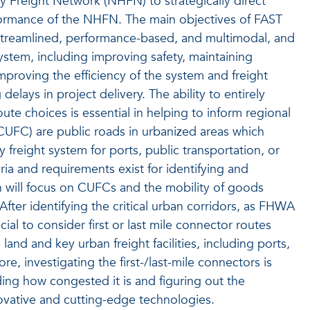
y Freight Network (NHFN) to strategically direct
formance of the NHFN. The main objectives of FAST
 streamlined, performance-based, and multimodal, and
ystem, including improving safety, maintaining
improving the efficiency of the system and freight
ays in project delivery. The ability to entirely
ute choices is essential in helping to inform regional
(CUFC) are public roads in urbanized areas which
freight system for ports, public transportation, or
teria and requirements exist for identifying and
 will focus on CUFCs and the mobility of goods
. After identifying the critical urban corridors, as FHWA
al to consider first or last mile connector routes
land and key urban freight facilities, including ports,
re, investigating the first-/last-mile connectors is
ding how congested it is and figuring out the
novative and cutting-edge technologies.