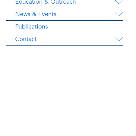
Education & Outreach
News & Events
Publications
Contact