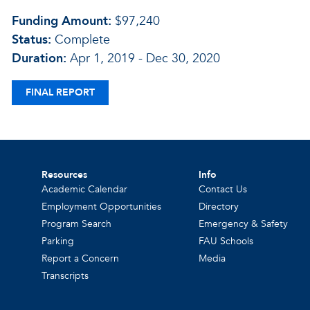
Funding Amount:
$97,240
Status:
Complete
Duration:
Apr 1, 2019 - Dec 30, 2020
FINAL REPORT
Resources
Info
Academic Calendar
Contact Us
Employment Opportunities
Directory
Program Search
Emergency & Safety
Parking
FAU Schools
Report a Concern
Media
Transcripts