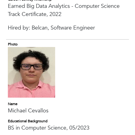
Earned Big Data Analytics - Computer Science
Track Certificate, 2022
Hired by: Belcan, Software Engineer
Photo
Name
Michael Cevallos
Educational Background
BS in Computer Science, 05/2023