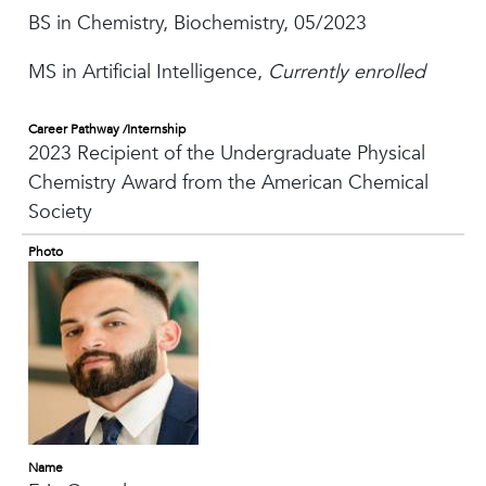
BS in Chemistry, Biochemistry, 05/2023
MS in Artificial Intelligence,
Currently enrolled
Career Pathway /Internship
2023 Recipient of the Undergraduate Physical
Chemistry Award from the American Chemical
Society
Photo
Name