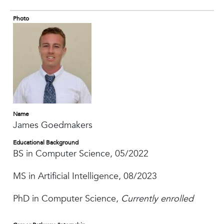
Photo
Name
James Goedmakers
Educational Background
BS in Computer Science, 05/2022
MS in Artificial Intelligence, 08/2023
PhD in Computer Science,
Currently enrolled