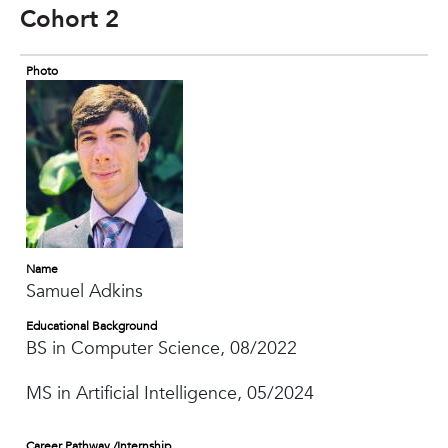
Cohort 2
Photo
Name
Samuel Adkins
Educational Background
BS in Computer Science, 08/2022
MS in Artificial Intelligence, 05/2024
Career Pathway /Internship