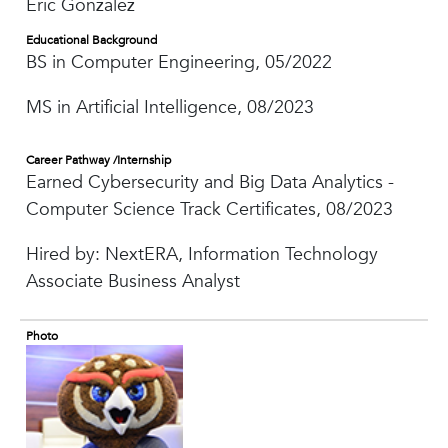
Eric Gonzalez
Educational Background
BS in Computer Engineering, 05/2022
MS in Artificial Intelligence, 08/2023
Career Pathway /Internship
Earned Cybersecurity and Big Data Analytics -
Computer Science Track Certificates, 08/2023
Hired by: NextERA, Information Technology
Associate Business Analyst
Photo