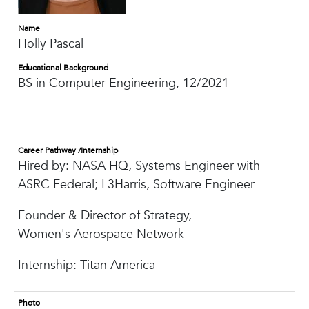
Name
Holly Pascal
Educational Background
BS in Computer Engineering, 12/2021
Career Pathway /Internship
Hired by: NASA HQ, Systems Engineer with
ASRC Federal; L3Harris, Software Engineer
Founder & Director of Strategy,
Women's Aerospace Network
Internship: Titan America
Photo