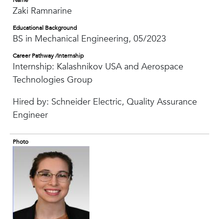
Name
Zaki Ramnarine
Educational Background
BS in Mechanical Engineering, 05/2023
Career Pathway /Internship
Internship: Kalashnikov USA and Aerospace
Technologies Group
Hired by: Schneider Electric, Quality Assurance
Engineer
Photo