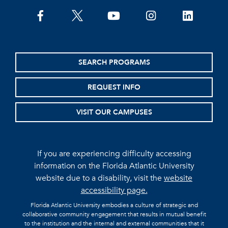
facebook
twitter
youtube
instagram
linkedin
SEARCH PROGRAMS
REQUEST INFO
VISIT OUR CAMPUSES
If you are experiencing difficulty accessing
information on the Florida Atlantic University
website due to a disability, visit the
website
accessibility page.
Florida Atlantic University embodies a culture of strategic and
collaborative community engagement that results in mutual benefit
to the institution and the internal and external communities that it