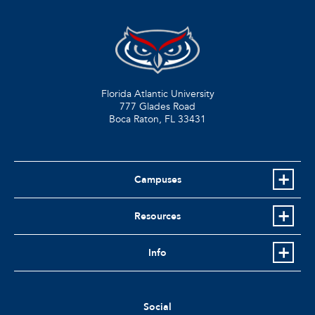
Florida Atlantic University
777 Glades Road
Boca Raton, FL
33431
Campuses
Resources
Info
Social