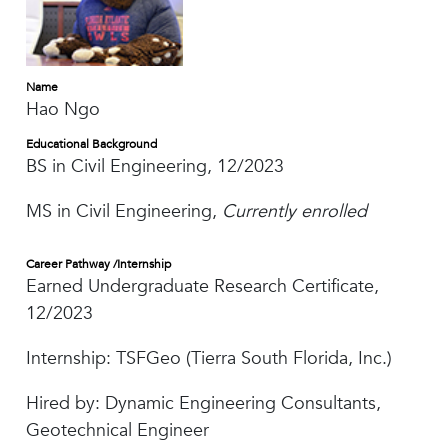
Name
Hao Ngo
Educational Background
BS in Civil Engineering, 12/2023
MS in Civil Engineering,
Currently enrolled
Career Pathway /Internship
Earned Undergraduate Research Certificate,
12/2023
Internship: TSFGeo (Tierra South Florida, Inc.)
Hired by: Dynamic Engineering Consultants,
Geotechnical Engineer