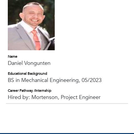
Name
Daniel Vongunten
Educational Background
BS in Mechanical Engineering, 05/2023
Career Pathway /Internship
Hired by: Mortenson, Project Engineer