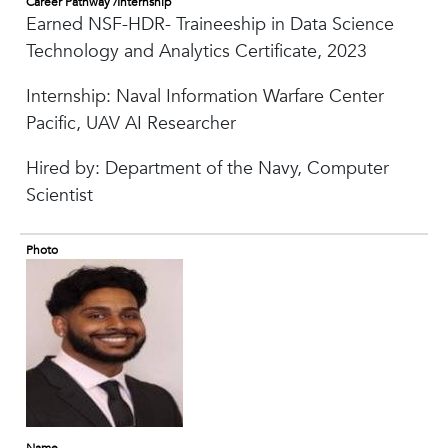
Career Pathway /Internship
Earned NSF-HDR- Traineeship in Data Science
Technology and Analytics Certificate, 2023
Internship: Naval Information Warfare Center
Pacific, UAV AI Researcher
Hired by: Department of the Navy, Computer
Scientist
Photo