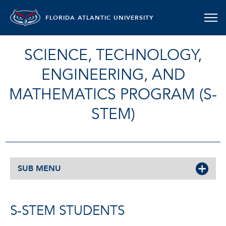
FLORIDA ATLANTIC UNIVERSITY
SCIENCE, TECHNOLOGY,
ENGINEERING, AND
MATHEMATICS PROGRAM (S-
STEM)
SUB MENU
S-STEM STUDENTS