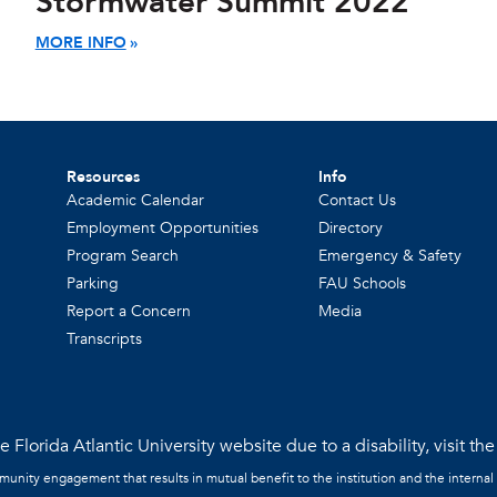
Stormwater Summit 2022
MORE INFO
Resources
Info
Academic Calendar
Contact Us
Employment Opportunities
Directory
Program Search
Emergency & Safety
Parking
FAU Schools
Report a Concern
Media
Transcripts
 Florida Atlantic University website due to a disability, visit th
mmunity engagement that results in mutual benefit to the institution and the internal