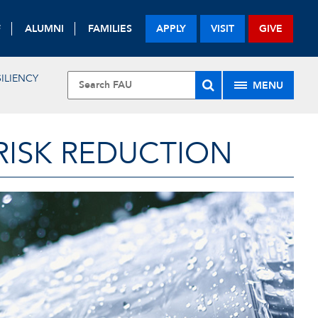
F
ALUMNI
FAMILIES
APPLY
VISIT
GIVE
ILIENCY
MENU
RISK REDUCTION