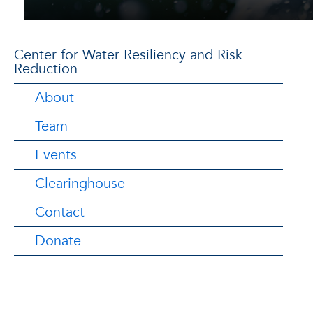
Center for Water Resiliency and Risk
Reduction
About
Team
Events
Clearinghouse
Contact
Donate