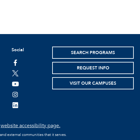
Social
SEARCH PROGRAMS
facebook
REQUEST INFO
twitter
VISIT OUR CAMPUSES
youtube
instagram
linkedin
e
website accessibility page.
 and external communities that it serves.