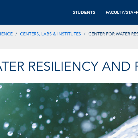
STUDENTS
FACULTY/STAF
IENCE
CENTERS, LABS & INSTITUTES
CENTER FOR WATER RES
TER RESILIENCY AND 