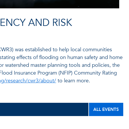
IENCY AND RISK
CWR3) was established to help local communities
astating effects of flooding on human safety and home
for watershed master planning tools and policies, the
l Flood Insurance Program (NFIP) Community Rating
ng/research/cwr3/about/
to learn more.
ALL EVENTS