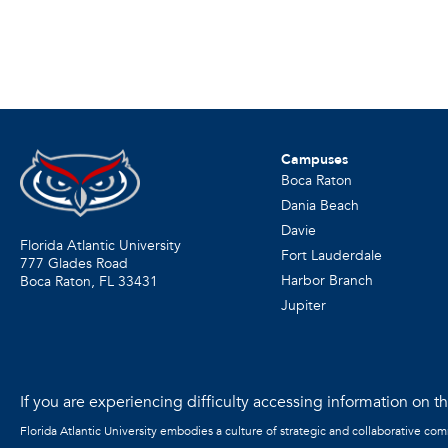
Campuses
Boca Raton
Dania Beach
Davie
Florida Atlantic University
Fort Lauderdale
777 Glades Road
Harbor Branch
Boca Raton, FL
33431
Jupiter
If you are experiencing difficulty accessing information on the
Florida Atlantic University embodies a culture of strategic and collaborative co