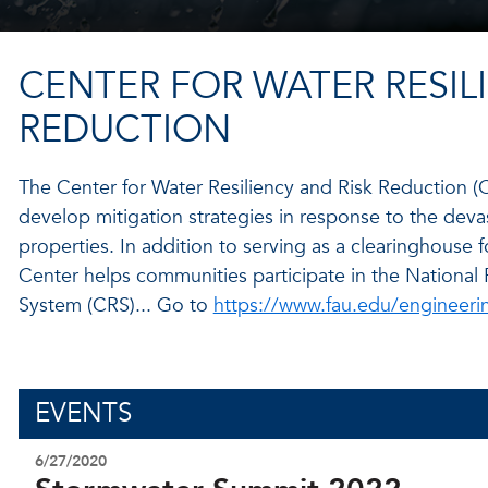
CENTER FOR WATER RESIL
REDUCTION
The Center for Water Resiliency and Risk Reduction (
develop mitigation strategies in response to the dev
properties. In addition to serving as a clearinghouse 
Center helps communities participate in the Nationa
System (CRS)... Go to
https://www.fau.edu/engineeri
EVENTS
6/27/2020