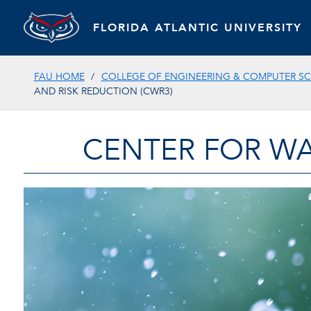
FLORIDA ATLANTIC UNIVERSITY
FAU HOME
COLLEGE OF ENGINEERING & COMPUTER SC
AND RISK REDUCTION (CWR3)
CENTER FOR WA