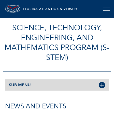
FLORIDA ATLANTIC UNIVERSITY
SCIENCE, TECHNOLOGY,
ENGINEERING, AND
MATHEMATICS PROGRAM (S-
STEM)
SUB MENU
NEWS AND EVENTS