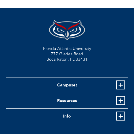
Florida Atlantic University
777 Glades Road
Boca Raton, FL
33431
Campuses
Resources
Info