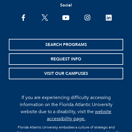
Social
facebook
twitter
youtube
instagram
linkedin
SEARCH PROGRAMS
REQUEST INFO
VISIT OUR CAMPUSES
If you are experiencing difficulty accessing
information on the Florida Atlantic University
website due to a disability, visit the
website
accessibility page.
Florida Atlantic University embodies a culture of strategic and