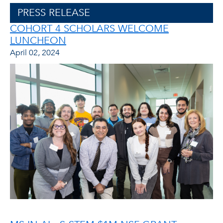
PRESS RELEASE
COHORT 4 SCHOLARS WELCOME
LUNCHEON
April 02, 2024