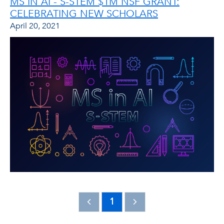
MS IN AI - S-STEM $1M NSF GRANT:
CELEBRATING NEW SCHOLARS
April 20, 2021
1