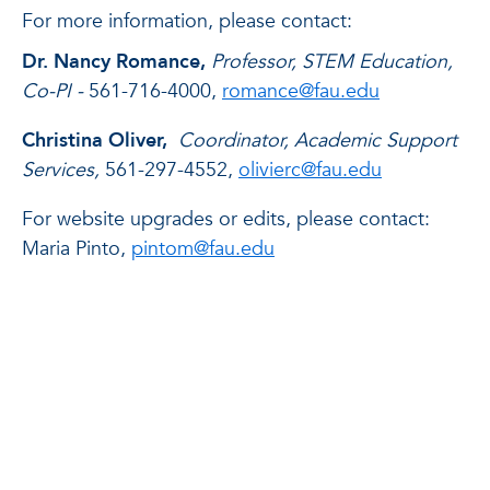
For more information, please contact:
Dr. Nancy Romance,
Professor, STEM Education,
Co-PI -
561-716-4000,
romance@fau.edu
Christina Oliver,
Coordinator, Academic Support
Services,
561-297-4552,
olivierc@fau.edu
For website upgrades or edits, please contact:
Maria Pinto,
pintom@fau.edu