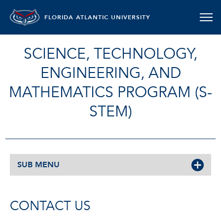
FLORIDA ATLANTIC UNIVERSITY
SCIENCE, TECHNOLOGY,
ENGINEERING, AND
MATHEMATICS PROGRAM (S-
STEM)
SUB MENU
CONTACT US