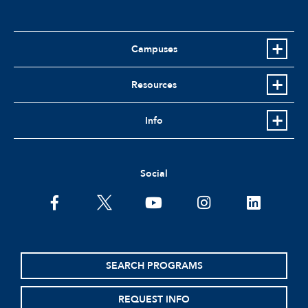
Campuses
Resources
Info
Social
facebook
twitter
youtube
instagram
linkedin
SEARCH PROGRAMS
REQUEST INFO