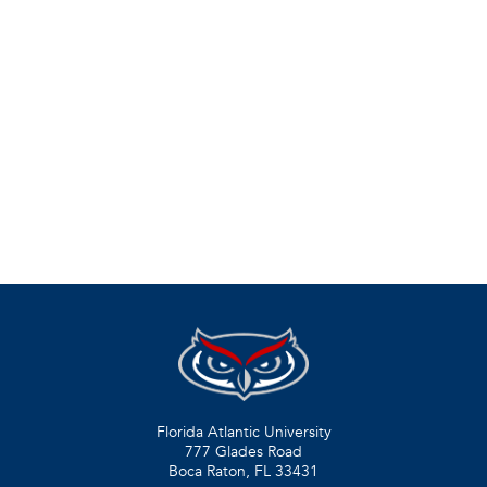
Florida Atlantic University
777 Glades Road
Boca Raton, FL
33431