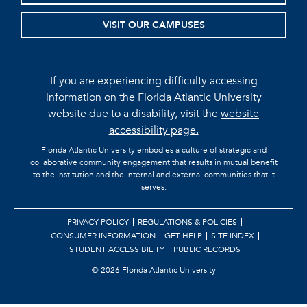
VISIT OUR CAMPUSES
If you are experiencing difficulty accessing
information on the Florida Atlantic University
website due to a disability, visit the
website
accessibility page.
Florida Atlantic University embodies a culture of strategic and
collaborative community engagement that results in mutual benefit
to the institution and the internal and external communities that it
serves.
PRIVACY POLICY
REGULATIONS & POLICIES
CONSUMER INFORMATION
GET HELP
SITE INDEX
STUDENT ACCESSIBILITY
PUBLIC RECORDS
©
2026 Florida Atlantic University