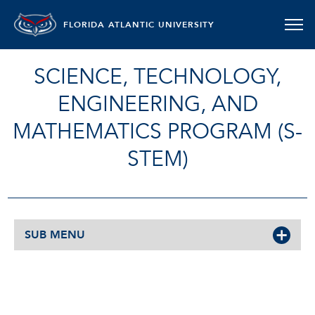
FLORIDA ATLANTIC UNIVERSITY
SCIENCE, TECHNOLOGY,
ENGINEERING, AND
MATHEMATICS PROGRAM (S-
STEM)
SUB MENU