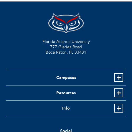
Florida Atlantic University
777 Glades Road
Boca Raton, FL
33431
Campuses
Resources
Info
Social