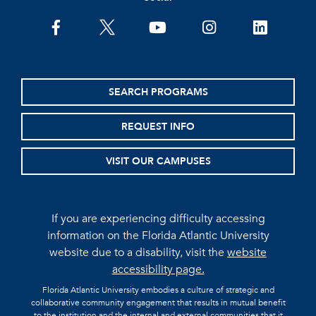
facebook
twitter
youtube
instagram
linkedin
SEARCH PROGRAMS
REQUEST INFO
VISIT OUR CAMPUSES
If you are experiencing difficulty accessing
information on the Florida Atlantic University
website due to a disability, visit the
website
accessibility page.
Florida Atlantic University embodies a culture of strategic and
collaborative community engagement that results in mutual benefit
to the institution and the internal and external communities that it