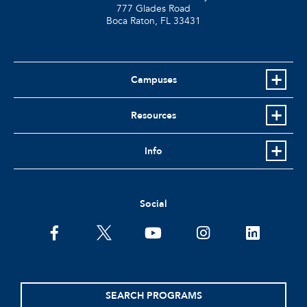
777 Glades Road
Boca Raton, FL
33431
Campuses
Resources
Info
Social
facebook
twitter
youtube
instagram
linkedin
SEARCH PROGRAMS