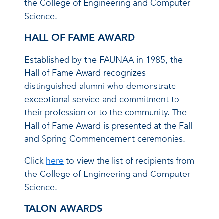
the College of Engineering and Computer
Science.
HALL OF FAME AWARD
Established by the FAUNAA in 1985, the
Hall of Fame Award recognizes
distinguished alumni who demonstrate
exceptional service and commitment to
their profession or to the community. The
Hall of Fame Award is presented at the Fall
and Spring Commencement ceremonies.
Click
here
to view the list of recipients from
the College of Engineering and Computer
Science.
TALON AWARDS