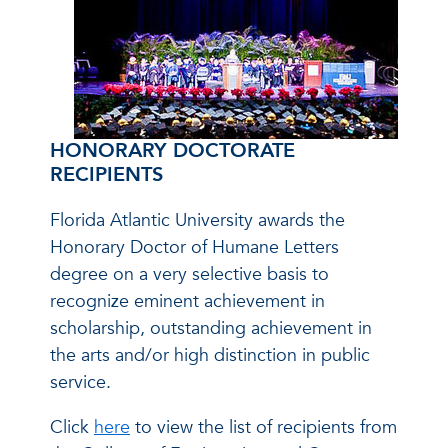
HONORARY DOCTORATE
RECIPIENTS
Florida Atlantic University awards the
Honorary Doctor of Humane Letters
degree on a very selective basis to
recognize eminent achievement in
scholarship, outstanding achievement in
the arts and/or high distinction in public
service.
Click
here
to view the list of recipients from