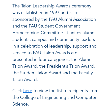
The Talon Leadership Awards ceremony
was established in 1997 and is co-
sponsored by the FAU Alumni Association
and the FAU Student Government
Homecoming Committee. It unites alumni,
students, campus and community leaders
in a celebration of leadership, support and
service to FAU. Talon Awards are
presented in four categories: the Alumni
Talon Award, the President’s Talon Award,
the Student Talon Award and the Faculty
Talon Award.
Click
here
to view the list of recipients from
the College of Engineering and Computer
Science.