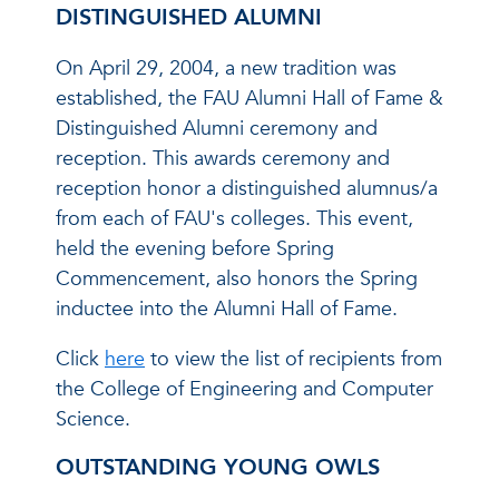
DISTINGUISHED ALUMNI
On April 29, 2004, a new tradition was
established, the FAU Alumni Hall of Fame &
Distinguished Alumni ceremony and
reception. This awards ceremony and
reception honor a distinguished alumnus/a
from each of FAU's colleges. This event,
held the evening before Spring
Commencement, also honors the Spring
inductee into the Alumni Hall of Fame.
Click
here
to view the list of recipients from
the College of Engineering and Computer
Science.
OUTSTANDING YOUNG OWLS