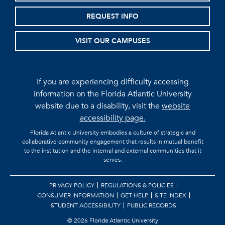
REQUEST INFO
VISIT OUR CAMPUSES
If you are experiencing difficulty accessing
information on the Florida Atlantic University
website due to a disability, visit the
website
accessibility page.
Florida Atlantic University embodies a culture of strategic and
collaborative community engagement that results in mutual benefit
to the institution and the internal and external communities that it
serves.
PRIVACY POLICY
REGULATIONS & POLICIES
CONSUMER INFORMATION
GET HELP
SITE INDEX
STUDENT ACCESSIBILITY
PUBLIC RECORDS
©
2026 Florida Atlantic University