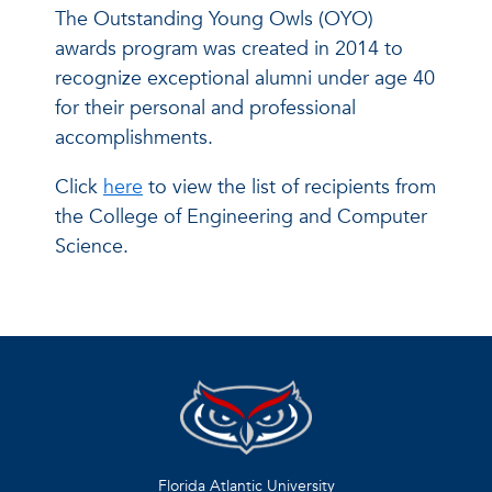
The Outstanding Young Owls (OYO)
awards program was created in 2014 to
recognize exceptional alumni under age 40
for their personal and professional
accomplishments.
Click
here
to view the list of recipients from
the College of Engineering and Computer
Science.
Florida Atlantic University