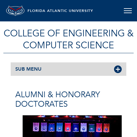
FLORIDA ATLANTIC UNIVERSITY
COLLEGE OF ENGINEERING &
COMPUTER SCIENCE
SUB MENU
ALUMNI & HONORARY
DOCTORATES