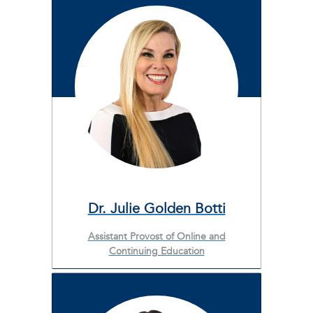
Dr. Julie Golden Botti
Assistant Provost of Online and
Continuing Education