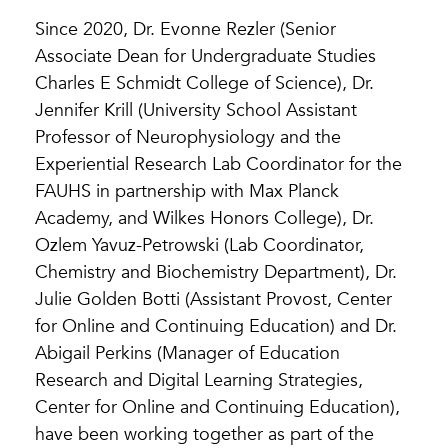
Since 2020, Dr. Evonne Rezler (Senior
Associate Dean for Undergraduate Studies
Charles E Schmidt College of Science), Dr.
Jennifer Krill (University School Assistant
Professor of Neurophysiology and the
Experiential Research Lab Coordinator for the
FAUHS in partnership with Max Planck
Academy, and Wilkes Honors College), Dr.
Ozlem Yavuz-Petrowski (Lab Coordinator,
Chemistry and Biochemistry Department), Dr.
Julie Golden Botti (Assistant Provost, Center
for Online and Continuing Education) and Dr.
Abigail Perkins (Manager of Education
Research and Digital Learning Strategies,
Center for Online and Continuing Education),
have been working together as part of the