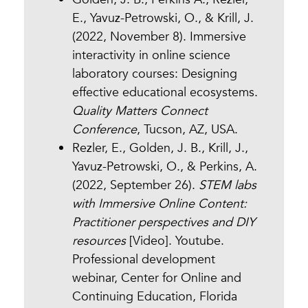
E., Yavuz-Petrowski, O., & Krill, J.
(2022, November 8). Immersive
interactivity in online science
laboratory courses: Designing
effective educational ecosystems.
Quality Matters Connect
Conference
, Tucson, AZ, USA.
Rezler, E., Golden, J. B., Krill, J.,
Yavuz-Petrowski, O., & Perkins, A.
(2022, September 26).
STEM labs
with Immersive Online Content:
Practitioner perspectives and DIY
resources
[Video]. Youtube.
Professional development
webinar, Center for Online and
Continuing Education, Florida