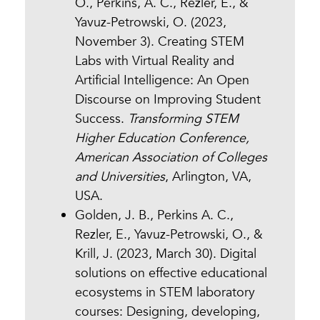
O., Perkins, A. C., Rezler, E., &
Yavuz-Petrowski, O. (2023,
November 3). Creating STEM
Labs with Virtual Reality and
Artificial Intelligence: An Open
Discourse on Improving Student
Success.
Transforming STEM
Higher Education Conference,
American Association of Colleges
and Universities
, Arlington, VA,
USA.
Golden, J. B., Perkins A. C.,
Rezler, E., Yavuz-Petrowski, O., &
Krill, J. (2023, March 30). Digital
solutions on effective educational
ecosystems in STEM laboratory
courses: Designing, developing,