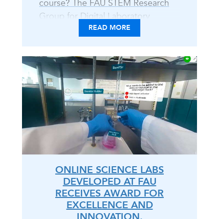
course? The FAU STEM Research
Group for Digital Laboratory
READ MORE
Learning tackles tips, tricks, and
toolkits to implement the
Immersive Online Content (IOC)
Approach. With educator
perspectives developing and
instructing IOC labs to DIY
resources, explore trailblazing
techniques for your course -
whether hybrid, online, or in-
person. Venture into this coffee
chat open discourse, for all..
ONLINE SCIENCE LABS
DEVELOPED AT FAU
RECEIVES AWARD FOR
EXCELLENCE AND
INNOVATION.