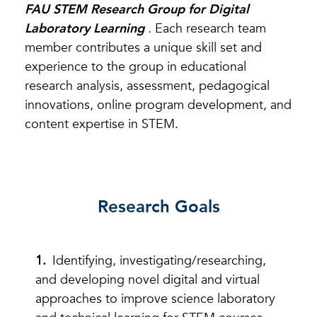
FAU STEM Research Group for Digital
Laboratory Learning
.
Each research team
member contributes a unique skill set and
experience to the group in educational
research analysis, assessment, pedagogical
innovations, online program development, and
content expertise in STEM.
Research Goals
Identifying, investigating/researching,
and developing novel digital and virtual
approaches to improve science laboratory