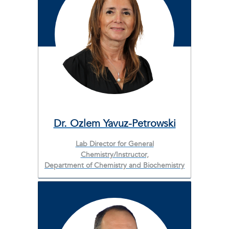
Dr. Ozlem Yavuz-Petrowski
Lab Director for General
Chemistry/Instructor,
Department of Chemistry and Biochemistry