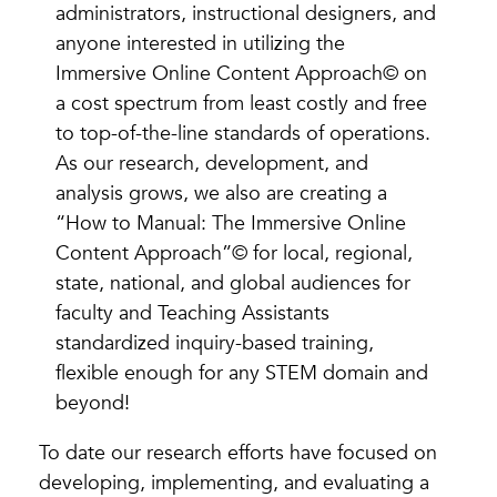
administrators, instructional designers, and
anyone interested in utilizing the
Immersive Online Content Approach© on
a cost spectrum from least costly and free
to top-of-the-line standards of operations.
As our research, development, and
analysis grows, we also are creating a
“How to Manual: The Immersive Online
Content Approach”© for local, regional,
state, national, and global audiences for
faculty and Teaching Assistants
standardized inquiry-based training,
flexible enough for any STEM domain and
beyond!
To date our research efforts have focused on
developing, implementing, and evaluating a