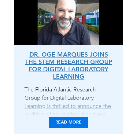
DR. OGE MARQUES JOINS
THE STEM RESEARCH GROUP
FOR DIGITAL LABORATORY
LEARNING
The Florida Atlantic Research
Group for Digital Laboratory
Learning is thrilled to announce the
addition of the distinguished and
unparalleled Dr. Oge Marques to
READ MORE
the team! With Dr. Marques on