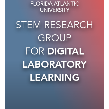
FLORIDA ATLANTIC
UNIVERSITY
STEM RESEARCH
GROUP
FOR
DIGITAL
LABORATORY
LEARNING