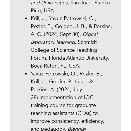
and Universities
, San Juan, Puerto
Rico, USA.
Krill, J., Yavuz-Petrowski, O.,
Rezler, E., Golden, J. B., & Perkins,
A. C. (2024, Sept 30).
Digital
laboratory learning
. Schmidt
College of Science Teaching
Forum, Florida Atlantic University,
Boca Raton, FL, USA.
Yavuz-Petrowski, O., Rezler, E.,
Krill, J., Golden Botti, J., &
Perkins, A. (2024, July
28).Implementation of IOC
training course for graduate
teaching assistants (GTAs) to
improve consistency, efficiency,
and pedagogy.
Biennial