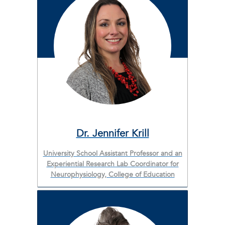
Dr. Jennifer Krill
University School Assistant Professor and an
Experiential Research Lab Coordinator for
Neurophysiology, College of Education