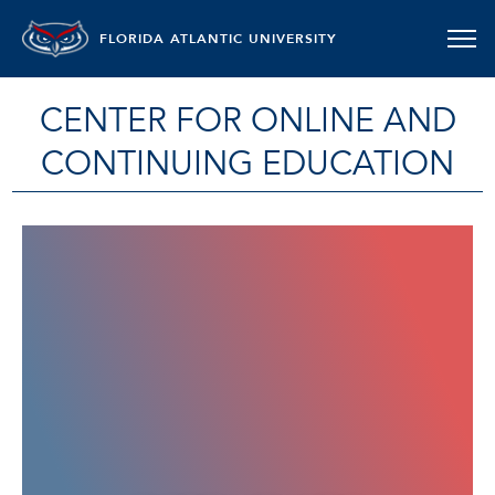
FLORIDA ATLANTIC UNIVERSITY
CENTER FOR ONLINE AND
CONTINUING EDUCATION