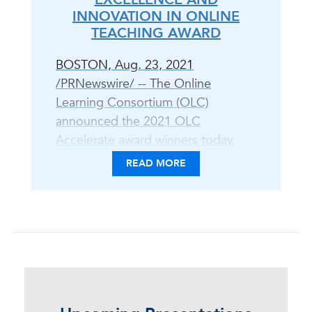
INNOVATION IN ONLINE
TEACHING AWARD
BOSTON, Aug. 23, 2021
/PRNewswire/ -- The Online
Learning Consortium (OLC)
announced the 2021 OLC
Accelerate award winners today,
celebrating peer-reviewed
READ MORE
excellence in digital teaching and
learning practice and scholarship,
equity and inclusion, and open
education. "The OLC Awards
program is an opportunity to
showcase leadership and
innovation in the field of online,
blended, and digital learning," said