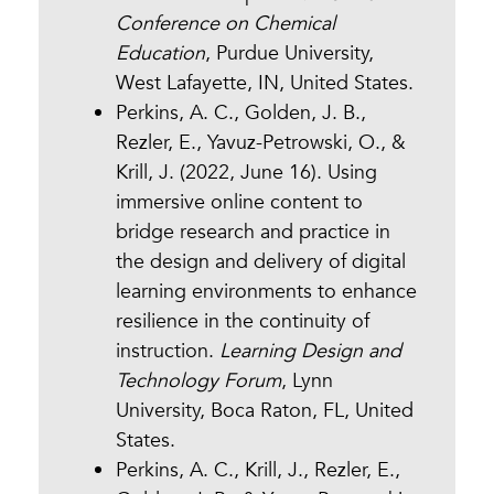
Conference on Chemical
Education
, Purdue University,
West Lafayette, IN, United States.
Perkins, A. C., Golden, J. B.,
Rezler, E., Yavuz-Petrowski, O., &
Krill, J. (2022, June 16). Using
immersive online content to
bridge research and practice in
the design and delivery of digital
learning environments to enhance
resilience in the continuity of
instruction.
Learning Design and
Technology Forum
, Lynn
University, Boca Raton, FL, United
States.
Perkins, A. C., Krill, J., Rezler, E.,