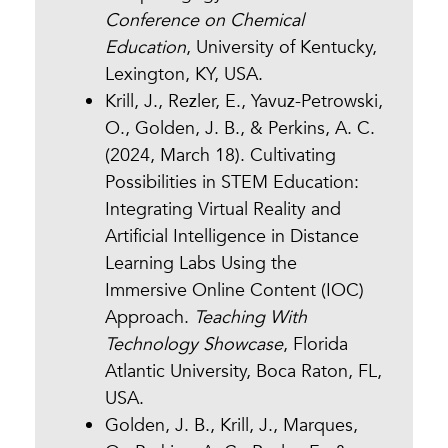
Conference on Chemical
Education
, University of Kentucky,
Lexington, KY, USA.
Krill, J., Rezler, E., Yavuz-Petrowski,
O., Golden, J. B., & Perkins, A. C.
(2024, March 18). Cultivating
Possibilities in STEM Education:
Integrating Virtual Reality and
Artificial Intelligence in Distance
Learning Labs Using the
Immersive Online Content (IOC)
Approach.
Teaching With
Technology Showcase
, Florida
Atlantic University, Boca Raton, FL,
USA.
Golden, J. B., Krill, J., Marques,