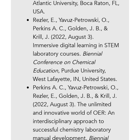
Atlantic University, Boca Raton, FL,
USA.
Rezler, E., Yavuz-Petrowski, O.,
Perkins A. C., Golden, J. B., &
Krill, J. (2022, August 3).
Immersive digital learning in STEM
laboratory courses.
Biennial
Conference on Chemical
Education
, Purdue University,
West Lafayette, IN, United States.
Perkins A. C., Yavuz-Petrowski, O.,
Rezler, E., Golden, J. B., & Krill, J.
(2022, August 3). The unlimited
and innovative world of OER: An
interdisciplinary approach to
successful chemistry laboratory
manual development
.
Biennial