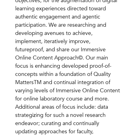
objectives, for the augmentation of digital
learning experiences directed toward
authentic engagement and agentic
participation. We are researching and
developing avenues to achieve,
implement, iteratively improve,
futureproof, and share our Immersive
Online Content Approach©. Our main
focus is enhancing developed proof-of-
concepts within a foundation of Quality
MattersTM and continual integration of
varying levels of Immersive Online Content
for online laboratory course and more.
Additional areas of focus include: data
strategizing for such a novel research
endeavor; curating and continually
updating approaches for faculty,