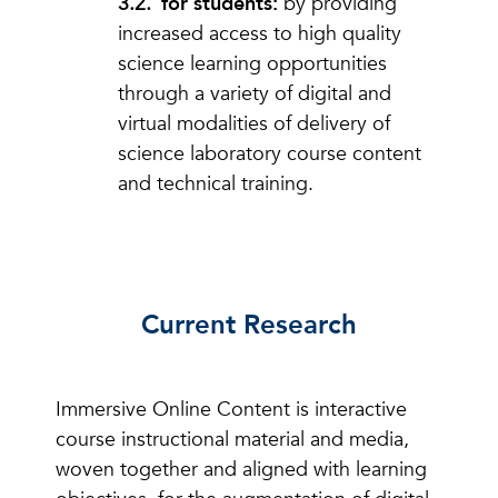
for students:
by providing
increased access to high quality
science learning opportunities
through a variety of digital and
virtual modalities of delivery of
science laboratory course content
and technical training.
Current Research
Immersive Online Content is interactive
course instructional material and media,
woven together and aligned with learning