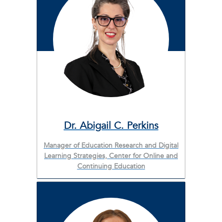
Dr. Abigail C. Perkins
Manager of Education Research and Digital
Learning Strategies, Center for Online and
Continuing Education