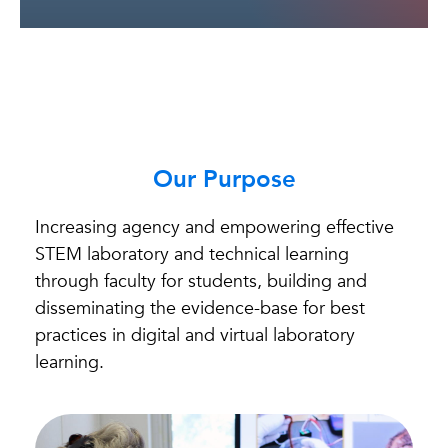
Our Purpose
Increasing agency and empowering effective
STEM laboratory and technical learning
through faculty for students, building and
disseminating the evidence-base for best
practices in digital and virtual laboratory
learning.