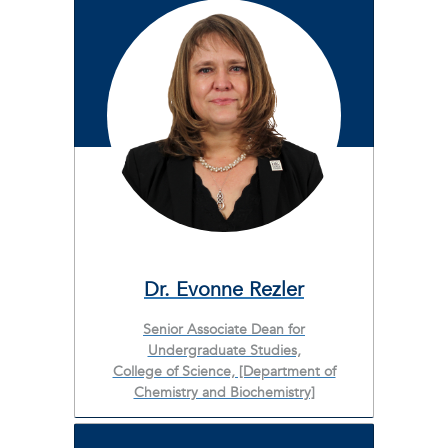
Dr. Evonne Rezler
Senior Associate Dean for
Undergraduate Studies,
College of Science, [Department of
Chemistry and Biochemistry]