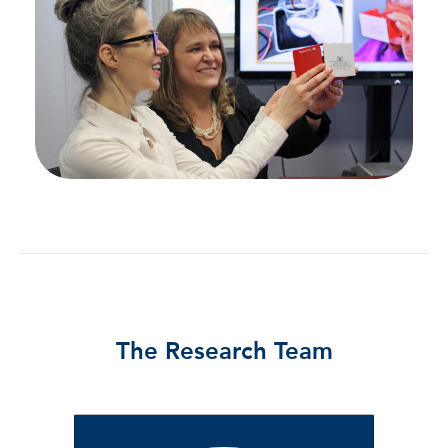
The Research Team