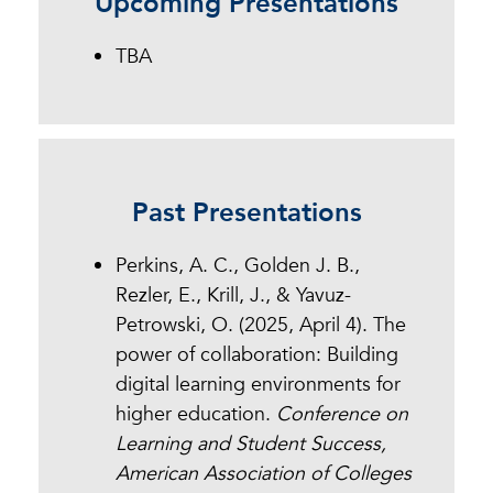
Upcoming Presentations
Dr. Jennifer Mathes, Chief
Executive Officer of the Online
TBA
Learning Consortium.
Past Presentations
Perkins, A. C., Golden J. B.,
Rezler, E., Krill, J., & Yavuz-
Petrowski, O. (2025, April 4). The
power of collaboration: Building
digital learning environments for
higher education.
Conference on
Learning and Student Success,
American Association of Colleges