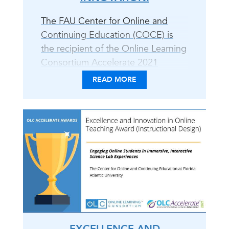
The FAU Center for Online and
Continuing Education (COCE) is
the recipient of the Online Learning
Consortium Accelerate 2021
Excellence and Innovation in Online
READ MORE
Teaching Award for the
development of online science labs
in collaboration with faculty from
the Charles E. Schmidt College of
Science. COCE and the Charles E.
Schmidt College of Science faculty
(Sheryl Van Der Heiden and Dr.
Ozlem Yavuz-Petrowski)
developed..
EXCELLENCE AND