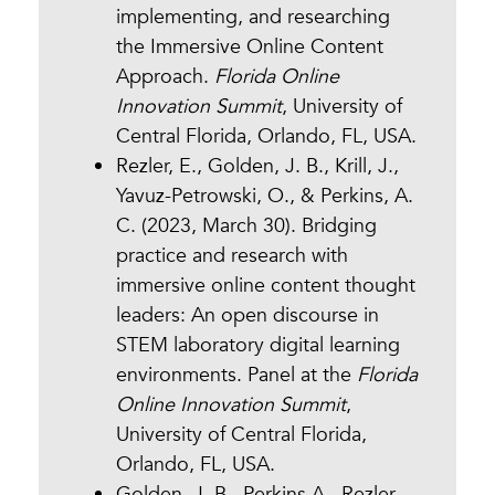
implementing, and researching
the Immersive Online Content
Approach.
Florida Online
Innovation Summit
, University of
Central Florida, Orlando, FL, USA.
Rezler, E., Golden, J. B., Krill, J.,
Yavuz-Petrowski, O., & Perkins, A.
C. (2023, March 30). Bridging
practice and research with
immersive online content thought
leaders: An open discourse in
STEM laboratory digital learning
environments. Panel at the
Florida
Online Innovation Summit
,
University of Central Florida,
Orlando, FL, USA.
Golden, J. B., Perkins A., Rezler,