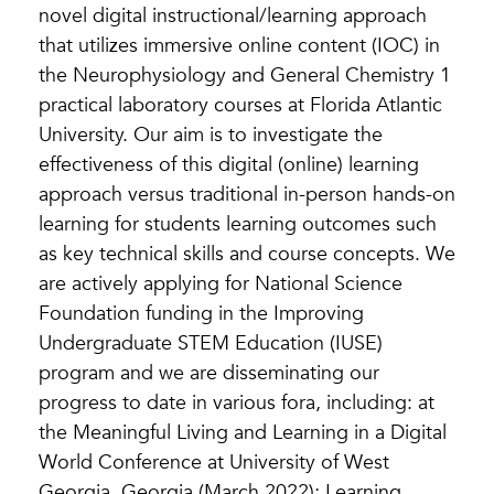
novel digital instructional/learning approach
that utilizes immersive online content (IOC) in
the Neurophysiology and General Chemistry 1
practical laboratory courses at Florida Atlantic
University. Our aim is to investigate the
effectiveness of this digital (online) learning
approach versus traditional in-person hands-on
learning for students learning outcomes such
as key technical skills and course concepts. We
are actively applying for National Science
Foundation funding in the Improving
Undergraduate STEM Education (IUSE)
program and we are disseminating our
progress to date in various fora, including: at
the Meaningful Living and Learning in a Digital
World Conference at University of West
Georgia, Georgia (March 2022); Learning