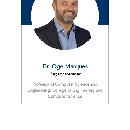
Dr. Oge Marques
Legacy Member
Professor of Computer Science and
Engineering, College of Engineering and
Computer Science