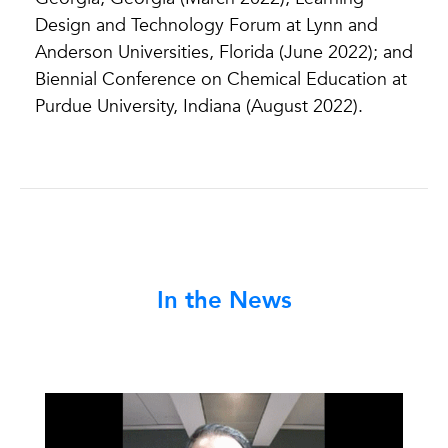
Design and Technology Forum at Lynn and
Anderson Universities, Florida (June 2022); and
Biennial Conference on Chemical Education at
Purdue University, Indiana (August 2022).
In the News