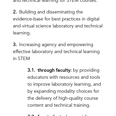
and technical learning for STEM courses.
Building and disseminating the
evidence-base for best practices in digital
and virtual science laboratory and technical
learning.
Increasing agency and empowering
effective laboratory and technical learning
in STEM
through faculty:
by providing
educators with resources and tools
to improve laboratory learning, and
by expanding modality choices for
the delivery of high-quality course
content and technical training.