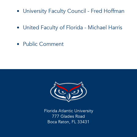
University Faculty Council - Fred Hoffman
United Faculty of Florida - Michael Harris
Public Comment
Florida Atlantic University
777 Glades Road
Boca Raton, FL
33431