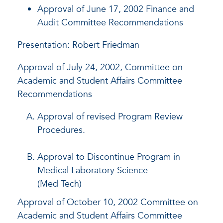
Approval of June 17, 2002 Finance and
Audit Committee Recommendations
Presentation: Robert Friedman
Approval of July 24, 2002, Committee on
Academic and Student Affairs Committee
Recommendations
Approval of revised Program Review
Procedures.
Approval to Discontinue Program in
Medical Laboratory Science
(Med Tech)
Approval of October 10, 2002 Committee on
Academic and Student Affairs Committee