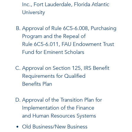
Inc., Fort Lauderdale, Florida Atlantic
University
Approval of Rule 6C5-6.008, Purchasing
Program and the Repeal of
Rule 6C5-6.011, FAU Endowment Trust
Fund for Eminent Scholars
Approval on Section 125, IRS Benefit
Requirements for Qualified
Benefits Plan
Approval of the Transition Plan for
Implementation of the Finance
and Human Resources Systems
Old Business/New Business