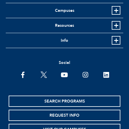
Campuses
Resources
Info
Social
facebook
twitter
youtube
instagram
linkedin
SEARCH PROGRAMS
REQUEST INFO