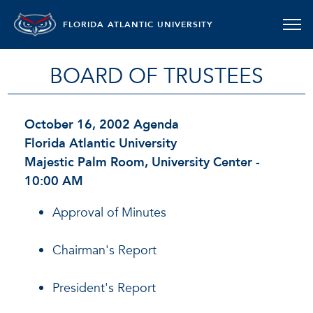
FLORIDA ATLANTIC UNIVERSITY
BOARD OF TRUSTEES
October 16, 2002 Agenda
Florida Atlantic University
Majestic Palm Room, University Center -
10:00 AM
Approval of Minutes
Chairman's Report
President's Report