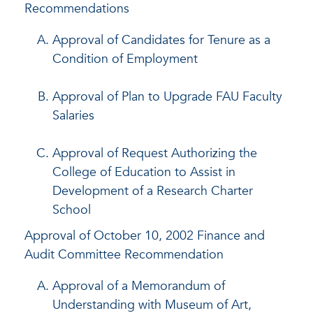
Recommendations
Approval of Candidates for Tenure as a
Condition of Employment
Approval of Plan to Upgrade FAU Faculty
Salaries
Approval of Request Authorizing the
College of Education to Assist in
Development of a Research Charter
School
Approval of October 10, 2002 Finance and
Audit Committee Recommendation
Approval of a Memorandum of
Understanding with Museum of Art,