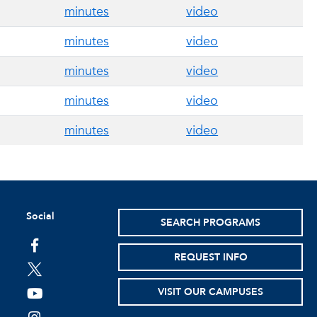
minutes
video
minutes
video
minutes
video
minutes
video
minutes
video
Social
SEARCH PROGRAMS
facebook
REQUEST INFO
twitter
VISIT OUR CAMPUSES
youtube