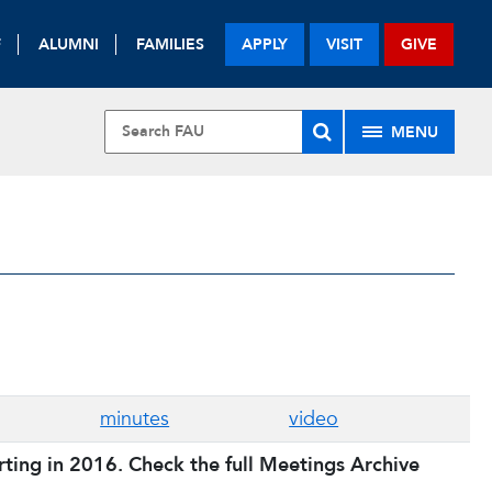
F
ALUMNI
FAMILIES
APPLY
VISIT
GIVE
MENU
minutes
video
ing in 2016. Check the full Meetings Archive