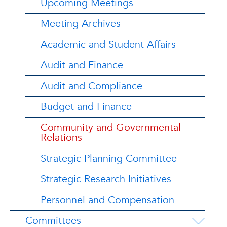
Upcoming Meetings
Meeting Archives
Academic and Student Affairs
Audit and Finance
Audit and Compliance
Budget and Finance
Community and Governmental
Relations
Strategic Planning Committee
Strategic Research Initiatives
Personnel and Compensation
Committees