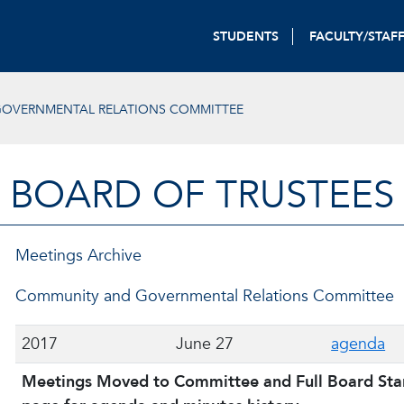
STUDENTS
FACULTY/STAF
OVERNMENTAL RELATIONS COMMITTEE
BOARD OF TRUSTEES
Meetings Archive
Community and Governmental Relations Committee
2017
June 27
agenda
Meetings Moved to Committee and Full Board Start