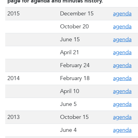
page for agenda and minutes history.
2015
December 15
agenda
October 20
agenda
June 15
agenda
April 21
agenda
February 24
agenda
2014
February 18
agenda
April 10
agenda
June 5
agenda
2013
October 15
agenda
June 4
agenda