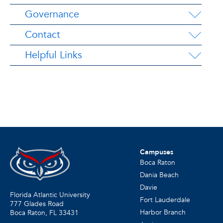
Governance
Contact
Helpful Links
Campuses
Boca Raton
Dania Beach
Davie
Florida Atlantic University
Fort Lauderdale
777 Glades Road
Harbor Branch
Boca Raton, FL
33431