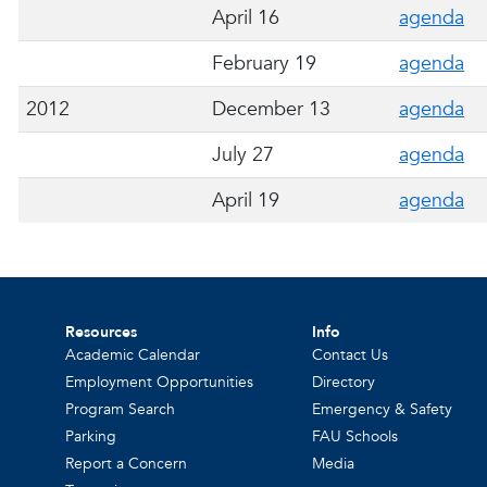
April 16
agenda
February 19
agenda
2012
December 13
agenda
July 27
agenda
April 19
agenda
Resources
Info
Academic Calendar
Contact Us
Employment Opportunities
Directory
Program Search
Emergency & Safety
Parking
FAU Schools
Report a Concern
Media