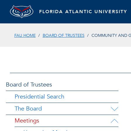
FLORIDA ATLANTIC UNIVERSITY
FAU HOME
BOARD OF TRUSTEES
COMMUNITY AND G
Board of Trustees
Presidential Search
The Board
Meetings