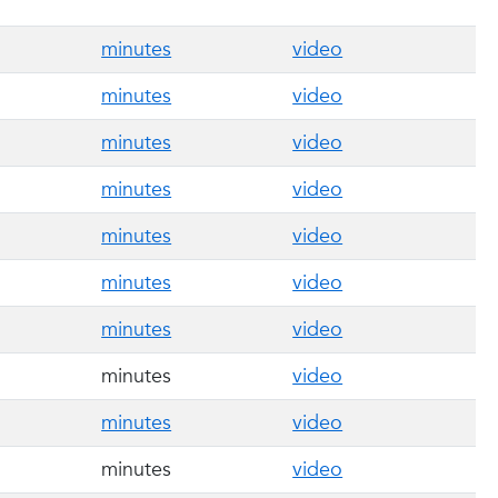
minutes
video
minutes
video
minutes
video
minutes
video
minutes
video
minutes
video
minutes
video
minutes
video
minutes
video
minutes
video