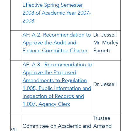
Effective Spring Semester
2008 of Academic Year 2007-
2008
AF: A-2. Recommendation to
Dr. Jessell
Approve the Audit and
Mr. Morley
Finance Committee Charter
Barnett
AF: A-3. Recommendation to
Approve the Proposed
Amendments to Regulation
Dr. Jessell
1.005, Public Information and
Inspection of Records and
1.007, Agency Clerk
Trustee
Committee on Academic and
Armand
VII.