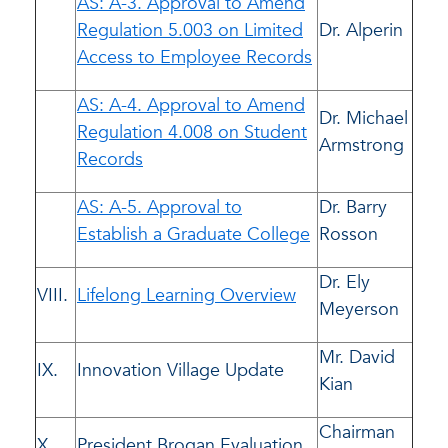
AS: A-3. Approval to Amend
Regulation 5.003 on Limited
Dr. Alperin
Access to Employee Records
AS: A-4. Approval to Amend
Dr. Michael
Regulation 4.008 on Student
Armstrong
Records
AS: A-5. Approval to
Dr. Barry
Establish a Graduate College
Rosson
Dr. Ely
VIII.
Lifelong Learning Overview
Meyerson
Mr. David
IX.
Innovation Village Update
Kian
Chairman
X.
President Brogan Evaluation