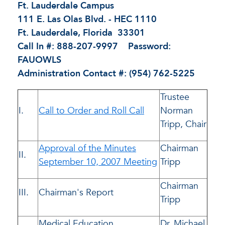
Ft. Lauderdale Campus
111 E. Las Olas Blvd. - HEC 1110
Ft. Lauderdale, Florida 33301
Call In #: 888-207-9997 Password:
FAUOWLS
Administration Contact #: (954) 762-5225
Trustee
I.
Call to Order and Roll Call
Norman
Tripp, Chair
Approval of the Minutes
Chairman
II.
September 10, 2007 Meeting
Tripp
Chairman
III.
Chairman's Report
Tripp
Medical Education
Dr. Michael