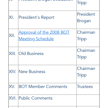
Tripp
President
XI.
President's Report
Brogan
Approval of the 2008 BOT
Chairman
XII.
Meeting Schedule
Tripp
Chairman
XIII.
Old Business
Tripp
Chairman
XIV.
New Business
Tripp
XV.
BOT Member Comments
Trustees
XVI.
Public Comments