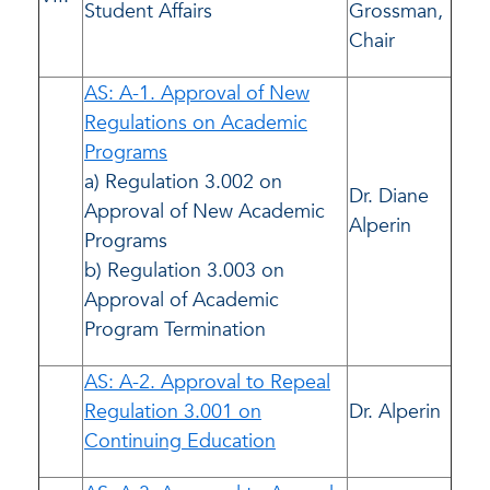
Student Affairs
Grossman,
Chair
AS: A-1. Approval of New
Regulations on Academic
Programs
a) Regulation 3.002 on
Dr. Diane
Approval of New Academic
Alperin
Programs
b) Regulation 3.003 on
Approval of Academic
Program Termination
AS: A-2. Approval to Repeal
Regulation 3.001 on
Dr. Alperin
Continuing Education