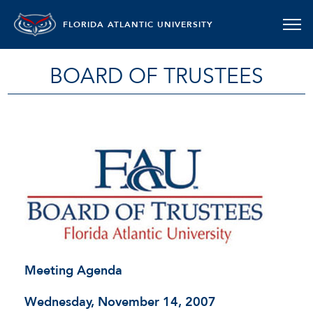
FLORIDA ATLANTIC UNIVERSITY
BOARD OF TRUSTEES
Meeting Agenda
Wednesday, November 14, 2007