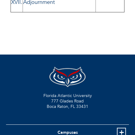
XVII.
Adjournment
Florida Atlantic University
777 Glades Road
Boca Raton, FL
33431
Campuses