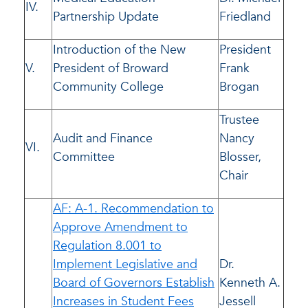
IV.
Partnership Update
Friedland
Introduction of the New
President
V.
President of Broward
Frank
Community College
Brogan
Trustee
Audit and Finance
Nancy
VI.
Committee
Blosser,
Chair
AF: A-1. Recommendation to
Approve Amendment to
Regulation 8.001 to
Implement Legislative and
Dr.
Board of Governors Establish
Kenneth A.
Increases in Student Fees
Jessell