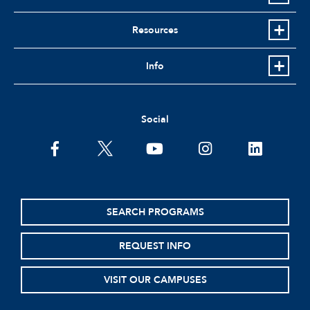
Resources
Info
Social
facebook
twitter
youtube
instagram
linkedin
SEARCH PROGRAMS
REQUEST INFO
VISIT OUR CAMPUSES