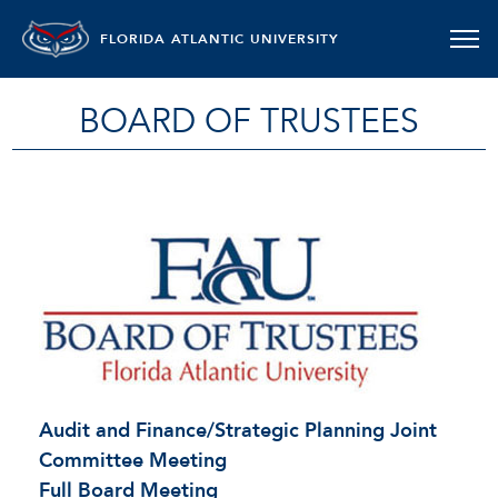
FLORIDA ATLANTIC UNIVERSITY
BOARD OF TRUSTEES
Audit and Finance/Strategic Planning Joint
Committee Meeting
Full Board Meeting