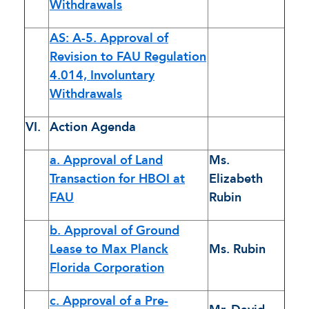
Withdrawals
AS: A-5. Approval of
Revision to FAU Regulation
4.014, Involuntary
Withdrawals
VI.
Action Agenda
a. Approval of Land
Ms.
Transaction for HBOI at
Elizabeth
FAU
Rubin
b. Approval of Ground
Lease to Max Planck
Ms. Rubin
Florida Corporation
c. Approval of a Pre-