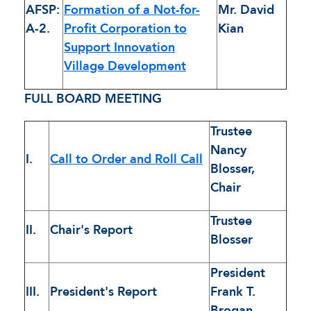
AFSP:
Formation of a Not-for-
Mr. David
A-2.
Profit Corporation to
Kian
Support Innovation
Village Development
FULL BOARD MEETING
Trustee
Nancy
I.
Call to Order and Roll Call
Blosser,
Chair
Trustee
II.
Chair's Report
Blosser
President
III.
President's Report
Frank T.
Brogan