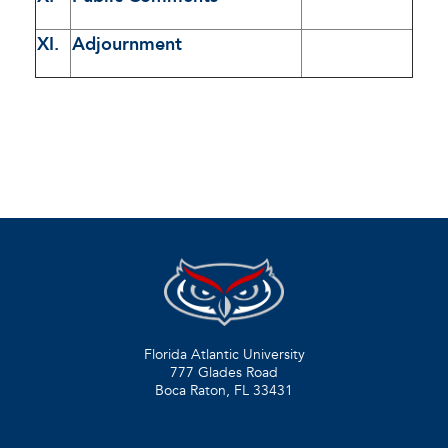
XI.
Adjournment
Florida Atlantic University
777 Glades Road
Boca Raton, FL
33431