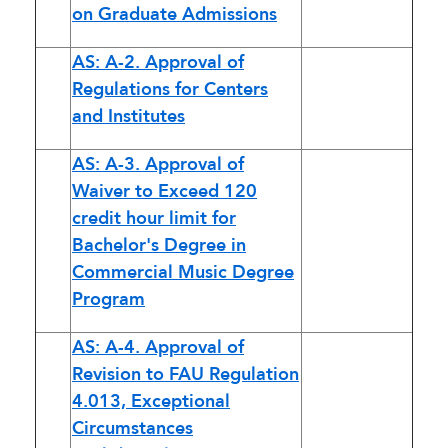
on Graduate Admissions
AS: A-2. Approval of
Regulations for Centers
and Institutes
AS: A-3. Approval of
Waiver to Exceed 120
credit hour limit for
Bachelor's Degree in
Commercial Music Degree
Program
AS: A-4. Approval of
Revision to FAU Regulation
4.013, Exceptional
Circumstances