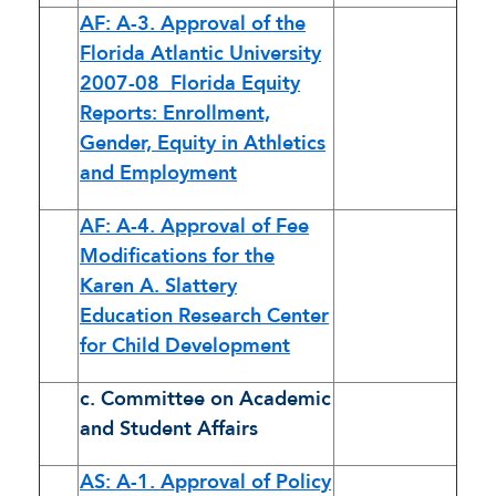
AF: A-3. Approval of the
Florida Atlantic University
2007-08 Florida Equity
Reports: Enrollment,
Gender, Equity in Athletics
and Employment
AF: A-4. Approval of Fee
Modifications for the
Karen A. Slattery
Education Research Center
for Child Development
c. Committee on Academic
and Student Affairs
AS: A-1. Approval of Policy