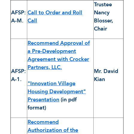
Trustee
AFSP:
Call to Order and Roll
Nancy
A-M.
Call
Blosser,
Chair
Recommend Approval of
a Pre-Development
Agreement with Crocker
Partners, LLC.
AFSP:
Mr. David
A-1.
Kian
"Innovation Village
Housing Development"
Presentation
(in pdf
format)
Recommend
Authorization of the