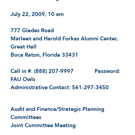
July 22, 2009, 10 am
777 Glades Road
Marleen and Harold Forkas Alumni Center,
Great Hall
Boca Raton, Florida 33431
Call in #: (888) 207-9997 Password:
FAU Owls
Administrative Contact: 561-297-3450
Audit and Finance/Strategic Planning
Committees
Joint Committee Meeting