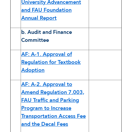
University Advancement
and FAU Foundation
Annual Report
b. Audit and Finance
Committee
AF: A-1. Approval of
Regulation for Textbook
Adoption
AF: A-2. Approval to
Amend Regulation 7.003,
FAU Traffic and Parking
Program to Increase
Transportation Access Fee
and the Decal Fees