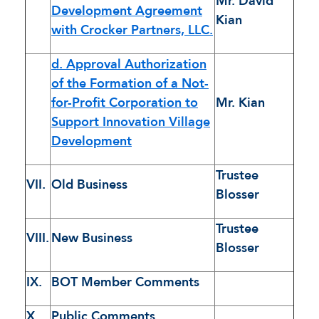
Mr. David
Development Agreement
Kian
with Crocker Partners, LLC.
d. Approval Authorization
of the Formation of a Not-
for-Profit Corporation to
Mr. Kian
Support Innovation Village
Development
Trustee
VII.
Old Business
Blosser
Trustee
VIII.
New Business
Blosser
IX.
BOT Member Comments
X.
Public Comments