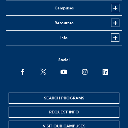
Campuses
Resources
Info
Social
facebook
twitter
youtube
instagram
linkedin
SEARCH PROGRAMS
REQUEST INFO
VISIT OUR CAMPUSES