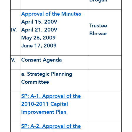
Approval of the Minutes
April 15, 2009
Trustee
IV.
April 21, 2009
Blosser
May 26, 2009
June 17, 2009
V.
Consent Agenda
a. Strategic Planning
Committee
SP: A-1. Approval of the
2010-2011 Capital
Improvement Plan
SP: A-2. Approval of the