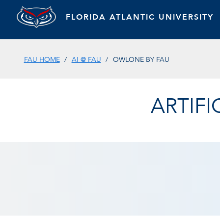
FLORIDA ATLANTIC UNIVERSITY
FAU HOME
AI @ FAU
OWLONE BY FAU
ARTIFI