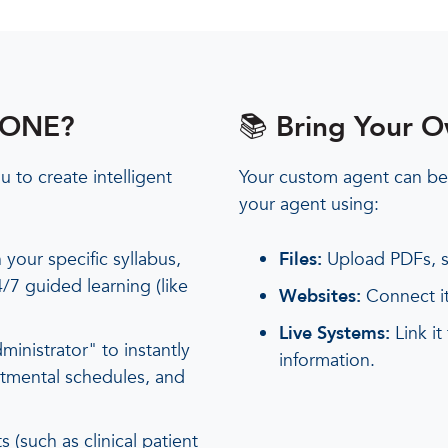
wlONE?
📚 Bring Your 
 to create intelligent
Your custom agent can be
your agent using:
 your specific syllabus,
Files:
Upload PDFs, s
/7 guided learning (like
Websites:
Connect it
Live Systems:
Link it
ministrator" to instantly
information.
rtmental schedules, and
 (such as clinical patient