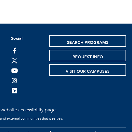
Social
SEARCH PROGRAMS
facebook
REQUEST INFO
twitter
youtube
VISIT OUR CAMPUSES
instagram
linkedin
e
website accessibility page.
 and external communities that it serves.