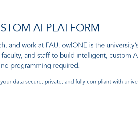
USTOM AI PLATFORM
ch, and work at FAU. owlONE is the university’s
aculty, and staff to build intelligent, custom 
k—no programming required.
ur data secure, private, and fully compliant with univer