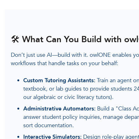
🛠️ What Can You Build with o
Don’t just use AI—build with it. owlONE enables you
workflows that handle tasks on your behalf:
Custom Tutoring Assistants:
Train an agent on
textbook, or lab guides to provide students 24
our algebraic or civic literacy tutors).
Administrative Automators:
Build a "Class Ad
answer student policy inquiries, manage depa
sort documentation.
Interactive Simulators:
Design role-play agents