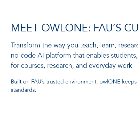
MEET OWLONE: FAU’S C
Transform the way you teach, learn, resear
no-code AI platform that enables students, f
for courses, research, and everyday wor
Built on FAU’s trusted environment, owlONE keeps yo
standards.