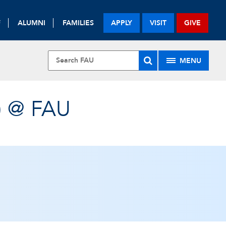
F
ALUMNI
FAMILIES
APPLY
VISIT
GIVE
MENU
) @ FAU