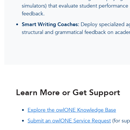
simulators) that evaluate student performance 
feedback.
Smart Writing Coaches:
Deploy specialized ag
structural and grammatical feedback on acade
Learn More or Get Support
Explore the owlONE Knowledge Base
Submit an owlONE Service Request
(for sup