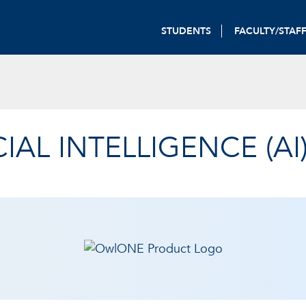
STUDENTS
FACULTY/STAF
CIAL INTELLIGENCE (AI