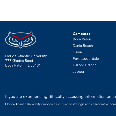
Campuses
Boca Raton
Dania Beach
Davie
Florida Atlantic University
Fort Lauderdale
777 Glades Road
Harbor Branch
Boca Raton, FL
33431
Jupiter
If you are experiencing difficulty accessing information on the
Florida Atlantic University embodies a culture of strategic and collaborative co