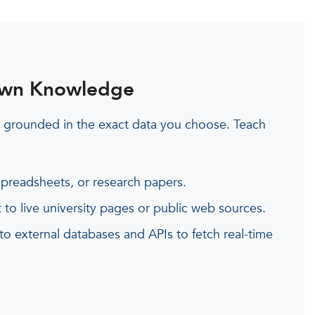
Own Knowledge
 grounded in the exact data you choose. Teach
preadsheets, or research papers.
 to live university pages or public web sources.
 to external databases and APIs to fetch real-time