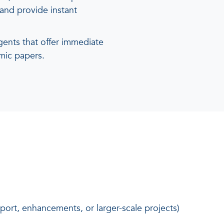
and provide instant
ents that offer immediate
mic papers.
port, enhancements, or larger-scale projects)