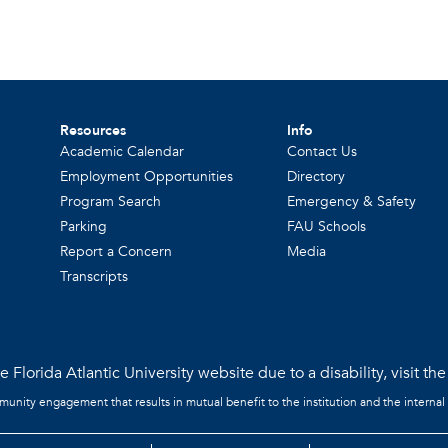
Resources
Info
Academic Calendar
Contact Us
Employment Opportunities
Directory
Program Search
Emergency & Safety
Parking
FAU Schools
Report a Concern
Media
Transcripts
 Florida Atlantic University website due to a disability, visit th
mmunity engagement that results in mutual benefit to the institution and the internal