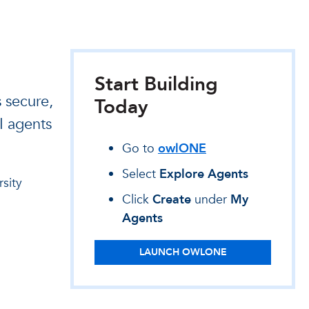
Start Building
 secure,
Today
AI agents
Go to
owlONE
Select
Explore Agents
sity
Click
Create
under
My
Agents
LAUNCH OWLONE