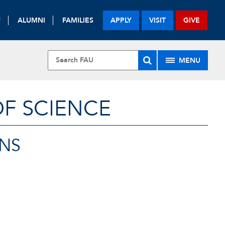
F
ALUMNI
FAMILIES
APPLY
VISIT
GIVE
MENU
OF SCIENCE
NS