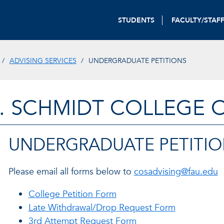
STUDENTS
FACULTY/STAF
ADVISING SERVICES
UNDERGRADUATE PETITIONS
. SCHMIDT COLLEGE 
UNDERGRADUATE PETITIO
Please email all forms below to
cosadvising@fau.edu
College Petition Form
Late Withdrawal/Drop Request Form
3rd Attempt Request Form