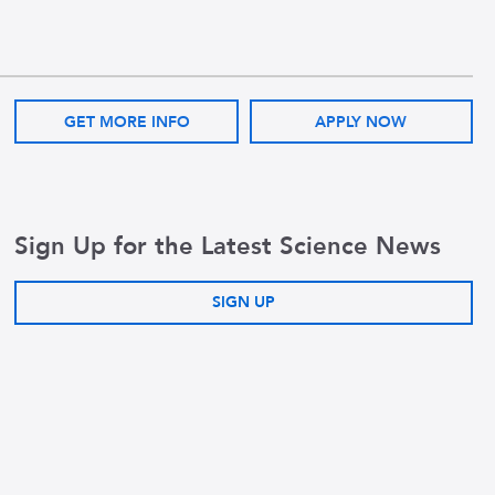
GET MORE INFO
APPLY NOW
Sign Up for the Latest Science News
SIGN UP