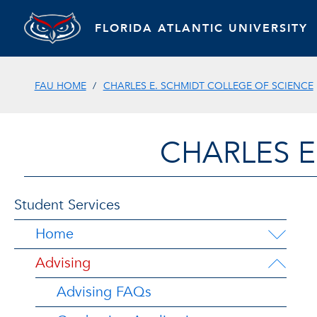
FLORIDA ATLANTIC UNIVERSITY
FAU HOME
CHARLES E. SCHMIDT COLLEGE OF SCIENCE
CHARLES E
Student Services
Home
Advising
Advising FAQs