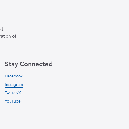
ed
ation of
Stay Connected
Facebook
Instagram
Twitter/X
YouTube