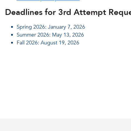
Deadlines for 3rd Attempt Reque
Spring 2026: January 7, 2026
Summer 2026: May 13, 2026
Fall 2026: August 19, 2026