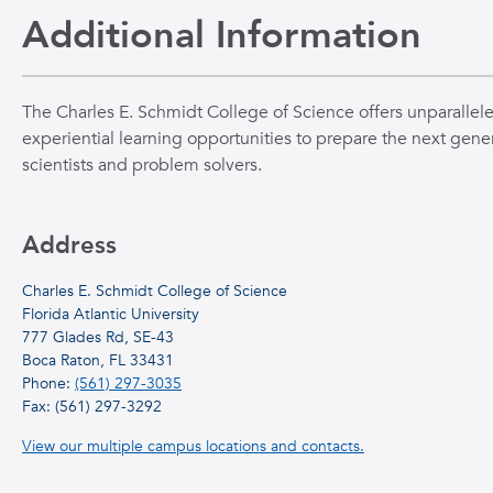
Additional Information
The Charles E. Schmidt College of Science offers unparallel
experiential learning opportunities to prepare the next gener
scientists and problem solvers.
Address
Charles E. Schmidt College of Science
Florida Atlantic University
777 Glades Rd, SE-43
Boca Raton, FL 33431
Phone:
(561) 297-3035
Fax: (561) 297-3292
View our multiple campus locations and contacts.