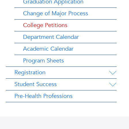
Graduation Application
Change of Major Process
College Petitions
Department Calendar
Academic Calendar
Program Sheets
Registration
Student Success
Pre-Health Professions