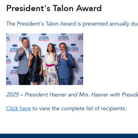
President's Talon Award
The President's Talon Award is presented annually du
2025 – President Hasner and Mrs. Hasner with Presid
Click here
to view the complete list of recipients.