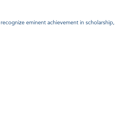
o recognize eminent achievement in scholarship,