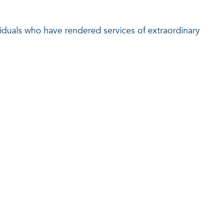
viduals who have rendered services of extraordinary