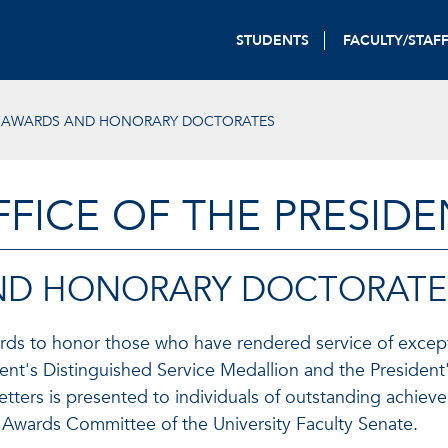
STUDENTS
FACULTY/STAF
L AWARDS AND HONORARY DOCTORATES
FFICE OF THE PRESIDE
AND HONORARY DOCTORATE
wards to honor those who have rendered service of except
ent's Distinguished Service Medallion and the President
ters is presented to individuals of outstanding achieve
 Awards Committee of the University Faculty Senate.