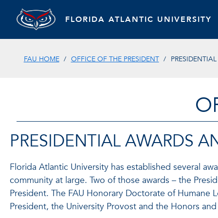
FLORIDA ATLANTIC UNIVERSITY
FAU HOME
OFFICE OF THE PRESIDENT
PRESIDENTIA
O
PRESIDENTIAL AWARDS 
Florida Atlantic University has established several a
community at large. Two of those awards – the Presid
President. The FAU Honorary Doctorate of Humane Let
President, the University Provost and the Honors and