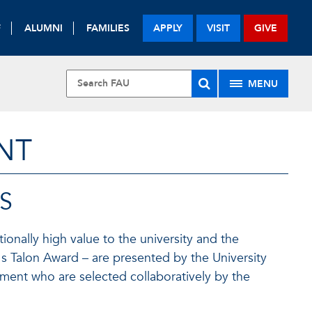
F
ALUMNI
FAMILIES
APPLY
VISIT
GIVE
MENU
NT
S
ionally high value to the university and the
's Talon Award – are presented by the University
ment who are selected collaboratively by the