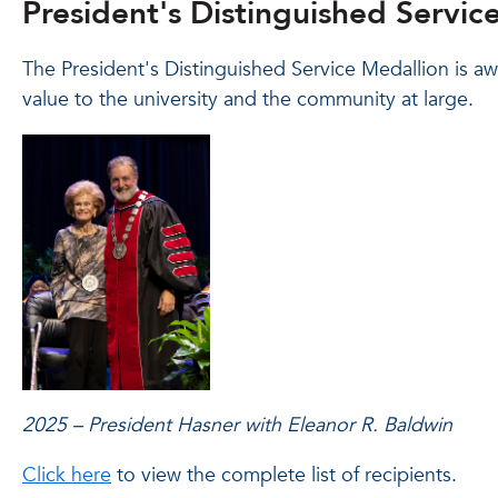
President's Distinguished Servic
The President's Distinguished Service Medallion is a
value to the university and the community at large.
2025 – President Hasner with Eleanor R. Baldwin
Click here
to view the complete list of recipients.