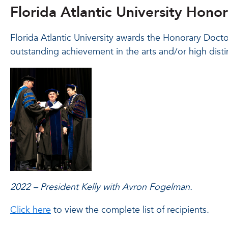
Florida Atlantic University Hono
Florida Atlantic University awards the Honorary Doct
outstanding achievement in the arts and/or high distin
2022 – President Kelly with Avron Fogelman.
Click here
to view the complete list of recipients.