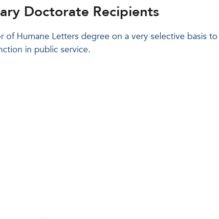
rary Doctorate Recipients
or of Humane Letters degree on a very selective basis t
ction in public service.