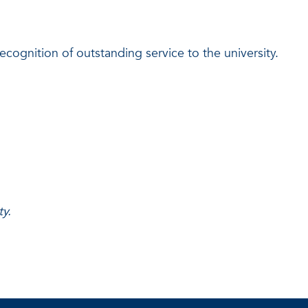
ognition of outstanding service to the university.
y.