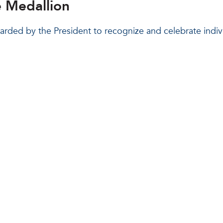
e Medallion
warded by the President to recognize and celebrate indi