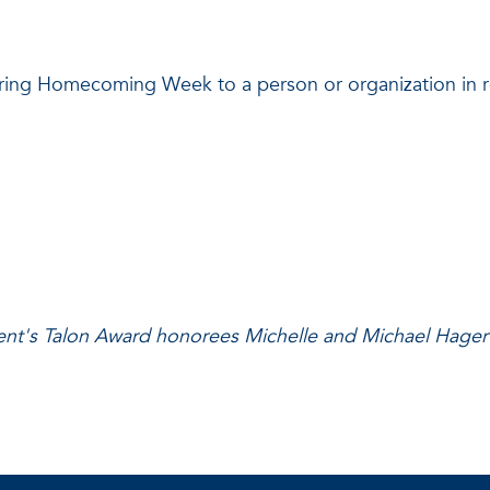
ring Homecoming Week to a person or organization in rec
ent's Talon Award honorees Michelle and Michael Hagert