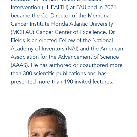
Intervention (I-HEALTH) at FAU and in 2021
became the Co-Director of the Memorial
Cancer Institute Florida Atlantic University
(MCIFAU) Cancer Center of Excellence. Dr.
Fields is an elected Fellow of the National
Academy of Inventors (NAI) and the American
Association for the Advancement of Science
(AAAS). He has authored or coauthored more
than 300 scientific publications and has
presented more than 190 invited lectures.