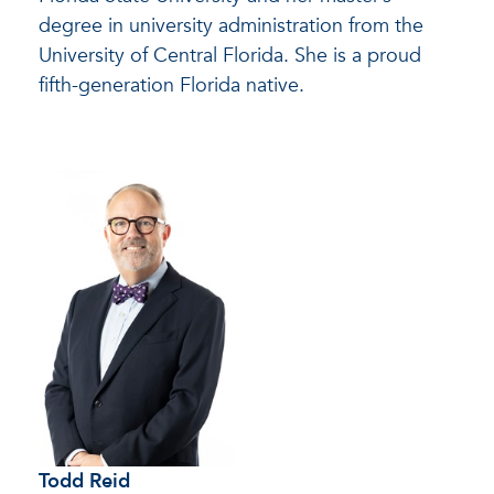
degree in university administration from the
University of Central Florida. She is a proud
fifth-generation Florida native.
Todd Reid