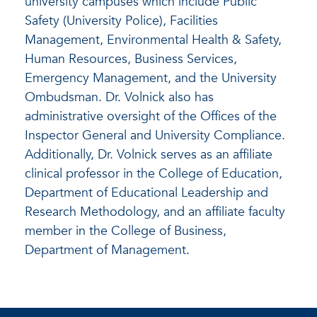
university campuses which include Public
Safety (University Police), Facilities
Management, Environmental Health & Safety,
Human Resources, Business Services,
Emergency Management, and the University
Ombudsman. Dr. Volnick also has
administrative oversight of the Offices of the
Inspector General and University Compliance.
Additionally, Dr. Volnick serves as an affiliate
clinical professor in the College of Education,
Department of Educational Leadership and
Research Methodology, and an affiliate faculty
member in the College of Business,
Department of Management.