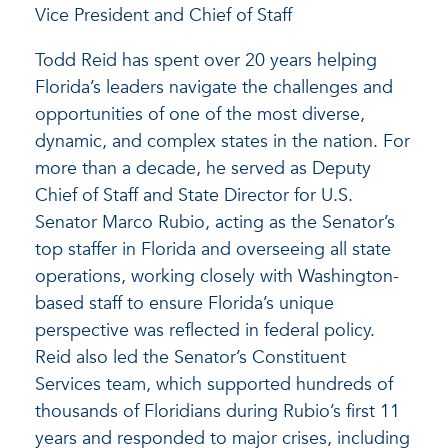
Vice President and Chief of Staff
Todd Reid has spent over 20 years helping
Florida’s leaders navigate the challenges and
opportunities of one of the most diverse,
dynamic, and complex states in the nation. For
more than a decade, he served as Deputy
Chief of Staff and State Director for U.S.
Senator Marco Rubio, acting as the Senator’s
top staffer in Florida and overseeing all state
operations, working closely with Washington-
based staff to ensure Florida’s unique
perspective was reflected in federal policy.
Reid also led the Senator’s Constituent
Services team, which supported hundreds of
thousands of Floridians during Rubio’s first 11
years and responded to major crises, including