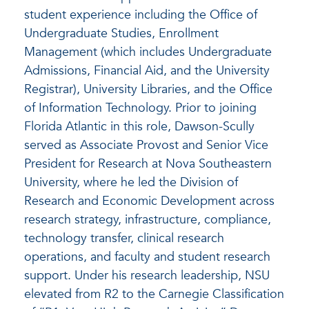
student experience including the Office of
Undergraduate Studies, Enrollment
Management (which includes Undergraduate
Admissions, Financial Aid, and the University
Registrar), University Libraries, and the Office
of Information Technology. Prior to joining
Florida Atlantic in this role, Dawson-Scully
served as Associate Provost and Senior Vice
President for Research at Nova Southeastern
University, where he led the Division of
Research and Economic Development across
research strategy, infrastructure, compliance,
technology transfer, clinical research
operations, and faculty and student research
support. Under his research leadership, NSU
elevated from R2 to the Carnegie Classification