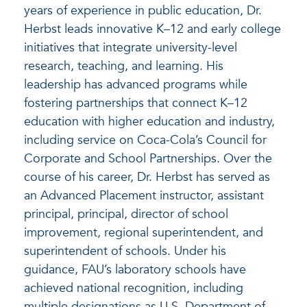
years of experience in public education, Dr.
Herbst leads innovative K–12 and early college
initiatives that integrate university-level
research, teaching, and learning. His
leadership has advanced programs while
fostering partnerships that connect K–12
education with higher education and industry,
including service on Coca-Cola’s Council for
Corporate and School Partnerships. Over the
course of his career, Dr. Herbst has served as
an Advanced Placement instructor, assistant
principal, principal, director of school
improvement, regional superintendent, and
superintendent of schools. Under his
guidance, FAU’s laboratory schools have
achieved national recognition, including
multiple designations as U.S. Department of