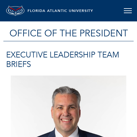
FLORIDA ATLANTIC UNIVERSITY
OFFICE OF THE PRESIDENT
EXECUTIVE LEADERSHIP TEAM
BRIEFS