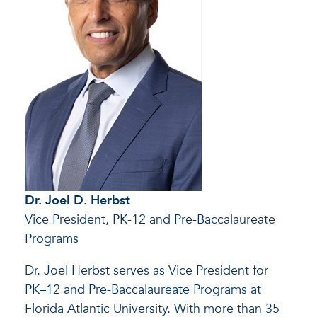
Dr. Joel D. Herbst
Vice President, PK-12 and Pre-Baccalaureate
Programs
Dr. Joel Herbst serves as Vice President for
PK–12 and Pre-Baccalaureate Programs at
Florida Atlantic University. With more than 35