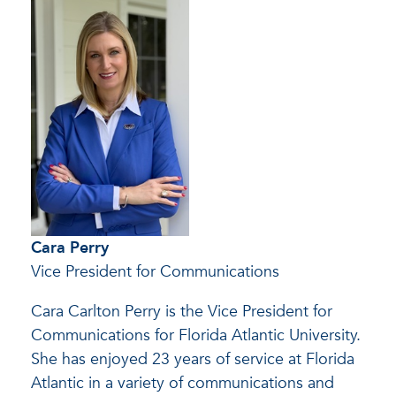
Cara Perry
Vice President for Communications
Cara Carlton Perry is the Vice President for
Communications for Florida Atlantic University.
She has enjoyed 23 years of service at Florida
Atlantic in a variety of communications and