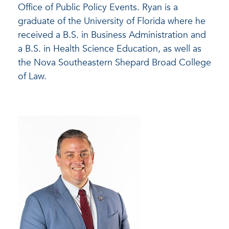
Office of Public Policy Events. Ryan is a
graduate of the University of Florida where he
received a B.S. in Business Administration and
a B.S. in Health Science Education, as well as
the Nova Southeastern Shepard Broad College
of Law.