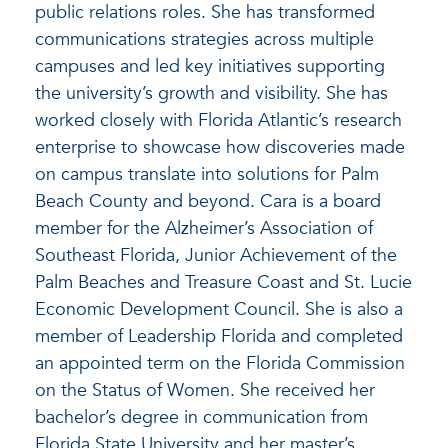
public relations roles. She has transformed
communications strategies across multiple
campuses and led key initiatives supporting
the university’s growth and visibility. She has
worked closely with Florida Atlantic’s research
enterprise to showcase how discoveries made
on campus translate into solutions for Palm
Beach County and beyond. Cara is a board
member for the Alzheimer’s Association of
Southeast Florida, Junior Achievement of the
Palm Beaches and Treasure Coast and St. Lucie
Economic Development Council. She is also a
member of Leadership Florida and completed
an appointed term on the Florida Commission
on the Status of Women. She received her
bachelor’s degree in communication from
Florida State University and her master’s