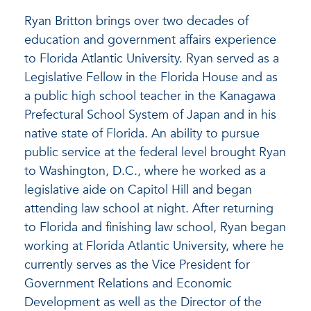
Ryan Britton brings over two decades of
education and government affairs experience
to Florida Atlantic University. Ryan served as a
Legislative Fellow in the Florida House and as
a public high school teacher in the Kanagawa
Prefectural School System of Japan and in his
native state of Florida. An ability to pursue
public service at the federal level brought Ryan
to Washington, D.C., where he worked as a
legislative aide on Capitol Hill and began
attending law school at night. After returning
to Florida and finishing law school, Ryan began
working at Florida Atlantic University, where he
currently serves as the Vice President for
Government Relations and Economic
Development as well as the Director of the