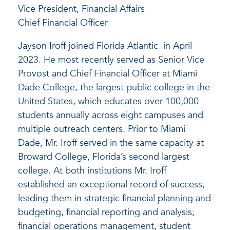
Vice President, Financial Affairs
Chief Financial Officer
Jayson Iroff joined Florida Atlantic in April
2023. He most recently served as Senior Vice
Provost and Chief Financial Officer at Miami
Dade College, the largest public college in the
United States, which educates over 100,000
students annually across eight campuses and
multiple outreach centers. Prior to Miami
Dade, Mr. Iroff served in the same capacity at
Broward College, Florida’s second largest
college. At both institutions Mr. Iroff
established an exceptional record of success,
leading them in strategic financial planning and
budgeting, financial reporting and analysis,
financial operations management, student