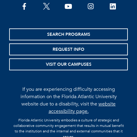
facebook
twitter
youtube
instagram
linkedin
SEARCH PROGRAMS
REQUEST INFO
VISIT OUR CAMPUSES
If you are experiencing difficulty accessing
information on the Florida Atlantic University
website due to a disability, visit the
website
accessibility page.
Florida Atlantic University embodies a culture of strategic and
collaborative community engagement that results in mutual benefit
to the institution and the internal and external communities that it
serves.