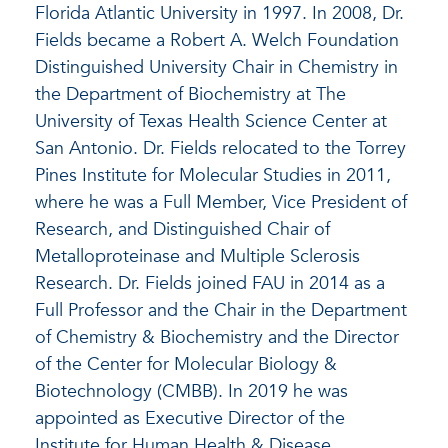
Florida Atlantic University in 1997. In 2008, Dr.
Fields became a Robert A. Welch Foundation
Distinguished University Chair in Chemistry in
the Department of Biochemistry at The
University of Texas Health Science Center at
San Antonio. Dr. Fields relocated to the Torrey
Pines Institute for Molecular Studies in 2011,
where he was a Full Member, Vice President of
Research, and Distinguished Chair of
Metalloproteinase and Multiple Sclerosis
Research. Dr. Fields joined FAU in 2014 as a
Full Professor and the Chair in the Department
of Chemistry & Biochemistry and the Director
of the Center for Molecular Biology &
Biotechnology (CMBB). In 2019 he was
appointed as Executive Director of the
Institute for Human Health & Disease