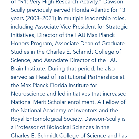
of “R1: Very High Research Activity.” Dawson-
Scully previously served Florida Atlantic for 13
years (2008–2021) in multiple leadership roles,
including Associate Vice President for Strategic
Initiatives, Director of the FAU Max Planck
Honors Program, Associate Dean of Graduate
Studies in the Charles E. Schmidt College of
Science, and Associate Director of the FAU
Brain Institute. During that period, he also
served as Head of Institutional Partnerships at
the Max Planck Florida Institute for
Neuroscience and led initiatives that increased
National Merit Scholar enrollment. A Fellow of
the National Academy of Inventors and the
Royal Entomological Society, Dawson-Scully is
a Professor of Biological Sciences in the
Charles E. Schmidt College of Science and has