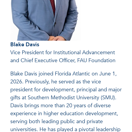
Blake Davis
Vice President for Institutional Advancement
and Chief Executive Officer, FAU Foundation
Blake Davis joined Florida Atlantic on June 1,
2026. Previously, he served as the vice
president for development, principal and major
gifts at Southern Methodist University (SMU).
Davis brings more than 20 years of diverse
experience in higher education development,
serving both leading public and private
universities. He has played a pivotal leadership