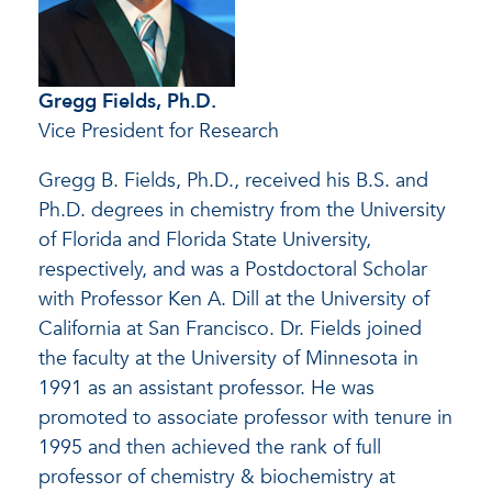
Gregg Fields, Ph.D.
Vice President for Research
Gregg B. Fields, Ph.D., received his B.S. and
Ph.D. degrees in chemistry from the University
of Florida and Florida State University,
respectively, and was a Postdoctoral Scholar
with Professor Ken A. Dill at the University of
California at San Francisco. Dr. Fields joined
the faculty at the University of Minnesota in
1991 as an assistant professor. He was
promoted to associate professor with tenure in
1995 and then achieved the rank of full
professor of chemistry & biochemistry at