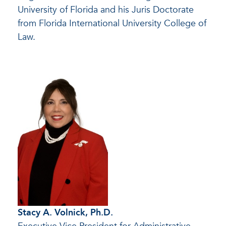
University of Florida and his Juris Doctorate
from Florida International University College of
Law.
Stacy A. Volnick, Ph.D.