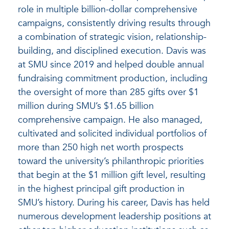
role in multiple billion-dollar comprehensive
campaigns, consistently driving results through
a combination of strategic vision, relationship-
building, and disciplined execution. Davis was
at SMU since 2019 and helped double annual
fundraising commitment production, including
the oversight of more than 285 gifts over $1
million during SMU’s $1.65 billion
comprehensive campaign. He also managed,
cultivated and solicited individual portfolios of
more than 250 high net worth prospects
toward the university’s philanthropic priorities
that begin at the $1 million gift level, resulting
in the highest principal gift production in
SMU’s history. During his career, Davis has held
numerous development leadership positions at