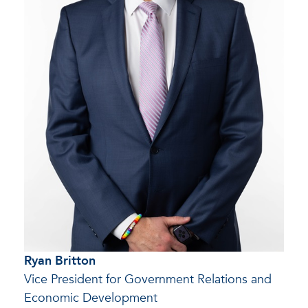
Ryan Britton
Vice President for Government Relations and
Economic Development