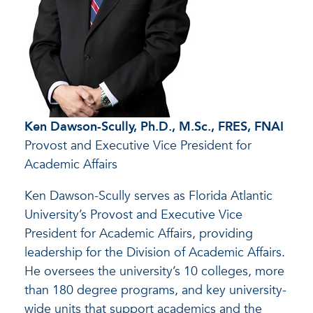
Ken Dawson-Scully, Ph.D., M.Sc., FRES, FNAI
Provost and Executive Vice President for
Academic Affairs
Ken Dawson-Scully serves as Florida Atlantic
University’s Provost and Executive Vice
President for Academic Affairs, providing
leadership for the Division of Academic Affairs.
He oversees the university’s 10 colleges, more
than 180 degree programs, and key university-
wide units that support academics and the