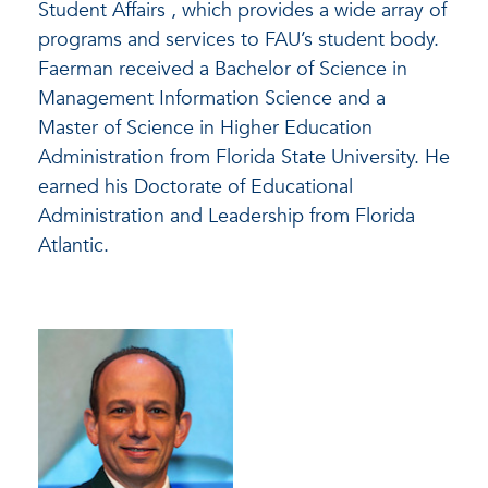
Student Affairs , which provides a wide array of
programs and services to FAU’s student body.
Faerman received a Bachelor of Science in
Management Information Science and a
Master of Science in Higher Education
Administration from Florida State University. He
earned his Doctorate of Educational
Administration and Leadership from Florida
Atlantic.