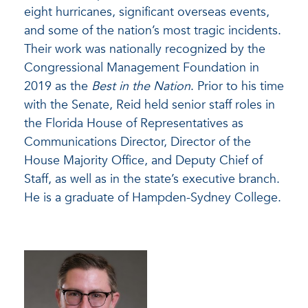
eight hurricanes, significant overseas events,
and some of the nation’s most tragic incidents.
Their work was nationally recognized by the
Congressional Management Foundation in
2019 as the
Best in the Nation
. Prior to his time
with the Senate, Reid held senior staff roles in
the Florida House of Representatives as
Communications Director, Director of the
House Majority Office, and Deputy Chief of
Staff, as well as in the state’s executive branch.
He is a graduate of Hampden-Sydney College.