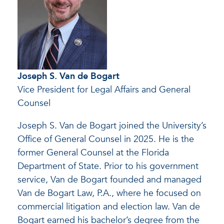
Joseph S. Van de Bogart
Vice President for Legal Affairs and General
Counsel
Joseph S. Van de Bogart joined the University’s
Office of General Counsel in 2025. He is the
former General Counsel at the Florida
Department of State. Prior to his government
service, Van de Bogart founded and managed
Van de Bogart Law, P.A., where he focused on
commercial litigation and election law. Van de
Bogart earned his bachelor’s degree from the