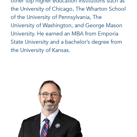
other top higher education institutions such as
the University of Chicago, The Wharton School
of the University of Pennsylvania, The
University of Washington, and George Mason
University. He earned an MBA from Emporia
State University and a bachelor’s degree from
the University of Kansas.