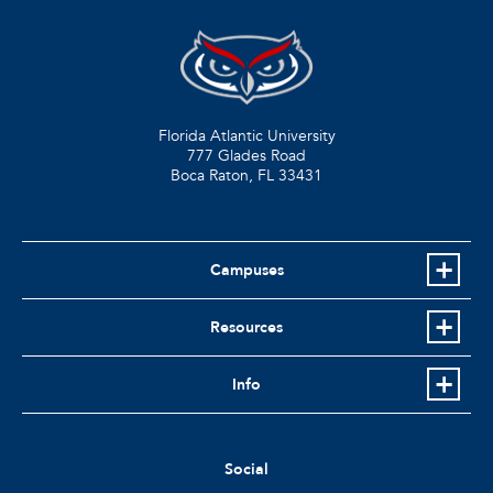
Florida Atlantic University
777 Glades Road
Boca Raton, FL
33431
Campuses
Resources
Info
Social