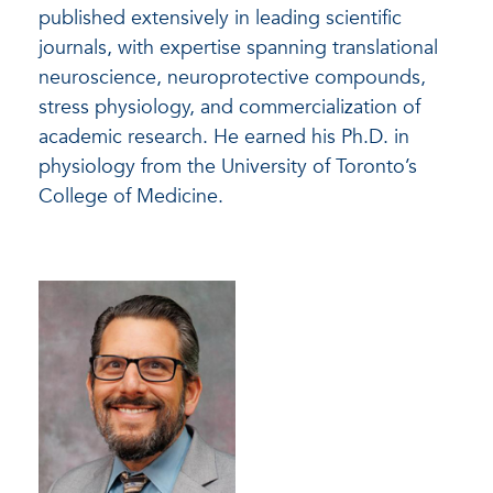
published extensively in leading scientific
journals, with expertise spanning translational
neuroscience, neuroprotective compounds,
stress physiology, and commercialization of
academic research. He earned his Ph.D. in
physiology from the University of Toronto’s
College of Medicine.