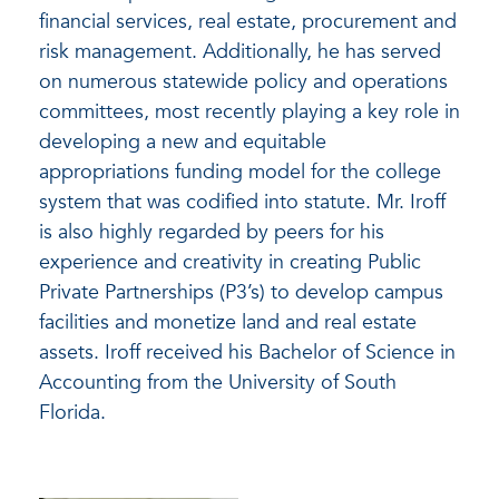
financial services, real estate, procurement and
risk management. Additionally, he has served
on numerous statewide policy and operations
committees, most recently playing a key role in
developing a new and equitable
appropriations funding model for the college
system that was codified into statute. Mr. Iroff
is also highly regarded by peers for his
experience and creativity in creating Public
Private Partnerships (P3’s) to develop campus
facilities and monetize land and real estate
assets. Iroff received his Bachelor of Science in
Accounting from the University of South
Florida.