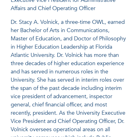
Executive Vice President for Administrative
Affairs and Chief Operating Officer
Dr. Stacy A. Volnick, a three-time OWL, earned
her Bachelor of Arts in Communications,
Master of Education, and Doctor of Philosophy
in Higher Education Leadership at Florida
Atlantic University. Dr. Volnick has more than
three decades of higher education experience
and has served in numerous roles in the
University. She has served in interim roles over
the span of the past decade including interim
vice president of advancement, inspector
general, chief financial officer, and most
recently, president. As the University Executive
Vice President and Chief Operating Officer, Dr.
Volnick oversees operational areas on all