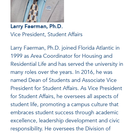
Larry Faerman, Ph.D.
Vice President, Student Affairs
Larry Faerman, Ph.D. joined Florida Atlantic in
1999 as Area Coordinator for Housing and
Residential Life and has served the university in
many roles over the years. In 2016, he was
named Dean of Students and Associate Vice
President for Student Affairs. As Vice President
for Student Affairs, he oversees all aspects of
student life, promoting a campus culture that
embraces student success through academic
excellence, leadership development and civic
responsibility. He oversees the Division of