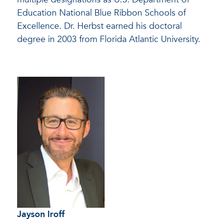
Education National Blue Ribbon Schools of
Excellence. Dr. Herbst earned his doctoral
degree in 2003 from Florida Atlantic University.
Jayson Iroff