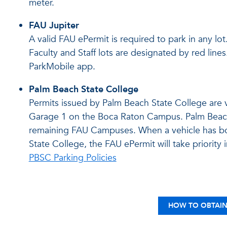
meter.
FAU Jupiter
A valid FAU ePermit is required to park in any lot
Faculty and Staff lots are designated by red line
ParkMobile app.
Palm Beach State College
Permits issued by Palm Beach State College are va
Garage 1 on the Boca Raton Campus. Palm Beach 
remaining FAU Campuses. When a vehicle has bo
State College, the FAU ePermit will take priority 
PBSC Parking Policies
HOW TO OBTAIN