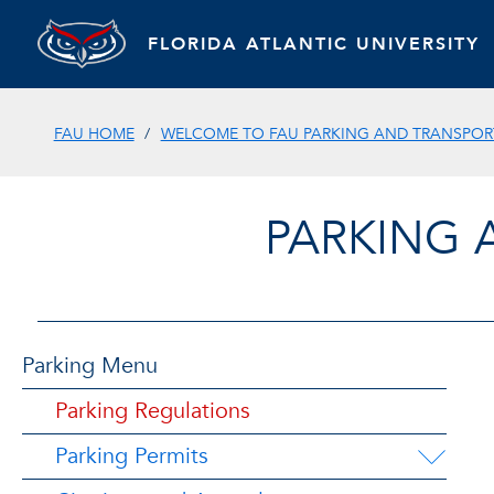
FLORIDA ATLANTIC UNIVERSITY
FAU HOME
WELCOME TO FAU PARKING AND TRANSPORT
PARKING 
Parking Menu
Parking Regulations
Parking Permits