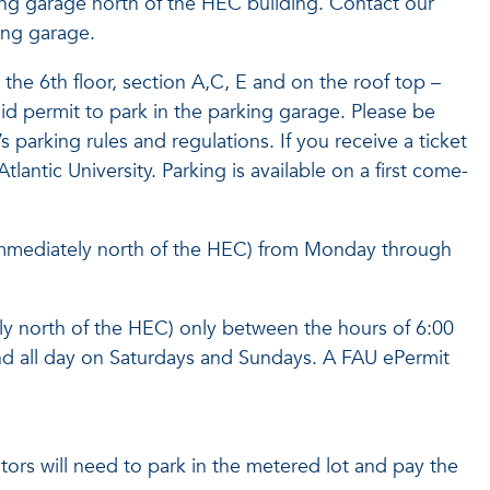
ing garage north of the HEC building. Contact our
king garage.
the 6th floor, section A,C, E and on the roof top –
alid permit to park in the parking garage. Please be
 parking rules and regulations. If you receive a ticket
Atlantic University. Parking is available on a first come-
 (immediately north of the HEC) from Monday through
y north of the HEC) only between the hours of 6:00
d all day on Saturdays and Sundays. A FAU ePermit
sitors will need to park in the metered lot and pay the