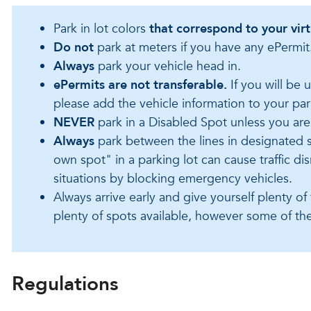
Park in lot colors
that correspond to your vir
Do not
p
ark at meters if you have any ePermit
Always
park your vehicle head in.
ePermits are not transferable.
I
f you will be 
please add the vehicle information to your par
NEVER
park in a Disabled Spot unless you are
Always
park between the lines in designated 
own spot" in a parking lot can cause traffic d
situations by blocking emergency vehicles.
Always arrive early and give yourself plenty of
plenty of spots available, however some of the
Regulations