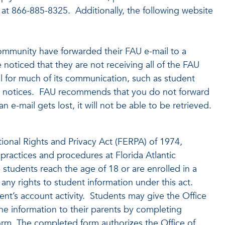
at 866-885-8325. Additionally, the following website
mmunity have forwarded their FAU e-mail to a
 noticed that they are not receiving all of the FAU
il for much of its communication, such as student
ncy notices. FAU recommends that you do not forward
 e-mail gets lost, it will not be able to be retrieved.
ional Rights and Privacy Act (FERPA) of 1974,
 practices and procedures at Florida Atlantic
 students reach the age of 18 or are enrolled in a
ny rights to student information under this act.
ent’s account activity. Students may give the Office
he information to their parents by completing
rm. The completed form authorizes the Office of