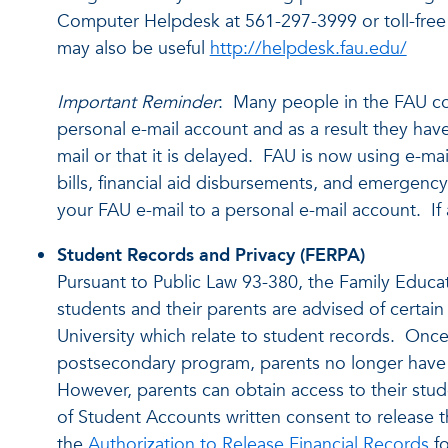
Computer Helpdesk at 561-297-3999 or toll-free 
may also be useful
http://helpdesk.fau.edu/
Important Reminder
: Many people in the FAU co
personal e-mail account and as a result they have
mail or that it is delayed. FAU is now using e-ma
bills, financial aid disbursements, and emerge
your FAU e-mail to a personal e-mail account. If an
Student Records and Privacy (FERPA)
Pursuant to Public Law 93-380, the Family Educat
students and their parents are advised of certain
University which relate to student records. Once
postsecondary program, parents no longer have a
However, parents can obtain access to their stud
of Student Accounts written consent to release t
the
Authorization to Release Financial Records
fo