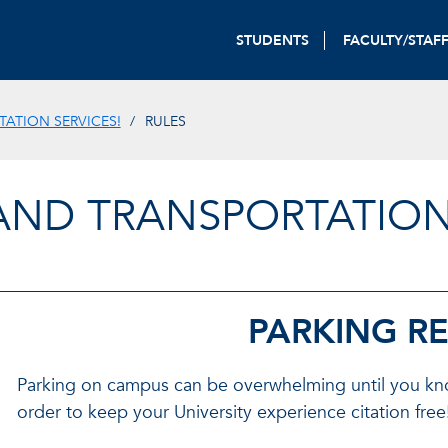
STUDENTS
FACULTY/STAF
ATION SERVICES!
RULES
AND TRANSPORTATION
PARKING R
Parking on campus can be overwhelming until you know 
order to keep your University experience citation free