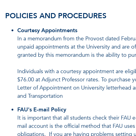
POLICIES AND PROCEDURES
Courtesy Appointments
In a memorandum from the Provost dated Februar
unpaid appointments at the University and are off
granted by this memorandum is the ability to pu
Individuals with a courtesy appointment are eligi
$76.00 at Adjunct Professor rates. To purchase y
Letter of Appointment on University letterhead an
and Transportation
FAU's E-mail Policy
It is important that all students check their FAU 
mail account is the official method that FAU use
obligations. If you are having problems setting