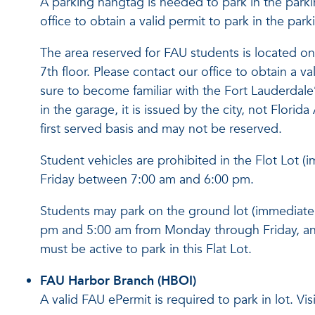
A parking hangtag is needed to park in the park
office to obtain a valid permit to park in the par
The area reserved for FAU students is located on 
7th floor. Please contact our office to obtain a v
sure to become familiar with the Fort Lauderdale’s
in the garage, it is issued by the city, not Florida 
first served basis and may not be reserve
d.
Student vehicles are prohibited in the Flot Lot
Friday between 7:00 am and 6:00 pm.
Students may park on the ground lot (immediatel
pm and 5:00 am from Monday through Friday, an
must be active to park in this Flat Lot.
FAU Harbor Branch (HBOI)
A valid FAU ePermit is required to park in lot. Vi