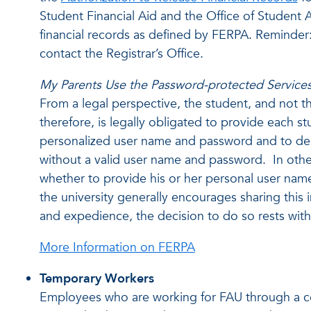
Student Financial Aid and the Office of Student A
financial records as defined by FERPA. Reminder
contact the Registrar’s Office.
My Parents Use the Password-protected Services 
From a legal perspective, the student, and not the 
therefore, is legally obligated to provide each s
personalized user name and password and to den
without a valid user name and password. In othe
whether to provide his or her personal user na
the university generally encourages sharing this
and expedience, the decision to do so rests with 
More Information on FERPA
Temporary Workers
Employees who are working for FAU through a c