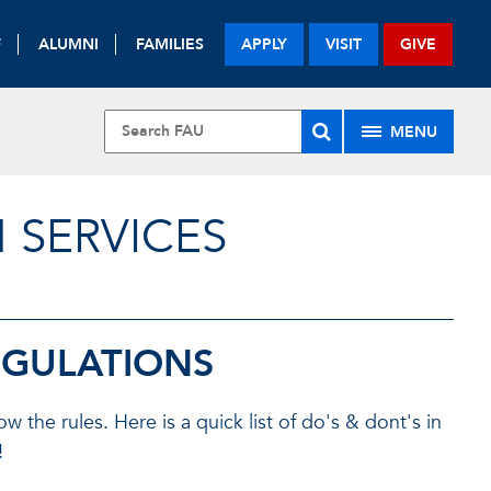
F
ALUMNI
FAMILIES
APPLY
VISIT
GIVE
MENU
 SERVICES
EGULATIONS
the rules. Here is a quick list of do's & dont's in
!