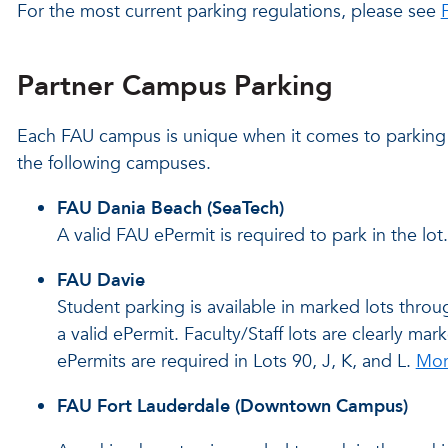
For the most current parking regulations, please see
Partner Campus Parking
Each FAU campus is unique when it comes to parking 
the following campuses.
FAU Dania Beach (SeaTech)
A valid FAU ePermit is required to park in the lot.
FAU Davie
Student parking is available in marked lots thr
a valid ePermit. Faculty/Staff lots are clearly m
ePermits are required in Lots 90, J, K, and L.
Mor
FAU Fort Lauderdale (Downtown Campus)