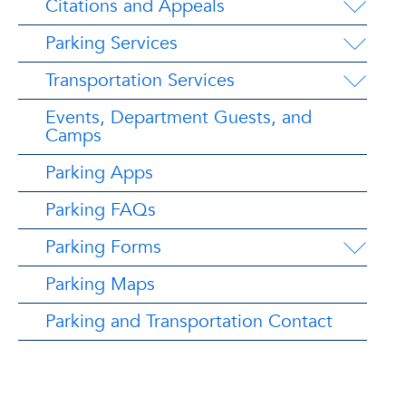
Citations and Appeals
Parking Services
Transportation Services
Events, Department Guests, and
Camps
Parking Apps
Parking FAQs
Parking Forms
Parking Maps
Parking and Transportation Contact