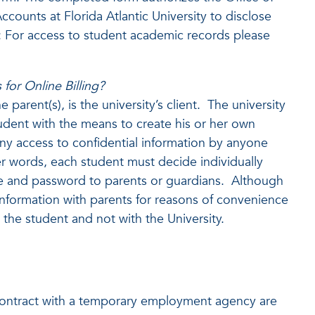
ccounts at Florida Atlantic University to disclose
: For access to student academic records please
for Online Billing?
parent(s), is the university’s client. The university
tudent with the means to create his or her own
y access to confidential information by anyone
r words, each student must decide individually
me and password to parents or guardians. Although
 information with parents for reasons of convenience
the student and not with the University.
ontract with a temporary employment agency are