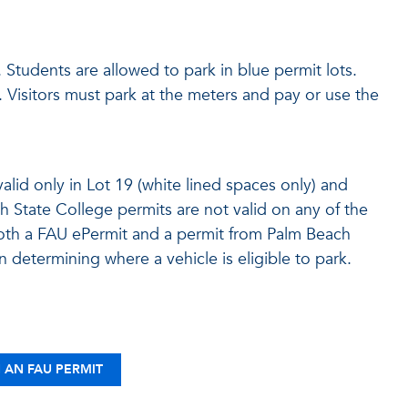
. Students are allowed to park in blue permit lots.
s. Visitors must park at the meters and pay or use the
lid only in Lot 19 (white lined spaces only) and
State College permits are not valid on any of the
th a FAU ePermit and a permit from Palm Beach
in determining where a vehicle is eligible to park.
 AN FAU PERMIT