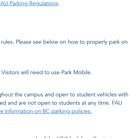
FAU Parking Regulations
.
rules. Please see below on how to properly park on
 Visitors will need to use Park Mobile.
oughout the campus and open to student vehicles with
arked and are not open to students at any time. FAU
e information on BC parking policies.