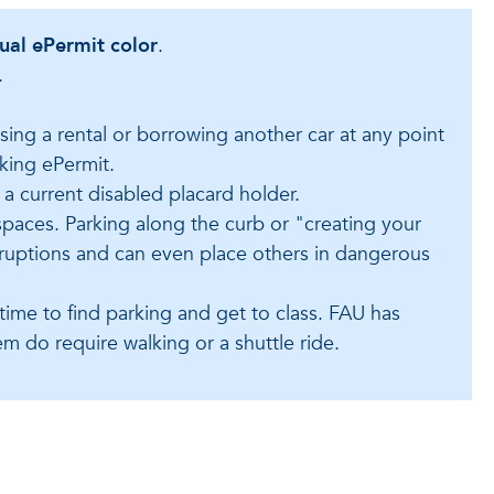
tual ePermit color
.
.
using a rental or borrowing another car at any point
king ePermit.
 a current disabled placard holder.
spaces. Parking along the curb or "creating your
isruptions and can even place others in dangerous
 time to find parking and get to class. FAU has
m do require walking or a shuttle ride.