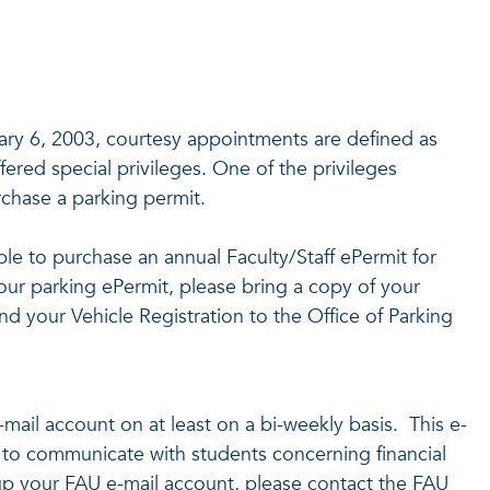
y 6, 2003, courtesy appointments are defined as
ered special privileges. One of the privileges
rchase a parking permit.
ble to purchase an annual Faculty/Staff ePermit for
our parking ePermit, please bring a copy of your
d your Vehicle Registration to the Office of Parking
e-mail account on at least on a bi-weekly basis. This e-
s to communicate with students concerning financial
 up your FAU e-mail account, please contact the FAU