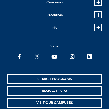
Campuses
Resources
Info
Social
facebook
twitter
youtube
instagram
linkedin
SEARCH PROGRAMS
REQUEST INFO
VISIT OUR CAMPUSES