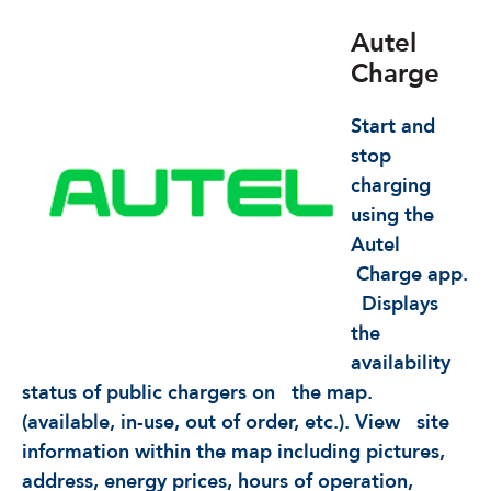
Autel
Charge
Start and
stop
charging
using the
Autel
Charge app.
Displays
the
availability
status of public chargers on
the map.
(available, in-use, out of order, etc.). View
site
information within the map including pictures,
address, energy prices, hours of operation,