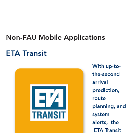
Non-FAU Mobile Applications
ETA
Transit
With up-to-
the-second
arrival
prediction,
route
planning, and
system
alerts,
the
ETA Transit