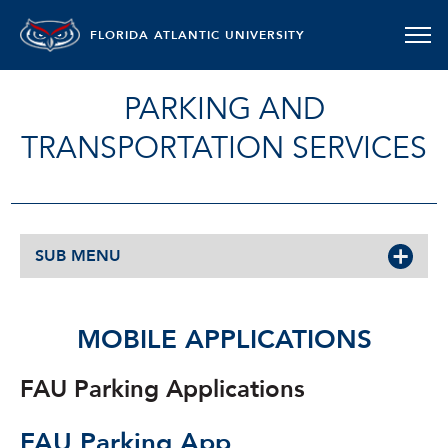
FLORIDA ATLANTIC UNIVERSITY
PARKING AND
TRANSPORTATION SERVICES
SUB MENU
MOBILE APPLICATIONS
FAU Parking Applications
FAU Parking App