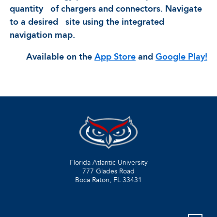
quantity
of chargers and connectors. Navigate
to a desired
site using the integrated
navigation map.
Available on the
App Store
and
Google Play!
Florida Atlantic University
777 Glades Road
Boca Raton, FL
33431