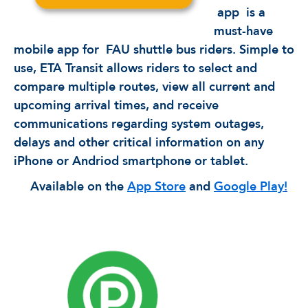
app
is a
must-have
mobile app for
FAU shuttle bus riders. Simple to
use, ETA Transit allows riders to select and
compare multiple routes, view all current and
upcoming arrival times, and receive
communications regarding system outages,
delays and other critical information on any
iPhone or Andriod smartphone or tablet.
Available on the
App Store
and
Google Play!