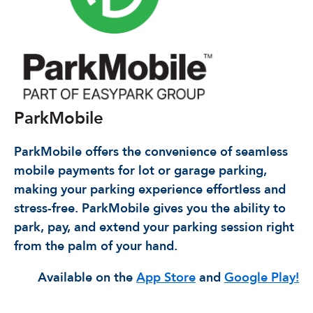
ParkMobile
ParkMobile offers the convenience of seamless
mobile payments for lot or garage parking,
making your parking experience effortless and
stress-free. ParkMobile gives you the ability to
park, pay, and extend your parking session right
from the palm of your hand.
Available on the
App Store
and
Google Play!