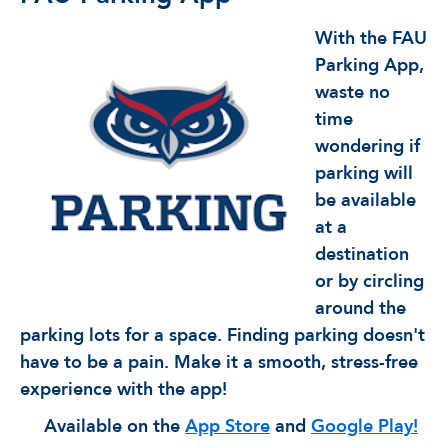
With the FAU
Parking App,
waste no
time
wondering if
parking will
be available
at a
destination
or by circling
around the
parking lots for a space. Finding parking doesn't
have to be a pain. Make it a smooth, stress-free
experience with the app!
Available on the
App Store
and
Google Play!