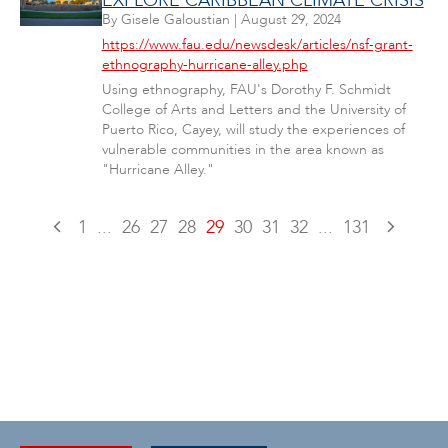
EXPLORE CARIBBEAN CLIMATE CRISIS
By
Gisele Galoustian
|
August 29, 2024
https://www.fau.edu/newsdesk/articles/nsf-grant-
ethnography-hurricane-alley.php
Using ethnography, FAU's Dorothy F. Schmidt
College of Arts and Letters and the University of
Puerto Rico, Cayey, will study the experiences of
vulnerable communities in the area known as
"Hurricane Alley."
1
...
26
27
28
29
30
31
32
...
131