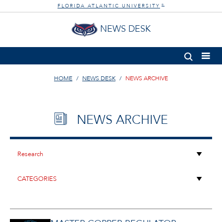
FLORIDA ATLANTIC UNIVERSITY
®
NEWS DESK
HOME
NEWS DESK
NEWS ARCHIVE
NEWS ARCHIVE