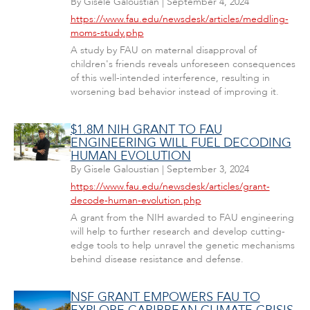
By
Gisele Galoustian
|
September 4, 2024
https://www.fau.edu/newsdesk/articles/meddling-
moms-study.php
A study by FAU on maternal disapproval of
children's friends reveals unforeseen consequences
of this well-intended interference, resulting in
worsening bad behavior instead of improving it.
$1.8M NIH GRANT TO FAU
ENGINEERING WILL FUEL DECODING
HUMAN EVOLUTION
By
Gisele Galoustian
|
September 3, 2024
https://www.fau.edu/newsdesk/articles/grant-
decode-human-evolution.php
A grant from the NIH awarded to FAU engineering
will help to further research and develop cutting-
edge tools to help unravel the genetic mechanisms
behind disease resistance and defense.
NSF GRANT EMPOWERS FAU TO