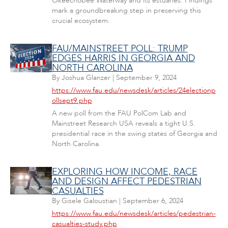
Okeechobee Waterway and its estuaries. Findings
mark a groundbreaking step in preserving this
crucial ecosystem.
FAU/MAINSTREET POLL: TRUMP
EDGES HARRIS IN GEORGIA AND
NORTH CAROLINA
By
Joshua Glanzer
|
September 9, 2024
https://www.fau.edu/newsdesk/articles/24electionp
ollsept9.php
A new poll from the FAU PolCom Lab and
Mainstreet Research USA reveals a tight U.S.
presidential race in the swing states of Georgia and
North Carolina.
EXPLORING HOW INCOME, RACE
AND DESIGN AFFECT PEDESTRIAN
CASUALTIES
By
Gisele Galoustian
|
September 6, 2024
https://www.fau.edu/newsdesk/articles/pedestrian-
casualties-study.php