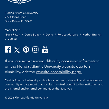
Florida Atlantic University
777 Glades Road
Boca Raton, FL
33431
CAMPUSES:
Boca Raton
Dania Beach
Davie
Fort Lauderdale
Harbor Branch
Jupiter
If you are experiencing difficulty accessing information
on the Florida Atlantic University website due to a
disability, visit the
website accessibility page.
Florida Atlantic University embodies a culture of strategic and collaborative
community engagement that results in mutual benefit to the institution and
the internal and external communities that it serves.
©
2026 Florida Atlantic University