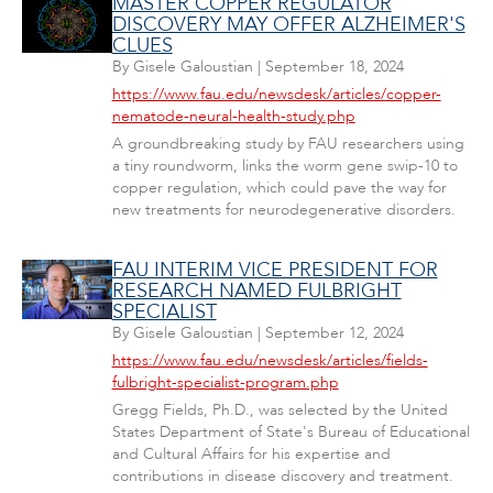
MASTER COPPER REGULATOR
DISCOVERY MAY OFFER ALZHEIMER'S
CLUES
By
Gisele Galoustian
|
September 18, 2024
https://www.fau.edu/newsdesk/articles/copper-
nematode-neural-health-study.php
A groundbreaking study by FAU researchers using
a tiny roundworm, links the worm gene swip-10 to
copper regulation, which could pave the way for
new treatments for neurodegenerative disorders.
FAU INTERIM VICE PRESIDENT FOR
RESEARCH NAMED FULBRIGHT
SPECIALIST
By
Gisele Galoustian
|
September 12, 2024
https://www.fau.edu/newsdesk/articles/fields-
fulbright-specialist-program.php
Gregg Fields, Ph.D., was selected by the United
States Department of State's Bureau of Educational
and Cultural Affairs for his expertise and
contributions in disease discovery and treatment.