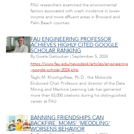
FAU researchers examined the environmental
factors associated with crash incidence in lower-
income and more affluent areas in Broward and
Palm Beach counties.
FAU ENGINEERING PROFESSOR
ACHIEVES HIGHLY CITED GOOGLE
SCHOLAR RANKING
By
Gisele Galoustian
|
September 5, 2024
https://www.fau.edu/newsdesk/articles/engineering
-google-scholar-2024.php
Taghi M. Khoshgoftaar, Ph.D., the Motorola
Endowed Chair Professor and director of the Data
Mining and Machine Learning Lab has garnered
more than 63,000 citations during his distinguished
career at FAU.
BANNING FRIENDSHIPS CAN
BACKFIRE: MOMS' 'MEDDLING'
WORSENS BEHAVIOR