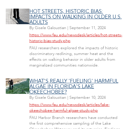
HOT STREETS, HISTORIC BIAS:
IMPACTS ON WALKING IN OLDER U.S.
ADULTS
By
Gisele Galoustian
|
September 11, 2024
https://www.fau.edu/newsdesk/articles/hot-streets-
historic-bias-study.php
FAU researchers explored the impacts of historic
discriminatory redlining, summer heat and the
effects on walking behavior in older adults from
marginalized communities nationwide.
WHAT'S REALLY 'FUELING' HARMFUL
ALGAE IN FLORIDA'S LAKE
OKEECHOBEE?
By
Gisele Galoustian
|
September 10, 2024
https://www.fau.edu/newsdesk/articles/lake-
okeechobee-harmful-algae-study.php
FAU Harbor Branch researchers have conducted
the first comprehensive sampling of the Lake