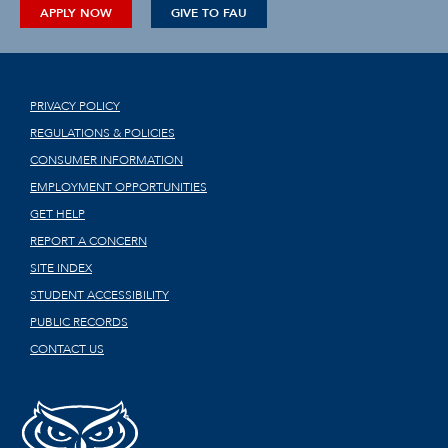
APPLY NOW
GIVE TO FAU
PRIVACY POLICY
REGULATIONS & POLICIES
CONSUMER INFORMATION
EMPLOYMENT OPPORTUNITIES
GET HELP
REPORT A CONCERN
SITE INDEX
STUDENT ACCESSIBILITY
PUBLIC RECORDS
CONTACT US