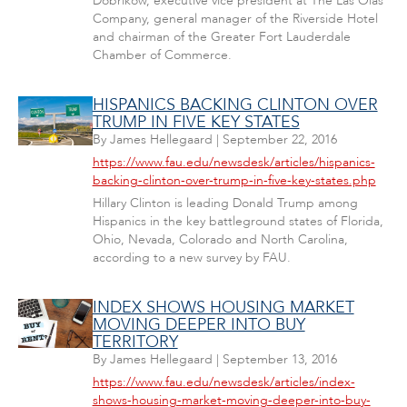
Dobrikow, executive vice president at The Las Olas
Company, general manager of the Riverside Hotel
and chairman of the Greater Fort Lauderdale
Chamber of Commerce.
HISPANICS BACKING CLINTON OVER
TRUMP IN FIVE KEY STATES
By
James Hellegaard
|
September 22, 2016
https://www.fau.edu/newsdesk/articles/hispanics-
backing-clinton-over-trump-in-five-key-states.php
Hillary Clinton is leading Donald Trump among
Hispanics in the key battleground states of Florida,
Ohio, Nevada, Colorado and North Carolina,
according to a new survey by FAU.
INDEX SHOWS HOUSING MARKET
MOVING DEEPER INTO BUY
TERRITORY
By
James Hellegaard
|
September 13, 2016
https://www.fau.edu/newsdesk/articles/index-
shows-housing-market-moving-deeper-into-buy-