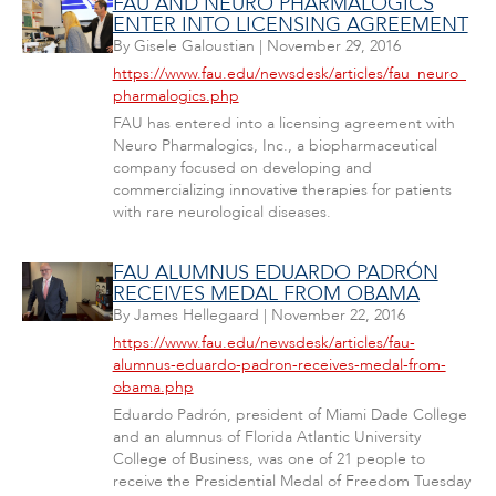
FAU AND NEURO PHARMALOGICS
ENTER INTO LICENSING AGREEMENT
By
Gisele Galoustian
|
November 29, 2016
https://www.fau.edu/newsdesk/articles/fau_neuro_
pharmalogics.php
FAU has entered into a licensing agreement with
Neuro Pharmalogics, Inc., a biopharmaceutical
company focused on developing and
commercializing innovative therapies for patients
with rare neurological diseases.
FAU ALUMNUS EDUARDO PADRÓN
RECEIVES MEDAL FROM OBAMA
By
James Hellegaard
|
November 22, 2016
https://www.fau.edu/newsdesk/articles/fau-
alumnus-eduardo-padron-receives-medal-from-
obama.php
Eduardo Padrón, president of Miami Dade College
and an alumnus of Florida Atlantic University
College of Business, was one of 21 people to
receive the Presidential Medal of Freedom Tuesday