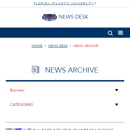
FLORIDA ATLANTIC UNIVERSITY
®
NEWS DESK
HOME
NEWS DESK
NEWS ARCHIVE
NEWS ARCHIVE