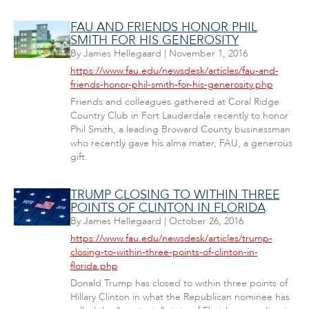
FAU AND FRIENDS HONOR PHIL
SMITH FOR HIS GENEROSITY
By
James Hellegaard
|
November 1, 2016
https://www.fau.edu/newsdesk/articles/fau-and-
friends-honor-phil-smith-for-his-generosity.php
Friends and colleagues gathered at Coral Ridge
Country Club in Fort Lauderdale recently to honor
Phil Smith, a leading Broward County businessman
who recently gave his alma mater, FAU, a generous
gift.
TRUMP CLOSING TO WITHIN THREE
POINTS OF CLINTON IN FLORIDA
By
James Hellegaard
|
October 26, 2016
https://www.fau.edu/newsdesk/articles/trump-
closing-to-within-three-points-of-clinton-in-
florida.php
Donald Trump has closed to within three points of
Hillary Clinton in what the Republican nominee has