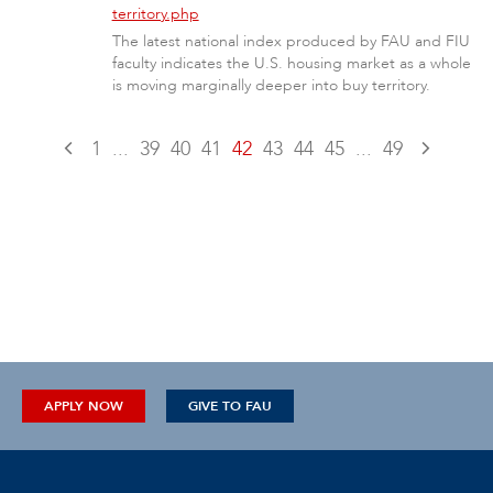
territory.php
The latest national index produced by FAU and FIU
faculty indicates the U.S. housing market as a whole
is moving marginally deeper into buy territory.
1
...
39
40
41
42
43
44
45
...
49
APPLY NOW
GIVE TO FAU