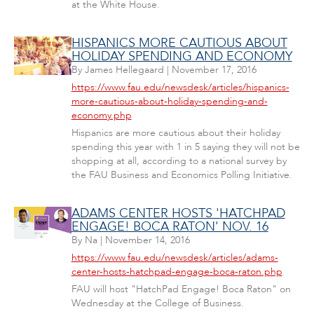
at the White House.
HISPANICS MORE CAUTIOUS ABOUT
HOLIDAY SPENDING AND ECONOMY
By
James Hellegaard
|
November 17, 2016
https://www.fau.edu/newsdesk/articles/hispanics-
more-cautious-about-holiday-spending-and-
economy.php
Hispanics are more cautious about their holiday
spending this year with 1 in 5 saying they will not be
shopping at all, according to a national survey by
the FAU Business and Economics Polling Initiative.
ADAMS CENTER HOSTS 'HATCHPAD
ENGAGE! BOCA RATON' NOV. 16
By
Na
|
November 14, 2016
https://www.fau.edu/newsdesk/articles/adams-
center-hosts-hatchpad-engage-boca-raton.php
FAU will host "HatchPad Engage! Boca Raton" on
Wednesday at the College of Business.