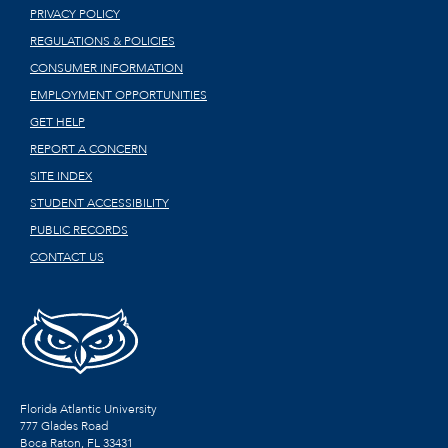
PRIVACY POLICY
REGULATIONS & POLICIES
CONSUMER INFORMATION
EMPLOYMENT OPPORTUNITIES
GET HELP
REPORT A CONCERN
SITE INDEX
STUDENT ACCESSIBILITY
PUBLIC RECORDS
CONTACT US
Florida Atlantic University
777 Glades Road
Boca Raton, FL
33431