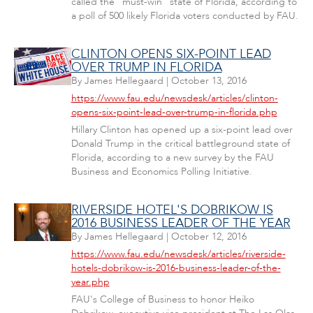
called the "must-win" state of Florida, according to
a poll of 500 likely Florida voters conducted by FAU.
CLINTON OPENS SIX-POINT LEAD
OVER TRUMP IN FLORIDA
By
James Hellegaard
|
October 13, 2016
https://www.fau.edu/newsdesk/articles/clinton-
opens-six-point-lead-over-trump-in-florida.php
Hillary Clinton has opened up a six-point lead over
Donald Trump in the critical battleground state of
Florida, according to a new survey by the FAU
Business and Economics Polling Initiative.
RIVERSIDE HOTEL'S DOBRIKOW IS
2016 BUSINESS LEADER OF THE YEAR
By
James Hellegaard
|
October 12, 2016
https://www.fau.edu/newsdesk/articles/riverside-
hotels-dobrikow-is-2016-business-leader-of-the-
year.php
FAU's College of Business to honor Heiko