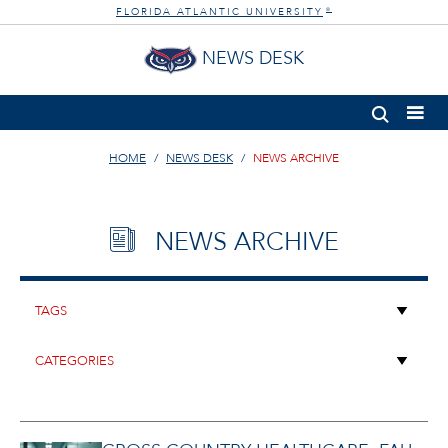
FLORIDA ATLANTIC UNIVERSITY
®
NEWS DESK
HOME
NEWS DESK
NEWS ARCHIVE
NEWS ARCHIVE