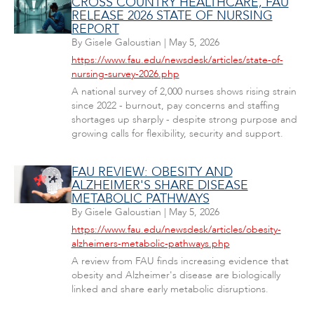
CROSS COUNTRY HEALTHCARE, FAU
RELEASE 2026 STATE OF NURSING
REPORT
By
Gisele Galoustian
|
May 5, 2026
https://www.fau.edu/newsdesk/articles/state-of-
nursing-survey-2026.php
A national survey of 2,000 nurses shows rising strain
since 2022 - burnout, pay concerns and staffing
shortages up sharply - despite strong purpose and
growing calls for flexibility, security and support.
FAU REVIEW: OBESITY AND
ALZHEIMER'S SHARE DISEASE
METABOLIC PATHWAYS
By
Gisele Galoustian
|
May 5, 2026
https://www.fau.edu/newsdesk/articles/obesity-
alzheimers-metabolic-pathways.php
A review from FAU finds increasing evidence that
obesity and Alzheimer's disease are biologically
linked and share early metabolic disruptions.