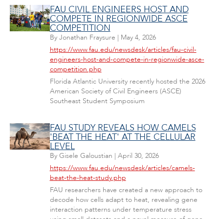
FAU CIVIL ENGINEERS HOST AND
COMPETE IN REGIONWIDE ASCE
COMPETITION
By
Jonathan Fraysure
|
May 4, 2026
https://www.fau.edu/newsdesk/articles/fau-civil-
engineers-host-and-compete-in-regionwide-asce-
competition.php
Florida Atlantic University recently hosted the 2026
American Society of Civil Engineers (ASCE)
Southeast Student Symposium
FAU STUDY REVEALS HOW CAMELS
'BEAT THE HEAT' AT THE CELLULAR
LEVEL
By
Gisele Galoustian
|
April 30, 2026
https://www.fau.edu/newsdesk/articles/camels-
beat-the-heat-study.php
FAU researchers have created a new approach to
decode how cells adapt to heat, revealing gene
interaction patterns under temperature stress