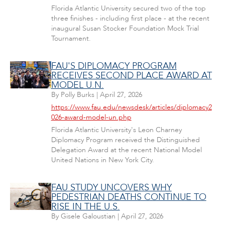
Florida Atlantic University secured two of the top
three finishes - including first place - at the recent
inaugural Susan Stocker Foundation Mock Trial
Tournament.
FAU'S DIPLOMACY PROGRAM
RECEIVES SECOND PLACE AWARD AT
MODEL U.N.
By
Polly Burks
|
April 27, 2026
https://www.fau.edu/newsdesk/articles/diplomacy2
026-award-model-un.php
Florida Atlantic University's Leon Charney
Diplomacy Program received the Distinguished
Delegation Award at the recent National Model
United Nations in New York City.
FAU STUDY UNCOVERS WHY
PEDESTRIAN DEATHS CONTINUE TO
RISE IN THE U.S.
By
Gisele Galoustian
|
April 27, 2026