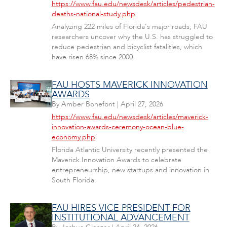
https://www.fau.edu/newsdesk/articles/pedestrian-
deaths-national-study.php
Analyzing 222 miles of Florida's major roads, FAU
researchers uncover why the U.S. has struggled to
reduce pedestrian and bicyclist fatalities, which
have risen 68% since 2000.
FAU HOSTS MAVERICK INNOVATION
AWARDS
By
Amber Bonefont
|
April 27, 2026
https://www.fau.edu/newsdesk/articles/maverick-
innovation-awards-ceremony-ocean-blue-
economy.php
Florida Atlantic University recently presented the
Maverick Innovation Awards to celebrate
entrepreneurship, new startups and innovation in
South Florida.
FAU HIRES VICE PRESIDENT FOR
INSTITUTIONAL ADVANCEMENT