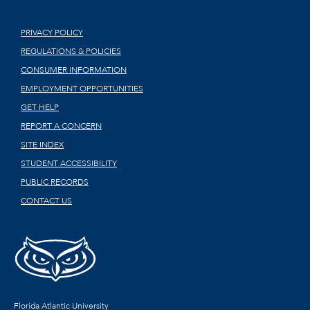
PRIVACY POLICY
REGULATIONS & POLICIES
CONSUMER INFORMATION
EMPLOYMENT OPPORTUNITIES
GET HELP
REPORT A CONCERN
SITE INDEX
STUDENT ACCESSIBILITY
PUBLIC RECORDS
CONTACT US
Florida Atlantic University