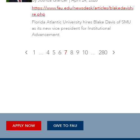
By
Joshua Glanzer
|
April 24, 2026
https://www.fau.edu/newsdesk/articles/blakedavishi
re.php
Florida Atlantic University hires Blake Davis of SMU
as its new vice president for Institutional
Advancement.
1
...
4
5
6
7
8
9
10
...
280
APPLY NOW
GIVE TO FAU