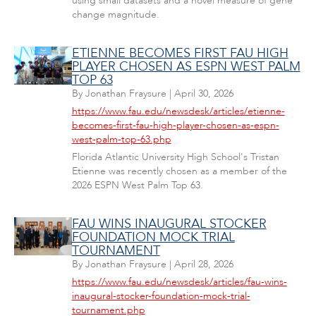
using small datasets and a novel measure of gene
change magnitude.
ETIENNE BECOMES FIRST FAU HIGH
PLAYER CHOSEN AS ESPN WEST PALM
TOP 63
By
Jonathan Fraysure
|
April 30, 2026
https://www.fau.edu/newsdesk/articles/etienne-
becomes-first-fau-high-player-chosen-as-espn-
west-palm-top-63.php
Florida Atlantic University High School's Tristan
Etienne was recently chosen as a member of the
2026 ESPN West Palm Top 63.
FAU WINS INAUGURAL STOCKER
FOUNDATION MOCK TRIAL
TOURNAMENT
By
Jonathan Fraysure
|
April 28, 2026
https://www.fau.edu/newsdesk/articles/fau-wins-
inaugural-stocker-foundation-mock-trial-
tournament.php