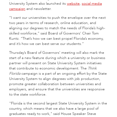
University System also launched its
website
,
social media
campaign
and newsletter.
“I want our universities to push the envelope over the next
two years in terms of research, online education, and
aligning our degrees to match the needs of Florida’s high-
skilled workforce,” said Board of Governors’ Chair Tom
Kuntz. “That’s how we can best propel Florida’s economy,
and it’s how we can best serve our students.”
Thursday’s Board of Governors’ meeting will also mark the
start of a new feature during which a university or business
partner will present on State University System initiatives
that contribute to economic development. The
Think
Florida
campaign is a part of an ongoing effort by the State
University System to align degrees with job production,
promote greater collaboration between universities and
employers, and ensure that the universities are responsive
to the state workforce.
"Florida is the second largest State University System in the
country, which means that we also have a large pool of
graduates ready to work," said House Speaker Steve