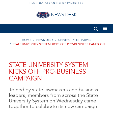
FLORIDA ATLANTIC UNIVERSITY
®
NEWS DESK
HOME
NEWS DESK
UNIVERSITY INITIATIVES
STATE UNIVERSITY SYSTEM KICKS OFF PRO-BUSINESS CAMPAIGN
STATE UNIVERSITY SYSTEM
KICKS OFF PRO-BUSINESS
CAMPAIGN
Joined by state lawmakers and business
leaders, members from across the State
University System on Wednesday came
together to celebrate its new campaign.