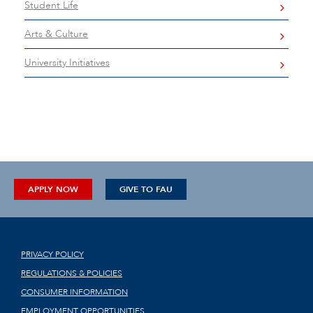
Student Life
Arts & Culture
University Initiatives
APPLY NOW
GIVE TO FAU
PRIVACY POLICY
REGULATIONS & POLICIES
CONSUMER INFORMATION
EMPLOYMENT OPPORTUNITIES