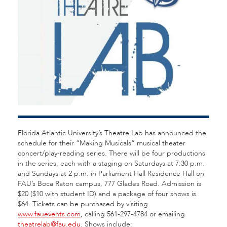
Florida Atlantic University’s Theatre Lab has announced the
schedule for their “Making Musicals” musical theater
concert/play-reading series. There will be four productions
in the series, each with a staging on Saturdays at 7:30 p.m.
and Sundays at 2 p.m. in Parliament Hall Residence Hall on
FAU’s Boca Raton campus, 777 Glades Road. Admission is
$20 ($10 with student ID) and a package of four shows is
$64. Tickets can be purchased by visiting
www.fauevents.com
, calling 561-297-4784 or emailing
theatrelab@fau.edu
. Shows include: