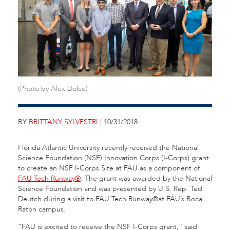
(Photo by Alex Dolce)
BY
BRITTANY SYLVESTRI
| 10/31/2018
Florida Atlantic University recently received the National
Science Foundation (NSF) Innovation Corps (I-Corps) grant
to create an NSF I-Corps Site at FAU as a component of
FAU Tech Runway®
. The grant was awarded by the National
Science Foundation and was presented by U.S. Rep. Ted
Deutch during a visit to FAU Tech Runway®at FAU’s Boca
Raton campus.
“FAU is excited to receive the NSF I-Corps grant,” said