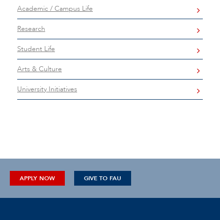
Academic / Campus Life
Research
Student Life
Arts & Culture
University Initiatives
APPLY NOW
GIVE TO FAU