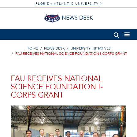
FLORIDA ATLANTIC UNIVERSITY
®
NEWS DESK
HOME
NEWS DESK
UNIVERSITY INITIATIVES
FAU RECEIVES NATIONAL SCIENCE FOUNDATION I-CORPS GRANT
FAU RECEIVES NATIONAL
SCIENCE FOUNDATION I-
CORPS GRANT