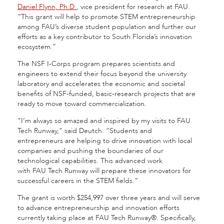
Daniel Flynn, Ph.D.
, vice president for research at FAU.
“This grant will help to promote STEM entrepreneurship
among FAU’s diverse student population and further our
efforts as a key contributor to South Florida’s innovation
ecosystem.”
The NSF I-Corps program prepares scientists and
engineers to extend their focus beyond the university
laboratory and accelerates the economic and societal
benefits of NSF-funded, basic-research projects that are
ready to move toward commercialization.
“I’m always so amazed and inspired by my visits to FAU
Tech Runway,” said Deutch. “Students and
entrepreneurs are helping to drive innovation with local
companies and pushing the boundaries of our
technological capabilities. This advanced work
with FAU Tech Runway will prepare these innovators for
successful careers in the STEM fields.”
The grant is worth $254,997 over three years and will serve
to advance entrepreneurship and innovation efforts
currently taking place at FAU Tech Runway®. Specifically,