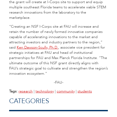
the grant will create at I-Corps site to support and equip
multiple southeast Florida teams to accelerate viable STEM
research innovations from the laboratory to the
marketplace.
“Creating an NSF I-Corps site at FAU will increase and
retain the number of newly formed innovative companies
capable of accelerating innovations to the market and
attracting investors and industry partners to the region,”
said
Ken Dawson-Scully, Ph.D.
, associate vice president for
strategic initiatives at FAU and head of institutional
partnerships for FAU and Max Planck Florida Institute. “The
ultimate outcome of this NSF grant directly aligns with
FAU’s strategic goal to cultivate and strengthen the region’s
innovation ecosystem.”
-FAU-
Tags:
research
|
technology
|
community
|
students
CATEGORIES