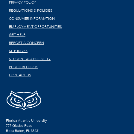
PRIVACY POLICY
REGULATIONS & POLICIES
CONSUMER INFORMATION
EMPLOYMENT OPPORTUNITIES
GET HELP
REPORT A CONCERN
SITE INDEX
STUDENT ACCESSIBILITY
PUBLIC RECORDS
CONTACT US
Florida Atlantic University
777 Glades Road
Boca Raton, FL
33431