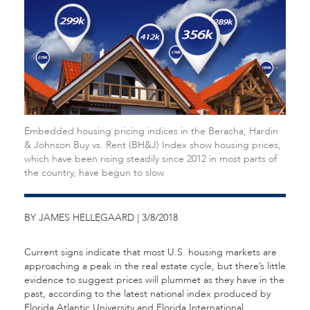
Embedded housing pricing indices in the Beracha, Hardin
& Johnson Buy vs. Rent (BH&J) Index show housing prices,
which have been rising steadily since 2012 in most parts of
the country, have begun to slow.
BY JAMES HELLEGAARD | 3/8/2018
Current signs indicate that most U.S. housing markets are
approaching a peak in the real estate cycle, but there’s little
evidence to suggest prices will plummet as they have in the
past, according to the latest national index produced by
Florida Atlantic University and Florida International