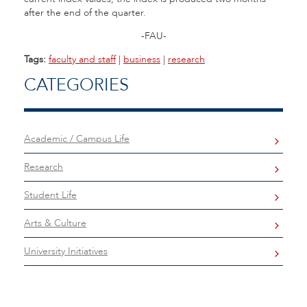
after the end of the quarter.
-FAU-
Tags:
faculty and staff
|
business
|
research
CATEGORIES
Academic / Campus Life
Research
Student Life
Arts & Culture
University Initiatives