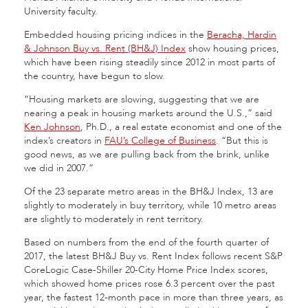
University faculty.
Embedded housing pricing indices in the
Beracha, Hardin
& Johnson Buy vs. Rent (BH&J) Index
show housing prices,
which have been rising steadily since 2012 in most parts of
the country, have begun to slow.
“Housing markets are slowing, suggesting that we are
nearing a peak in housing markets around the U.S.,” said
Ken Johnson
, Ph.D., a real estate economist and one of the
index’s creators in
FAU’s College of Business
. “But this is
good news, as we are pulling back from the brink, unlike
we did in 2007.”
Of the 23 separate metro areas in the BH&J Index, 13 are
slightly to moderately in buy territory, while 10 metro areas
are slightly to moderately in rent territory.
Based on numbers from the end of the fourth quarter of
2017, the latest BH&J Buy vs. Rent Index follows recent S&P
CoreLogic Case-Shiller 20-City Home Price Index scores,
which showed home prices rose 6.3 percent over the past
year, the fastest 12-month pace in more than three years, as