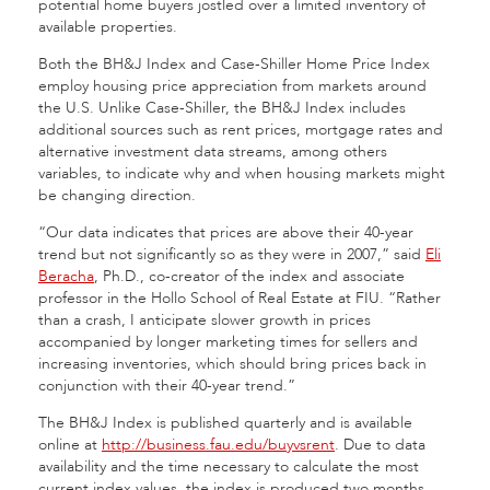
potential home buyers jostled over a limited inventory of
available properties.
Both the BH&J Index and Case-Shiller Home Price Index
employ housing price appreciation from markets around
the U.S. Unlike Case-Shiller, the BH&J Index includes
additional sources such as rent prices, mortgage rates and
alternative investment data streams, among others
variables, to indicate why and when housing markets might
be changing direction.
“Our data indicates that prices are above their 40-year
trend but not significantly so as they were in 2007,” said
Eli
Beracha
, Ph.D., co-creator of the index and associate
professor in the Hollo School of Real Estate at FIU. “Rather
than a crash, I anticipate slower growth in prices
accompanied by longer marketing times for sellers and
increasing inventories, which should bring prices back in
conjunction with their 40-year trend.”
The BH&J Index is published quarterly and is available
online at
http://business.fau.edu/buyvsrent
. Due to data
availability and the time necessary to calculate the most
current index values, the index is produced two months