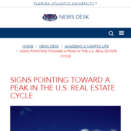
FLORIDA ATLANTIC UNIVERSITY
®
NEWS DESK
HOME
NEWS DESK
ACADEMIC & CAMPUS LIFE
SIGNS POINTING TOWARD A PEAK IN THE U.S. REAL ESTATE
CYCLE
SIGNS POINTING TOWARD A
PEAK IN THE U.S. REAL ESTATE
CYCLE