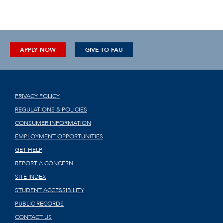
APPLY NOW
GIVE TO FAU
PRIVACY POLICY
REGULATIONS & POLICIES
CONSUMER INFORMATION
EMPLOYMENT OPPORTUNITIES
GET HELP
REPORT A CONCERN
SITE INDEX
STUDENT ACCESSIBILITY
PUBLIC RECORDS
CONTACT US