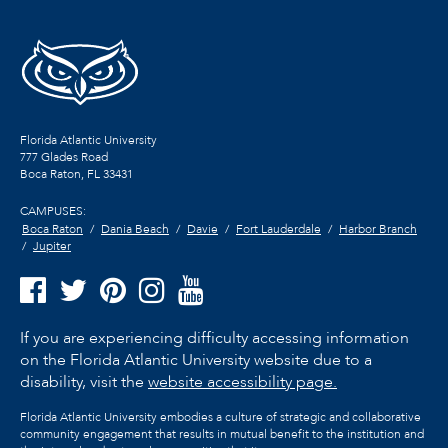
Florida Atlantic University
777 Glades Road
Boca Raton, FL
33431
CAMPUSES:
Boca Raton
Dania Beach
Davie
Fort Lauderdale
Harbor Branch
Jupiter
If you are experiencing difficulty accessing information
on the Florida Atlantic University website due to a
disability, visit the
website accessibility page.
Florida Atlantic University embodies a culture of strategic and collaborative
community engagement that results in mutual benefit to the institution and