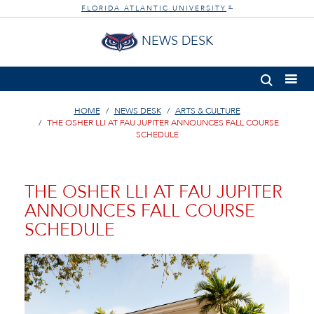
FLORIDA ATLANTIC UNIVERSITY
®
NEWS DESK
HOME
NEWS DESK
ARTS & CULTURE
THE OSHER LLI AT FAU JUPITER ANNOUNCES FALL COURSE
SCHEDULE
THE OSHER LLI AT FAU JUPITER
ANNOUNCES FALL COURSE
SCHEDULE