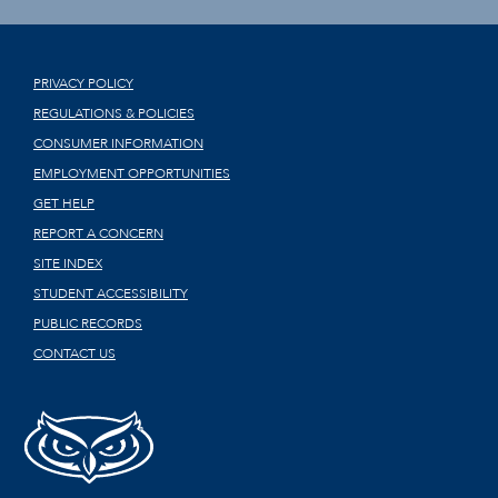
PRIVACY POLICY
REGULATIONS & POLICIES
CONSUMER INFORMATION
EMPLOYMENT OPPORTUNITIES
GET HELP
REPORT A CONCERN
SITE INDEX
STUDENT ACCESSIBILITY
PUBLIC RECORDS
CONTACT US