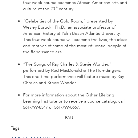
four-week course examines African American arts and
culture of the 20
century.
th
“Celebrities of the Gold Room,” presented by
Wesley Borucki, Ph.D., an associate professor of
American history at Palm Beach Atlantic University.
This four-week course will examine the lives, the ideas
and motives of some of the most influential people of
the Renaissance era.
“The Songs of Ray Charles & Stevie Wonder,”
performed by Rod MacDonald & The Humdingers.
This one-time performance will feature music by Ray
Charles and Stevie Wonder.
For more information about the Osher Lifelong
Learning Institute or to receive a course catalog, call
561-799-8547 or 561-799-8667.
-FAU-
Tags: