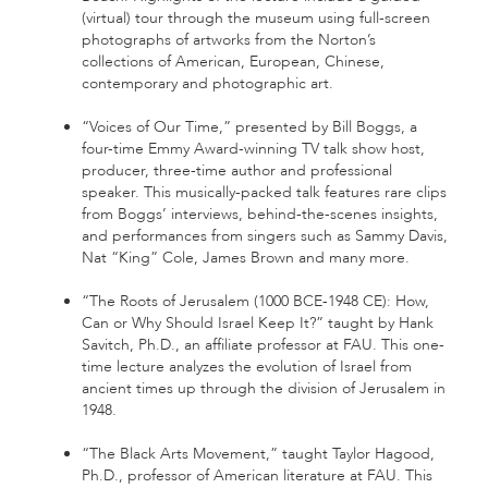
(virtual) tour through the museum using full-screen
photographs of artworks from the Norton’s
collections of American, European, Chinese,
contemporary and photographic art.
“Voices of Our Time,” presented by Bill Boggs, a
four-time Emmy Award-winning TV talk show host,
producer, three-time author and professional
speaker. This musically-packed talk features rare clips
from Boggs’ interviews, behind-the-scenes insights,
and performances from singers such as Sammy Davis,
Nat “King” Cole, James Brown and many more.
“The Roots of Jerusalem (1000 BCE-1948 CE): How,
Can or Why Should Israel Keep It?” taught by Hank
Savitch, Ph.D., an affiliate professor at FAU. This one-
time lecture analyzes the evolution of Israel from
ancient times up through the division of Jerusalem in
1948.
“The Black Arts Movement,” taught Taylor Hagood,
Ph.D., professor of American literature at FAU. This