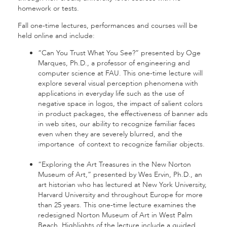
homework or tests.
Fall one-time lectures, performances and courses will be
held online and include:
“Can You Trust What You See?” presented by Oge
Marques, Ph.D., a professor of engineering and
computer science at FAU. This one-time lecture will
explore several visual perception phenomena with
applications in everyday life such as the use of
negative space in logos, the impact of salient colors
in product packages, the effectiveness of banner ads
in web sites, our ability to recognize familiar faces
even when they are severely blurred, and the
importance of context to recognize familiar objects.
“Exploring the Art Treasures in the New Norton
Museum of Art,” presented by Wes Ervin, Ph.D., an
art historian who has lectured at New York University,
Harvard University and throughout Europe for more
than 25 years. This one-time lecture examines the
redesigned Norton Museum of Art in West Palm
Beach. Highlights of the lecture include a guided