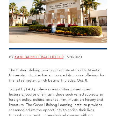
BY
KAMI BARRETT BATCHELDER
| 7/30/2020
The Osher Lifelong Learning Institute at Florida Atlantic
University in Jupiter has announced its course offerings for
the fall semester, which begins Thursday, Oct. 8.
Taught by FAU professors and distinguished guest
lecturers, course offerings include such varied subjects as
foreign policy, political science, film, music, art history and
literature. The Osher Lifelong Learning Institute provides
seasoned adults the opportunity to enrich their lives
through non-credit, university-level courses with no