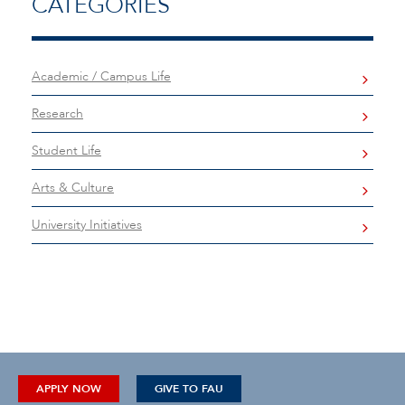
CATEGORIES
Academic / Campus Life
Research
Student Life
Arts & Culture
University Initiatives
APPLY NOW
GIVE TO FAU