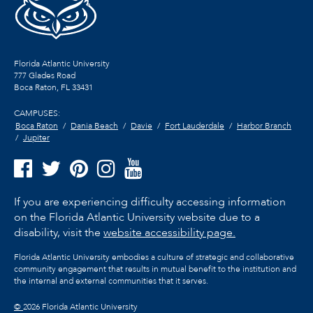
Florida Atlantic University
777 Glades Road
Boca Raton, FL
33431
CAMPUSES:
Boca Raton
Dania Beach
Davie
Fort Lauderdale
Harbor Branch
Jupiter
If you are experiencing difficulty accessing information
on the Florida Atlantic University website due to a
disability, visit the
website accessibility page.
Florida Atlantic University embodies a culture of strategic and collaborative
community engagement that results in mutual benefit to the institution and
the internal and external communities that it serves.
©
2026 Florida Atlantic University