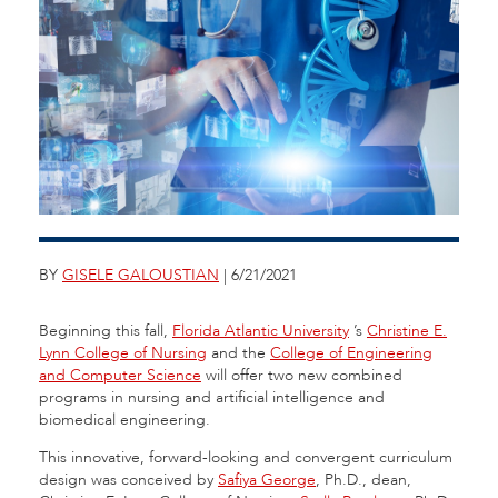
BY
GISELE GALOUSTIAN
| 6/21/2021
Beginning this fall,
Florida Atlantic University
’s
Christine E.
Lynn College of Nursing
and the
College of Engineering
and Computer Science
will offer two new combined
programs in nursing and artificial intelligence and
biomedical engineering.
This innovative, forward-looking and convergent curriculum
design was conceived by
Safiya George
, Ph.D., dean,