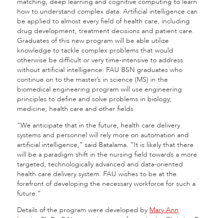
matching, deep learning and cognitive computing to learn
how to understand complex data. Artificial intelligence can
be applied to almost every field of health care, including
drug development, treatment decisions and patient care.
Graduates of this new program will be able utilize
knowledge to tackle complex problems that would
otherwise be difficult or very time-intensive to address
without artificial intelligence. FAU BSN graduates who
continue on to the master’s in science (MS) in the
biomedical engineering program will use engineering
principles to define and solve problems in biology,
medicine, health care and other fields.
“We anticipate that in the future, health care delivery
systems and personnel will rely more on automation and
artificial intelligence,” said Batalama. “It is likely that there
will be a paradigm shift in the nursing field towards a more
targeted, technologically advanced and data-oriented
health care delivery system. FAU wishes to be at the
forefront of developing the necessary workforce for such a
future.”
Details of the program were developed by
Mary Ann