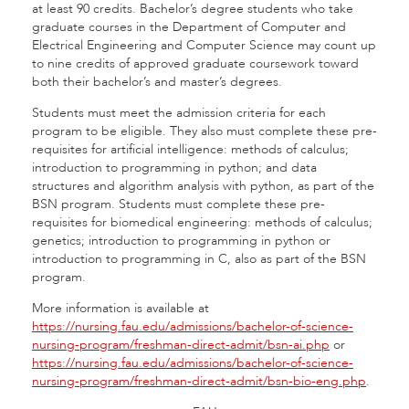
at least 90 credits. Bachelor’s degree students who take
graduate courses in the Department of Computer and
Electrical Engineering and Computer Science may count up
to nine credits of approved graduate coursework toward
both their bachelor’s and master’s degrees.
Students must meet the admission criteria for each
program to be eligible.
They also must complete these pre-
requisites for artificial intelligence: methods of calculus;
introduction to programming in python; and data
structures and algorithm analysis with python, as part of the
BSN program. Students must complete these pre-
requisites for biomedical engineering: methods of calculus;
genetics; introduction to programming in python or
introduction to programming in C, also as part of the BSN
program.
More information is available at
https://nursing.fau.edu/admissions/bachelor-of-science-
nursing-program/freshman-direct-admit/bsn-ai.php
or
https://nursing.fau.edu/admissions/bachelor-of-science-
nursing-program/freshman-direct-admit/bsn-bio-eng.php
.