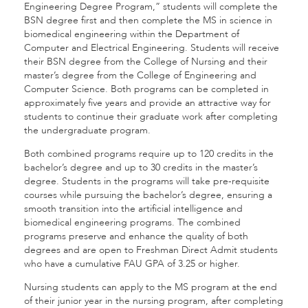
Engineering Degree Program,” students will complete the
BSN degree first and then complete the MS in science in
biomedical engineering within the Department of
Computer and Electrical Engineering. Students will receive
their BSN degree from the College of Nursing and their
master’s degree from the College of Engineering and
Computer Science. Both
programs can be completed in
approximately five years and provide an attractive way for
students to continue their graduate work after completing
the undergraduate program.
Both combined programs require up to 120 credits in the
bachelor’s degree and up to 30 credits in the master’s
degree. Students in the programs will take pre-requisite
courses while pursuing the bachelor’s degree, ensuring a
smooth transition into the artificial intelligence and
biomedical engineering programs. The combined
programs preserve and enhance the quality of both
degrees and are open to Freshman Direct Admit students
who have a cumulative FAU GPA of 3.25 or higher.
Nursing students can apply to the MS program at the end
of their junior year in the nursing program, after completing