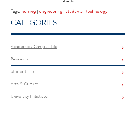
-FAU-
Tags:
nursing
|
engineering
|
students
|
technology
CATEGORIES
Academic / Campus Life
Research
Student Life
Arts & Culture
University Initiatives