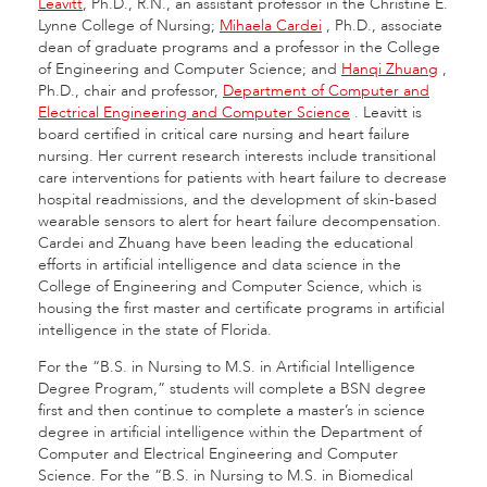
Leavitt
, Ph.D., R.N., an assistant professor in the Christine E.
Lynne College of Nursing;
Mihaela Cardei
, Ph.D., associate
dean of graduate programs and a professor in the College
of Engineering and Computer Science; and
Hanqi Zhuang
,
Ph.D., chair and professor,
Department of Computer and
Electrical Engineering and Computer Science
. Leavitt is
board certified in critical care nursing and heart failure
nursing. Her current research interests include transitional
care interventions for patients with heart failure to decrease
hospital readmissions, and the development of skin-based
wearable sensors to alert for heart failure decompensation.
Cardei and Zhuang have been leading the educational
efforts in artificial intelligence and data science in the
College of Engineering and Computer Science, which is
housing the first master and certificate programs in artificial
intelligence in the state of Florida.
For the “
B.S. in Nursing to M.S. in Artificial Intelligence
Degree Program
,” students will complete a BSN degree
first and then continue to complete a master’s in science
degree in artificial intelligence within the
Department of
Computer and Electrical Engineering and Computer
Science
. For the “B.S. in Nursing to M.S. in Biomedical