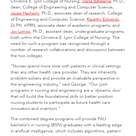
Christine E. Lynn College of Nursing;
Stella Batalama
, Ph.D.,
dean, College of Engineering and Computer Science;
Javad Hashemi
, Ph.D., associate dean of research, College
of Engineering and Computer Science;
Karethy Edwards
,
Dr.PH, APRN, associate dean of academic programs; and
Joy Longo
, Ph.D., assistant dean, undergraduate programs,
both within the Christine E. Lynn College of Nursing. The
need for such a program was recognized through a
number of research collaborations and discussions between
the two colleges.
“Nurses spend more time with patients in clinical settings
than any other health care provider. They are inherently
problem-solvers and provide an invaluable perspective in
the engineering industry,” said George. “Our joint
programs in nursing and engineering are a ‘dynamic duo’
that will build the foundational skills to better position
nursing students to participate as future health care
innovators and inventors.”
The combined degree programs will provide FAU
bachelor’s in nursing (BSN) graduates with a leading edge
in artificial intelligence, which includes algorithms, pattern