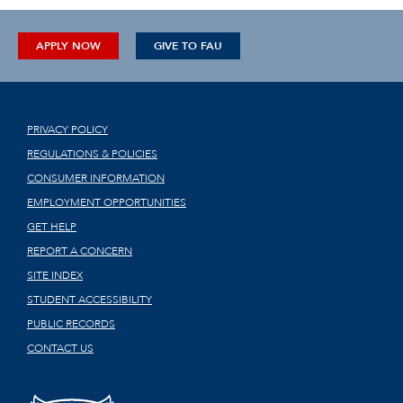
APPLY NOW
GIVE TO FAU
PRIVACY POLICY
REGULATIONS & POLICIES
CONSUMER INFORMATION
EMPLOYMENT OPPORTUNITIES
GET HELP
REPORT A CONCERN
SITE INDEX
STUDENT ACCESSIBILITY
PUBLIC RECORDS
CONTACT US