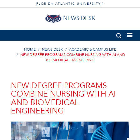
FLORIDA ATLANTIC UNIVERSITY
®
NEWS DESK
HOME
NEWS DESK
ACADEMIC & CAMPUS LIFE
NEW DEGREE PROGRAMS COMBINE NURSING WITH AI AND
BIOMEDICAL ENGINEERING
NEW DEGREE PROGRAMS
COMBINE NURSING WITH AI
AND BIOMEDICAL
ENGINEERING