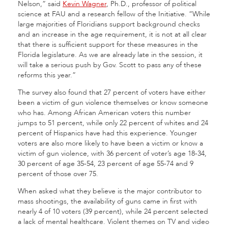
Nelson,” said
Kevin Wagner
, Ph.D., professor of political
science at FAU and a research fellow of the Initiative. “While
large majorities of Floridians support background checks
and an increase in the age requirement, it is not at all clear
that there is sufficient support for these measures in the
Florida legislature. As we are already late in the session, it
will take a serious push by Gov. Scott to pass any of these
reforms this year.”
The survey also found that 27 percent of voters have either
been a victim of gun violence themselves or know someone
who has. Among African American voters this number
jumps to 51 percent, while only 22 percent of whites and 24
percent of Hispanics have had this experience. Younger
voters are also more likely to have been a victim or know a
victim of gun violence, with 36 percent of voter’s age 18-34,
30 percent of age 35-54, 23 percent of age 55-74 and 9
percent of those over 75.
When asked what they believe is the major contributor to
mass shootings, the availability of guns came in first with
nearly 4 of 10 voters (39 percent), while 24 percent selected
a lack of mental healthcare. Violent themes on TV and video