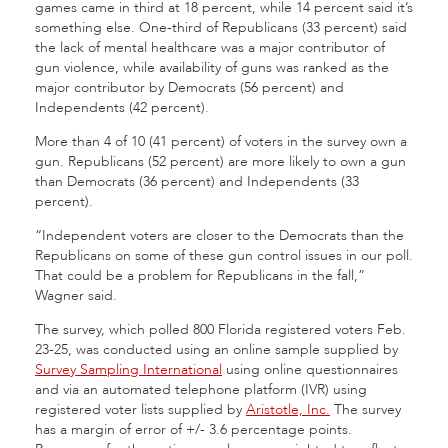
games came in third at 18 percent, while 14 percent said it’s
something else. One-third of Republicans (33 percent) said
the lack of mental healthcare was a major contributor of
gun violence, while availability of guns was ranked as the
major contributor by Democrats (56 percent) and
Independents (42 percent).
More than 4 of 10 (41 percent) of voters in the survey own a
gun. Republicans (52 percent) are more likely to own a gun
than Democrats (36 percent) and Independents (33
percent).
“Independent voters are closer to the Democrats than the
Republicans on some of these gun control issues in our poll.
That could be a problem for Republicans in the fall,”
Wagner said.
The survey, which polled 800 Florida registered voters Feb.
23-25, was conducted using an online sample supplied by
Survey Sampling International
using online questionnaires
and via an automated telephone platform (IVR) using
registered voter lists supplied by
Aristotle, Inc.
The survey
has a margin of error of +/- 3.6 percentage points.