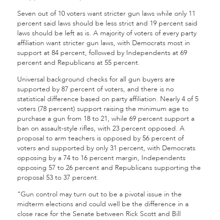
Seven out of 10 voters want stricter gun laws while only 11
percent said laws should be less strict and 19 percent said
laws should be left as is. A majority of voters of every party
affiliation want stricter gun laws, with Democrats most in
support at 84 percent, followed by Independents at 69
percent and Republicans at 55 percent.
Universal background checks for all gun buyers are
supported by 87 percent of voters, and there is no
statistical difference based on party affiliation. Nearly 4 of 5
voters (78 percent) support raising the minimum age to
purchase a gun from 18 to 21, while 69 percent support a
ban on assault-style rifles, with 23 percent opposed. A
proposal to arm teachers is opposed by 56 percent of
voters and supported by only 31 percent, with Democrats
opposing by a 74 to 16 percent margin, Independents
opposing 57 to 26 percent and Republicans supporting the
proposal 53 to 37 percent.
“Gun control may turn out to be a pivotal issue in the
midterm elections and could well be the difference in a
close race for the Senate between Rick Scott and Bill