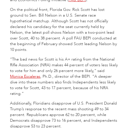
On the political front, Florida Gov. Rick Scott has lost
ground to Sen. Bill Nelson in a U.S. Senate race
hypothetical matchup. Although Scott has not officially
declared his candidacy for the seat currently held by
Nelson, the latest poll shows Nelson with a two-point lead
over Scott, 40 to 38 percent. A poll FAU BEPI conducted at
the beginning of February showed Scott leading Nelson by
10 points.
“The bad news for Scott is his A+ rating from the National
Rifle Association (NRA) makes 44 percent of voters less likely
to vote for him and only 26 percent more likely,” said
Monica Escaleras
, Ph.D., director of the BEPI. “A deeper
dive into these numbers also finds Independents less likely
to vote for Scott, 43 to 17 percent, because of his NRA
rating.”
Additionally, Floridians disapprove of U.S. President Donald
Trump’s response to the recent mass shooting 49 to 34
percent. Republicans approve 62 to 20 percent, while
Democrats disapprove 73 to 16 percent, and Independents
disapprove 53 to 23 percent.