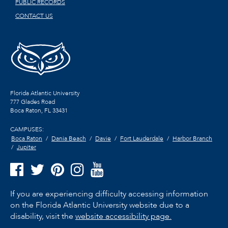
PUBLIC RECORDS
CONTACT US
Florida Atlantic University
777 Glades Road
Boca Raton, FL
33431
CAMPUSES:
Boca Raton
Dania Beach
Davie
Fort Lauderdale
Harbor Branch
Jupiter
If you are experiencing difficulty accessing information
on the Florida Atlantic University website due to a
disability, visit the
website accessibility page.