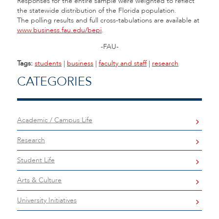
Responses for the entire sample were weighted to reflect
the statewide distribution of the Florida population.
The polling results and full cross-tabulations are available at
www.business.fau.edu/bepi
.
-FAU-
Tags:
students
|
business
|
faculty and staff
|
research
CATEGORIES
Academic / Campus Life
Research
Student Life
Arts & Culture
University Initiatives