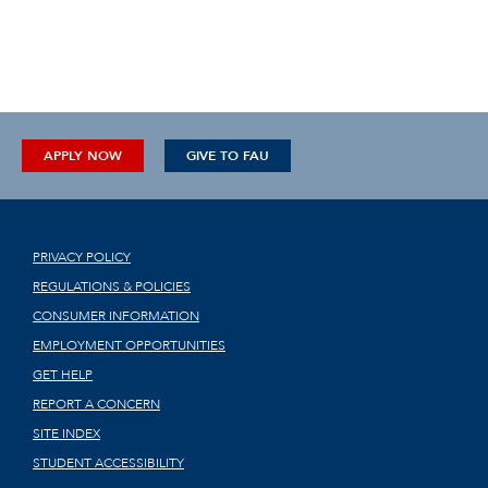
APPLY NOW
GIVE TO FAU
PRIVACY POLICY
REGULATIONS & POLICIES
CONSUMER INFORMATION
EMPLOYMENT OPPORTUNITIES
GET HELP
REPORT A CONCERN
SITE INDEX
STUDENT ACCESSIBILITY