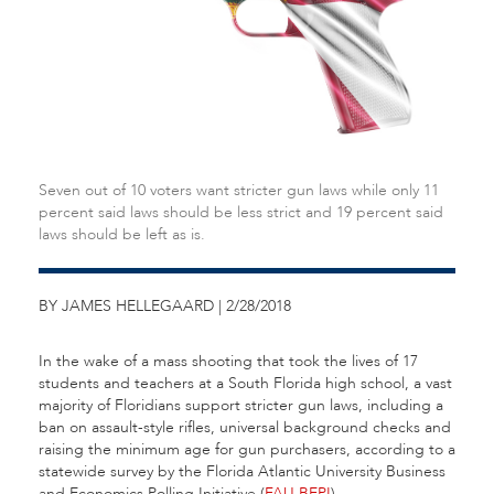
Seven out of 10 voters want stricter gun laws while only 11
percent said laws should be less strict and 19 percent said
laws should be left as is.
BY JAMES HELLEGAARD | 2/28/2018
In the wake of a mass shooting that took the lives of 17
students and teachers at a South Florida high school, a vast
majority of Floridians support stricter gun laws, including a
ban on assault-style rifles, universal background checks and
raising the minimum age for gun purchasers, according to a
statewide survey by the Florida Atlantic University Business
and Economics Polling Initiative (
FAU BEPI
).