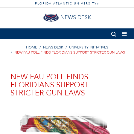
FLORIDA ATLANTIC UNIVERSITY
®
NEWS DESK
HOME
NEWS DESK
UNIVERSITY INITIATIVES
NEW FAU POLL FINDS FLORIDIANS SUPPORT STRICTER GUN LAWS
NEW FAU POLL FINDS
FLORIDIANS SUPPORT
STRICTER GUN LAWS