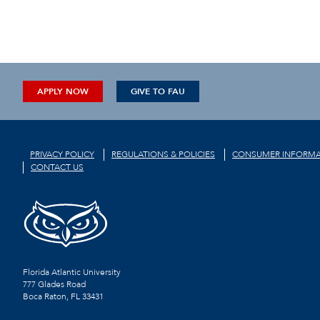
APPLY NOW
GIVE TO FAU
PRIVACY POLICY
REGULATIONS & POLICIES
CONSUMER INFORMA
CONTACT US
Florida Atlantic University
777 Glades Road
Boca Raton, FL
33431