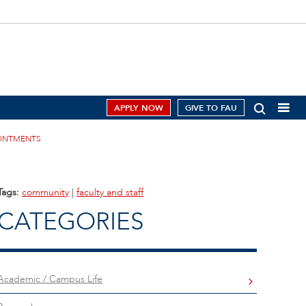
APPLY NOW
GIVE TO FAU
OINTMENTS
Tags:
community
|
faculty and staff
CATEGORIES
Academic / Campus Life