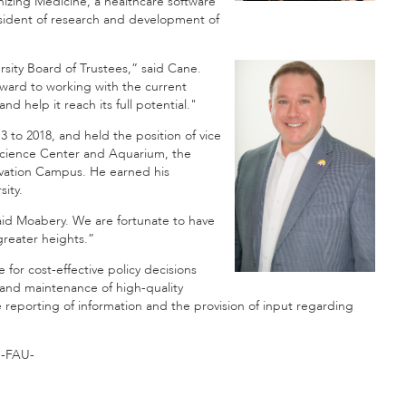
nizing Medicine, a healthcare software
esident of research and development of
ersity Board of Trustees,” said Cane.
orward to working with the current
 help it reach its full potential."
 to 2018, and held the position of vice
a Science Center and Aquarium, the
vation Campus. He earned his
sity.
id Moabery. We are fortunate to have
greater heights.”
for cost-effective policy decisions
 and maintenance of high-quality
eporting of information and the provision of input regarding
-FAU-