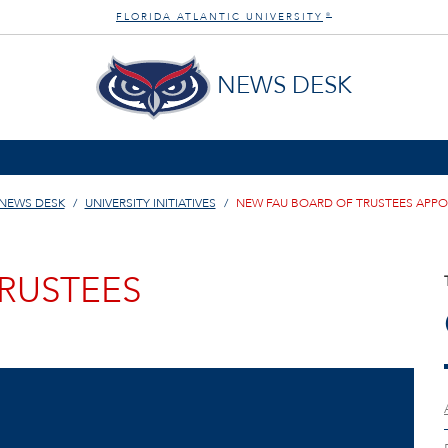
FLORIDA ATLANTIC UNIVERSITY
®
NEWS DESK
NEWS DESK
UNIVERSITY INITIATIVES
NEW FAU BOARD OF TRUSTEES APP
RUSTEES