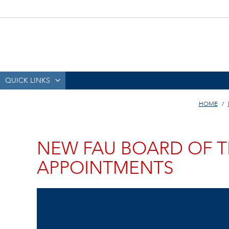
QUICK LINKS
HOME
NEW FAU BOARD OF T
APPOINTMENTS