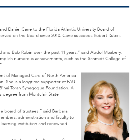
nd Daniel Cane to the Florida Atlantic University Board of
 served on the Board since 2010. Cane succeeds Robert Rubin,
old and Bob Rubin over the past 11 years,” said Abdol Moabery,
omplish numerous achievements, such as the Schmidt College of
”
ident of Managed Care of North America
n. She is a longtime supporter of FAU
B’nai Torah Synagogue Foundation. A
s degree from Montclair State
he board of trustees,” said Barbara
members, administration and faculty to
a learning institution and renowned