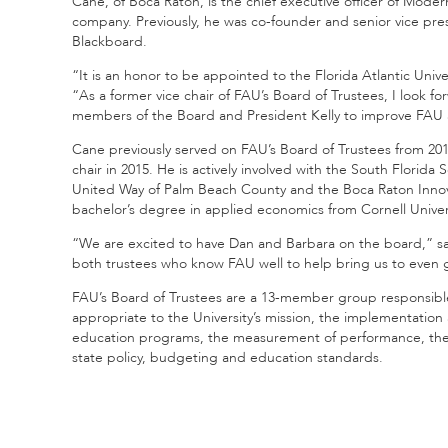
Cane, of Boca Raton, is the chief executive officer of Moder
company. Previously, he was co-founder and senior vice pr
Blackboard.
“It is an honor to be appointed to the Florida Atlantic Univ
“As a former vice chair of FAU’s Board of Trustees, I look f
members of the Board and President Kelly to improve FAU and
Cane previously served on FAU’s Board of Trustees from 2013
chair in 2015. He is actively involved with the South Florid
United Way of Palm Beach County and the Boca Raton Inno
bachelor’s degree in applied economics from Cornell Univer
“We are excited to have Dan and Barbara on the board,” sa
both trustees who know FAU well to help bring us to even 
FAU’s Board of Trustees are a 13-member group responsible 
appropriate to the University’s mission, the implementation
education programs, the measurement of performance, the r
state policy, budgeting and education standards.