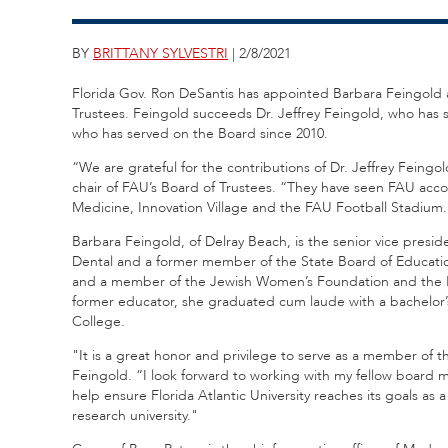
BY
BRITTANY SYLVESTRI
| 2/8/2021
Florida Gov. Ron DeSantis has appointed Barbara Feingold a
Trustees. Feingold succeeds Dr. Jeffrey Feingold, who has
who has served on the Board since 2010.
“We are grateful for the contributions of Dr. Jeffrey Feing
chair of FAU’s Board of Trustees. “They have seen FAU acc
Medicine, Innovation Village and the FAU Football Stadium.
Barbara Feingold, of Delray Beach, is the senior vice pres
Dental and a former member of the State Board of Educatio
and a member of the Jewish Women’s Foundation and the 
former educator, she graduated cum laude with a bachelor’
College.
"It is a great honor and privilege to serve as a member of t
Feingold. “I look forward to working with my fellow board 
help ensure Florida Atlantic University reaches its goals as 
research university."