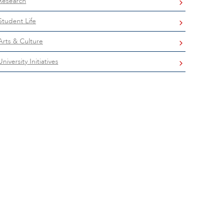
Research
Student Life
Arts & Culture
University Initiatives