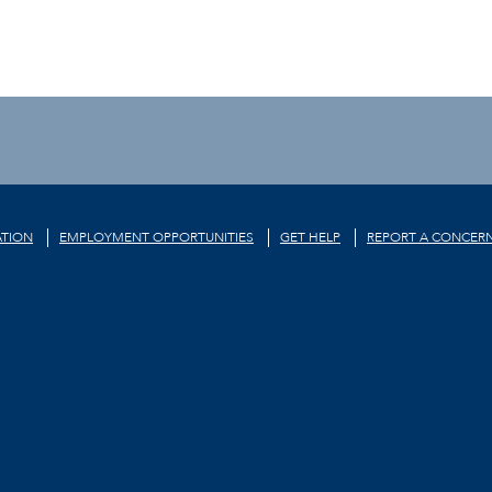
TION
EMPLOYMENT OPPORTUNITIES
GET HELP
REPORT A CONCER