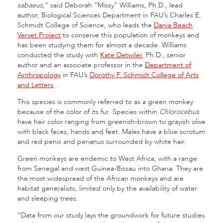
sabaeus
,” said Deborah “Missy” Williams, Ph.D., lead
author, Biological Sciences Department in FAU’s Charles E.
Schmidt College of Science, who leads the
Dania Beach
Vervet Project
to conserve this population of monkeys and
has been studying them for almost a decade. Williams
conducted the study with
Kate Detwiler
, Ph.D., senior
author and an associate professor in the
Department of
Anthropology
in FAU’s
Dorothy F. Schmidt College of Arts
and Letters
.
This species is commonly referred to as a green monkey
because of the color of its fur. Species within
Chlorocebus
have hair color ranging from greenish-brown to grayish olive
with black faces, hands and feet. Males have a blue scrotum
and red penis and perianus surrounded by white hair.
Green monkeys are endemic to West Africa, with a range
from Senegal and west Guinea-Bissau into Ghana. They are
the most widespread of the African monkeys and are
habitat generalists, limited only by the availability of water
and sleeping trees.
“Data from our study lays the groundwork for future studies