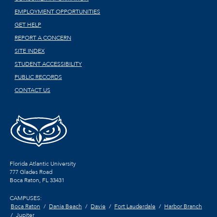
EMPLOYMENT OPPORTUNITIES
GET HELP
REPORT A CONCERN
SITE INDEX
STUDENT ACCESSIBILITY
PUBLIC RECORDS
CONTACT US
Florida Atlantic University
777 Glades Road
Boca Raton, FL
33431
CAMPUSES:
Boca Raton
Dania Beach
Davie
Fort Lauderdale
Harbor Branch
Jupiter