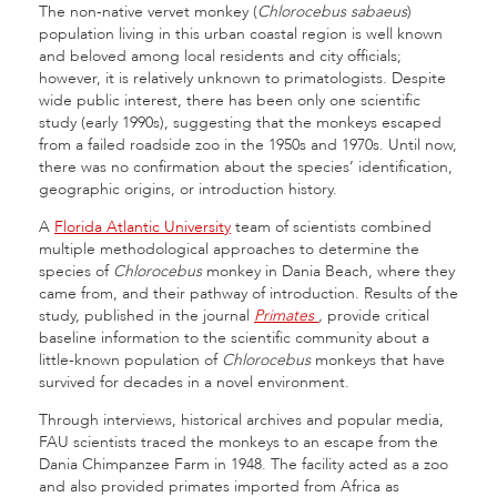
The non-native vervet monkey (
Chlorocebus sabaeus
)
population living in this urban coastal region is well known
and beloved among local residents and city officials;
however, it is relatively unknown to primatologists. Despite
wide public interest, there has been only one scientific
study (early 1990s), suggesting that the monkeys escaped
from a failed roadside zoo in the 1950s and 1970s. Until now,
there was no confirmation about the species’ identification,
geographic origins, or introduction history.
A
Florida Atlantic University
team of scientists combined
multiple methodological approaches to determine the
species of
Chlorocebus
monkey in Dania Beach, where they
came from, and their pathway of introduction. Results of the
study, published in the journal
Primates
,
provide critical
baseline information to the scientific community about a
little-known population of
Chlorocebus
monkeys that have
survived for decades in a novel environment.
Through interviews, historical archives and popular media,
FAU scientists traced the monkeys to an escape from the
Dania Chimpanzee Farm in 1948. The facility acted as a zoo
and also provided primates imported from Africa as