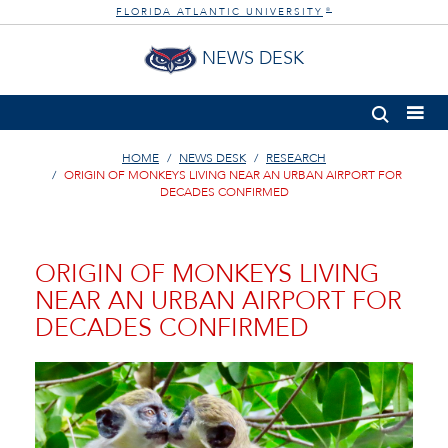
FLORIDA ATLANTIC UNIVERSITY
®
NEWS DESK
HOME
NEWS DESK
RESEARCH
ORIGIN OF MONKEYS LIVING NEAR AN URBAN AIRPORT FOR
DECADES CONFIRMED
ORIGIN OF MONKEYS LIVING
NEAR AN URBAN AIRPORT FOR
DECADES CONFIRMED