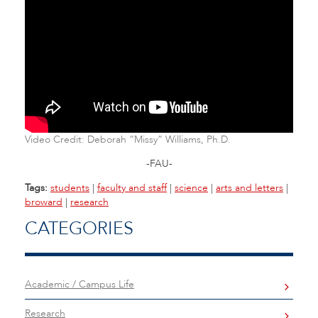
Video Credit: Deborah “Missy” Williams, Ph.D.
-FAU-
Tags:
students
|
faculty and staff
|
science
|
arts and letters
|
broward
|
research
CATEGORIES
Academic / Campus Life
Research