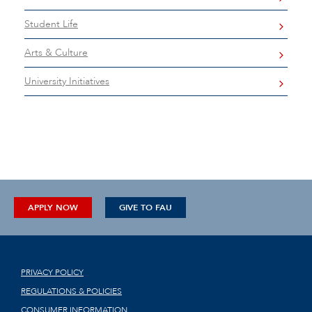
Student Life
Arts & Culture
University Initiatives
APPLY NOW
GIVE TO FAU
PRIVACY POLICY
REGULATIONS & POLICIES
CONSUMER INFORMATION