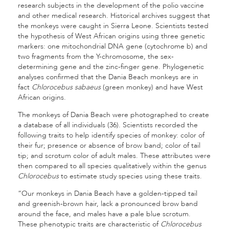
research subjects in the development of the polio vaccine
and other medical research. Historical archives suggest that
the monkeys were caught in Sierra Leone. Scientists tested
the hypothesis of West African origins using three genetic
markers: one mitochondrial DNA gene (cytochrome b) and
two fragments from the Y-chromosome, the sex-
determining gene and the zinc-finger gene. Phylogenetic
analyses confirmed that the Dania Beach monkeys are in
fact
Chlorocebus sabaeus
(green monkey) and have West
African origins.
The monkeys of Dania Beach were photographed to create
a database of all individuals (36). Scientists recorded the
following traits to help identify species of monkey: color of
their fur; presence or absence of brow band; color of tail
tip; and scrotum color of adult males. These attributes were
then compared to all species qualitatively within the genus
Chlorocebus
to estimate study species using these traits.
“Our monkeys in Dania Beach have a golden-tipped tail
and greenish-brown hair, lack a pronounced brow band
around the face, and males have a pale blue scrotum.
These phenotypic traits are characteristic of
Chlorocebus