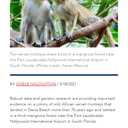
Two vervet monkeys share a kiss in a mangrove forest near
the Fort Lauderdale-Hollywood International Airport in
South Florida. (Photo credit: Aaron Mencia)
BY
GISELE GALOUSTIAN
| 5/18/2021
Robust data and genetic research are providing important
evidence on a colony of wild African vervet monkeys that
landed in Dania Beach more than 70 years ago and settled
in a thick mangrove forest near the Fort Lauderdale-
Hollywood International Airport in South Florida.