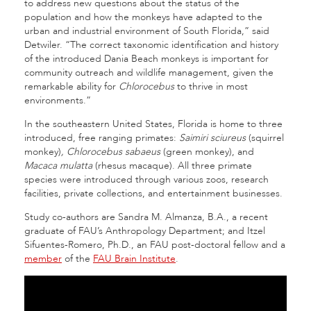
to address new questions about the status of the
population and how the monkeys have adapted to the
urban and industrial environment of South Florida,” said
Detwiler. “The correct taxonomic identification and history
of the introduced Dania Beach monkeys is important for
community outreach and wildlife management, given the
remarkable ability for
Chlorocebus
to thrive in most
environments.”
In the southeastern United States, Florida is home to three
introduced, free ranging primates:
Saimiri sciureus
(squirrel
monkey)
, Chlorocebus sabaeus
(green monkey), and
Macaca mulatta
(rhesus macaque). All three primate
species were introduced through various zoos, research
facilities, private collections, and entertainment businesses.
Study co-authors are Sandra M. Almanza, B.A., a recent
graduate of FAU’s Anthropology Department; and Itzel
Sifuentes-Romero, Ph.D., an FAU post-doctoral fellow and a
member
of the
FAU Brain Institute
.