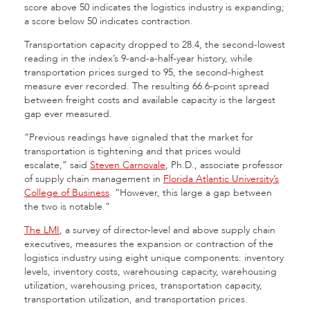
score above 50 indicates the logistics industry is expanding;
a score below 50 indicates contraction.
Transportation capacity dropped to 28.4, the second-lowest
reading in the index’s 9-and-a-half-year history, while
transportation prices surged to 95, the second-highest
measure ever recorded. The resulting 66.6-point spread
between freight costs and available capacity is the largest
gap ever measured.
“Previous readings have signaled that the market for
transportation is tightening and that prices would
escalate,” said
Steven Carnovale
, Ph.D., associate professor
of supply chain management in
Florida Atlantic University’s
College of Business
. “However, this large a gap between
the two is notable.”
The LMI
, a survey of director-level and above supply chain
executives, measures the expansion or contraction of the
logistics industry using eight unique components: inventory
levels, inventory costs, warehousing capacity, warehousing
utilization, warehousing prices, transportation capacity,
transportation utilization, and transportation prices.