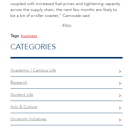
coupled with increased fuel prices and tightening capacity
across the supply chain, the next few months are likely to
be a bit of a roller coaster,” Carnovale said
-FAU-
Tags:
business
CATEGORIES
Academic / Campus Life
Research
Student Life
Arts & Culture
University Initiatives