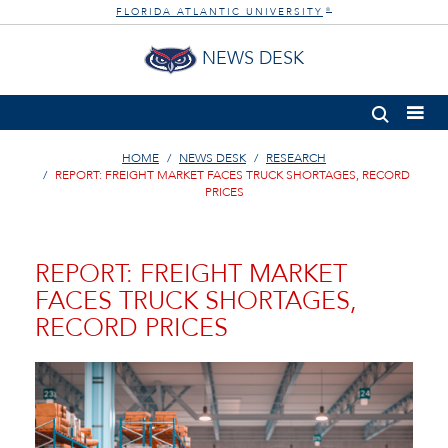
FLORIDA ATLANTIC UNIVERSITY
®
NEWS DESK
HOME
NEWS DESK
RESEARCH
REPORT: FREIGHT MARKET FACES TRUCK SHORTAGES, RECORD
PRICES
REPORT: FREIGHT MARKET
FACES TRUCK SHORTAGES,
RECORD PRICES