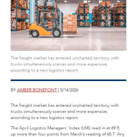
The freight market has entered uncharted territory, with
trucks simultaneously scarcer and more expensive,
according to a new logistics report.
BY
AMBER BONEFONT
| 5/14/2026
The freight market has entered uncharted territory, with
trucks simultaneously scarcer and more expensive,
according to a new logistics report.
The April Logistics Managers' Index (LMI) read in at 69.9,
up more than four points from March’s reading of 65.7. Any