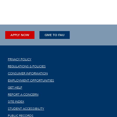
APPLY NOW
GIVE TO FAU
PRIVACY POLICY
REGULATIONS & POLICIES
CONSUMER INFORMATION
EMPLOYMENT OPPORTUNITIES
GET HELP
REPORT A CONCERN
SITE INDEX
STUDENT ACCESSIBILITY
PUBLIC RECORDS