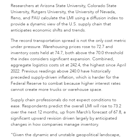
Researchers at Arizona State University, Colorado State
University, Rutgers University, the University of Nevada,
Reno, and FAU calculate the LMI using a diffusion index to
provide a dynamic view of the U.S. supply chain that
anticipates economic shifts and trends.
The record transportation spread is not the only cost metric
under pressure. Warehousing prices rose to 72.7 and
inventory costs held at 74.7, both above the 70.0 threshold
the index considers significant expansion. Combined,
aggregate logistics costs sit at 242.4, the highest since April
2022. Previous readings above 240.0 have historically
preceded supply-driven inflation, which is harder for the
Federal Reserve to combat because higher interest rates
cannot create more trucks or warehouse space.
Supply chain professionals do not expect conditions to
ease. Respondents predict the overall LMI will rise to 73.2
over the next 12 months, up from March’s forecast of 67.8, a
significant upward revision driven largely by anticipated
changes in how companies manage inventory.
“Given the dynamic and unstable geopolitical landscape,