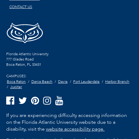
CONTACT US
Florida Atlantic University
777 Glades Road
Boca Raton, FL
33431
CAMPUSES:
Boca Raton
Dania Beach
Davie
Fort Lauderdale
Harbor Branch
Jupiter
If you are experiencing difficulty accessing information
on the Florida Atlantic University website due to a
disability, visit the
website accessibility page.