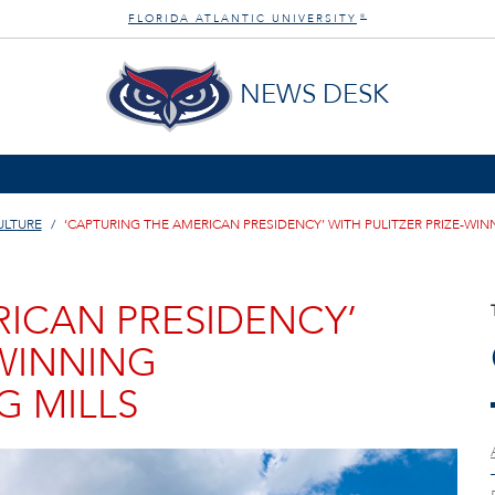
FLORIDA ATLANTIC UNIVERSITY
®
NEWS DESK
ULTURE
‘CAPTURING THE AMERICAN PRESIDENCY’ WITH PULITZER PRIZE-W
RICAN PRESIDENCY’
-WINNING
 MILLS