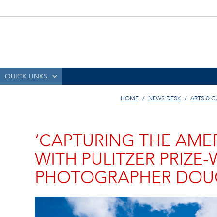
QUICK LINKS
HOME
NEWS DESK
ARTS & C
‘CAPTURING THE AME
WITH PULITZER PRIZE
PHOTOGRAPHER DOUG