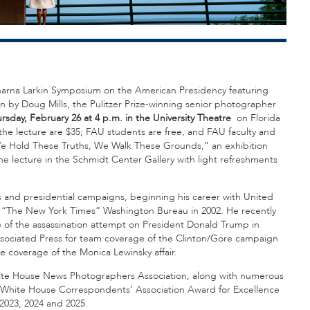
Charna Larkin Symposium on the American Presidency featuring
n by Doug Mills, the Pulitzer Prize-winning senior photographer
rsday, February 26 at 4 p.m. in the University Theatre
on Florida
the lecture are $35; FAU students are free, and FAU faculty and
e Hold These Truths, We Walk These Grounds,” an exhibition
e lecture in the Schmidt Center Gallery with light refreshments
s and presidential campaigns, beginning his career with United
ng “The New York Times” Washington Bureau in 2002. He recently
ge of the assassination attempt on President Donald Trump in
e Associated Press for team coverage of the Clinton/Gore campaign
ve coverage of the Monica Lewinsky affair.
hite House News Photographers Association, along with numerous
he White House Correspondents’ Association Award for Excellence
 2023, 2024 and 2025.