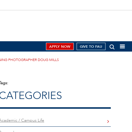
APPLY NOW
GIVE TO FAU
INNING PHOTOGRAPHER DOUG MILLS
Tags:
CATEGORIES
Academic / Campus Life