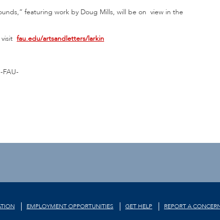
nds,” featuring work by Doug Mills, will be on view in the
visit
fau.edu/artsandletters/larkin
-FAU-
TION
EMPLOYMENT OPPORTUNITIES
GET HELP
REPORT A CONCER