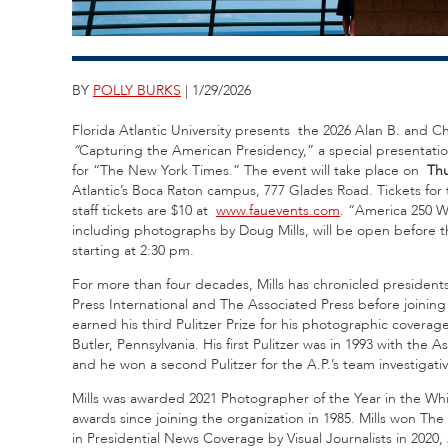
BY
POLLY BURKS
| 1/29/2026
Florida Atlantic University presents the 2026 Alan B. and 
“
Capturing the American Presidency,” a special presentatio
for “The New York Times.” The event will take place on
Thu
Atlantic’s Boca Raton campus, 777 Glades Road. Tickets for 
staff tickets are $10 at
www.fauevents.com
. “America 250 W
including photographs by Doug Mills, will be open before th
starting at 2:30 pm.
For more than four decades, Mills has chronicled president
Press International and The Associated Press before joini
earned his third Pulitzer Prize for his photographic covera
Butler, Pennsylvania. His first Pulitzer was in 1993 with th
and he won a second Pulitzer for the A.P.’s team investigati
Mills was awarded 2021 Photographer of the Year in the W
awards since joining the organization in 1985. Mills won T
in Presidential News Coverage by Visual Journalists in 2020,