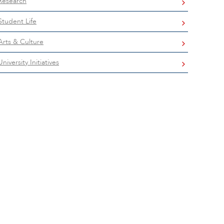
Research
Student Life
Arts & Culture
University Initiatives