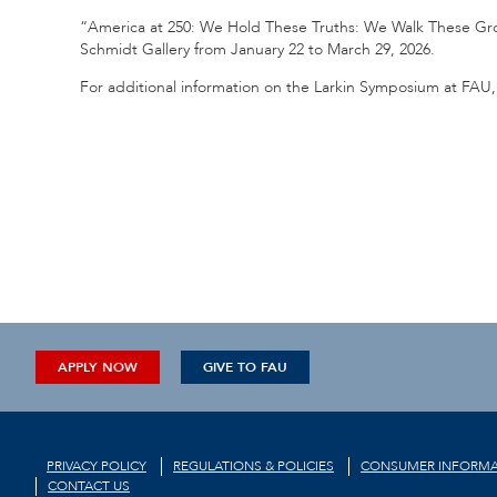
“America at 250: We Hold These Truths: We Walk These Grou
Schmidt Gallery from January 22 to March 29, 2026.
For additional information on the Larkin Symposium at FAU, 
APPLY NOW
GIVE TO FAU
PRIVACY POLICY
REGULATIONS & POLICIES
CONSUMER INFORMA
CONTACT US