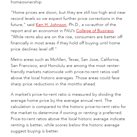
homeownership.
“Home prices are down, but they are still too high and near
record levels so we expect further price corrections in the
future,” said
Ken H. Johnson
, Ph.D., a co-author of the
report and an economist in FAU’s
College of Business
.
“While rents also are on the rise, consumers are better off
financially in most areas if they hold off buying until home
price declines level off."
Metro areas such as McAllen, Texas; San Jose, California;
San Francisco; and Honolulu are among the most renter-
friendly markets nationwide with price-to-rent ratios well
above the local historic averages. Those areas could face
sharp price reductions in the months ahead.
A market’s price-to-rent ratio is measured by dividing the
average home price by the average annual rent. The
calculation is compared to the historic price-to-rent ratio for
the market to determine if owning or renting is preferred.
Price-to-rent ratios above the local historic average indicate
renting is better, while scores below the historic average
suggest buying is better.