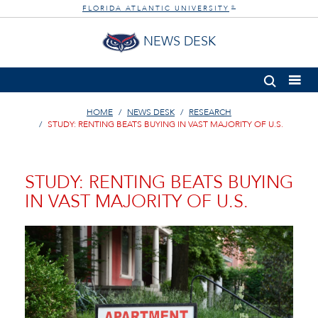
FLORIDA ATLANTIC UNIVERSITY
®
NEWS DESK
HOME
NEWS DESK
RESEARCH
STUDY: RENTING BEATS BUYING IN VAST MAJORITY OF U.S.
STUDY: RENTING BEATS BUYING
IN VAST MAJORITY OF U.S.