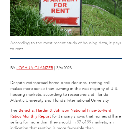
According to the most recent study of housing data, it pays
to rent.
BY
JOSHUA GLANZER
| 3/6/2023
Despite widespread home price declines, renting still
makes more sense than owning in the vast majority of U.S.
housing markets, according to researchers at Florida
Atlantic University and Florida International University.
The
Beracha, Hardin & Johnson National Price-to-Rent
Ratios Monthly Report
for January shows that homes still are
selling for more than they should in 97 of 99 markets, an
indication that renting is more favorable than