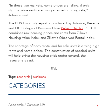
“In these two markets, home prices are falling, if only
slightly, while rents are rising at an astounding rate,”
Johnson said.
The BH&J monthly report is produced by Johnson, Beracha
and FIU College of Business Dean
William Hardin
, Ph.D. It
combines raw housing prices and rents from Zillow’s
Housing Value Index and Zillow's Observed Rental Index.
The shortage of both rental and for-sale units is driving high
rents and home prices. The construction of needed units
will help bring the housing crisis under control, the
researchers said.
-FAU-
Tags:
research
|
business
CATEGORIES
Academic / Campus Life