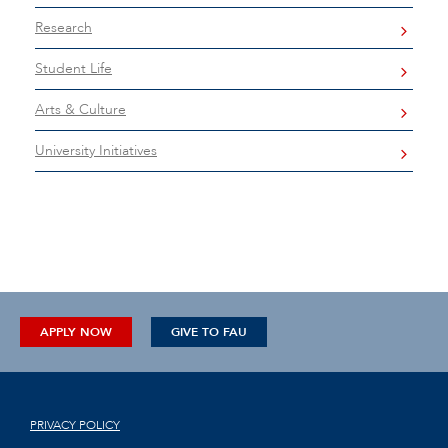
Research
Student Life
Arts & Culture
University Initiatives
APPLY NOW
GIVE TO FAU
PRIVACY POLICY