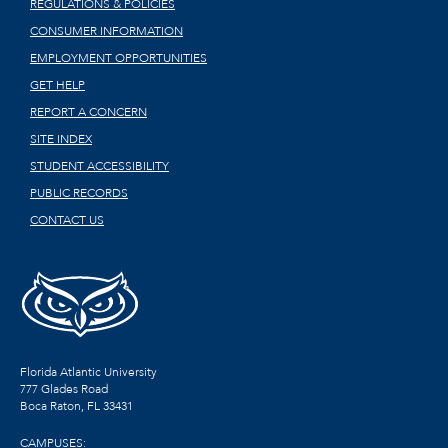
REGULATIONS & POLICIES
CONSUMER INFORMATION
EMPLOYMENT OPPORTUNITIES
GET HELP
REPORT A CONCERN
SITE INDEX
STUDENT ACCESSIBILITY
PUBLIC RECORDS
CONTACT US
Florida Atlantic University
777 Glades Road
Boca Raton, FL
33431
CAMPUSES: