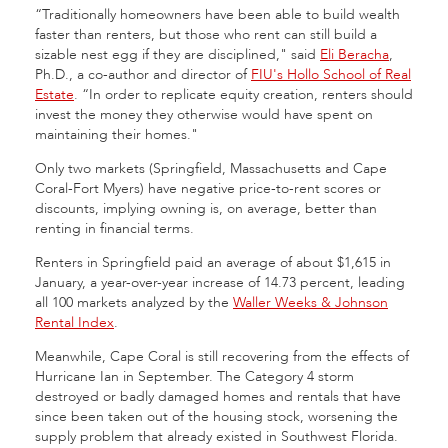
“Traditionally homeowners have been able to build wealth
faster than renters, but those who rent can still build a
sizable nest egg if they are disciplined," said
Eli Beracha
,
Ph.D., a co-author and director of
FIU's Hollo School of Real
Estate
. “In order to replicate equity creation, renters should
invest the money they otherwise would have spent on
maintaining their homes."
Only two markets (Springfield, Massachusetts and Cape
Coral-Fort Myers) have negative price-to-rent scores or
discounts, implying owning is, on average, better than
renting in financial terms.
Renters in Springfield paid an average of about $1,615 in
January, a year-over-year increase of 14.73 percent, leading
all 100 markets analyzed by the
Waller Weeks & Johnson
Rental Index
.
Meanwhile, Cape Coral is still recovering from the effects of
Hurricane Ian in September. The Category 4 storm
destroyed or badly damaged homes and rentals that have
since been taken out of the housing stock, worsening the
supply problem that already existed in Southwest Florida.