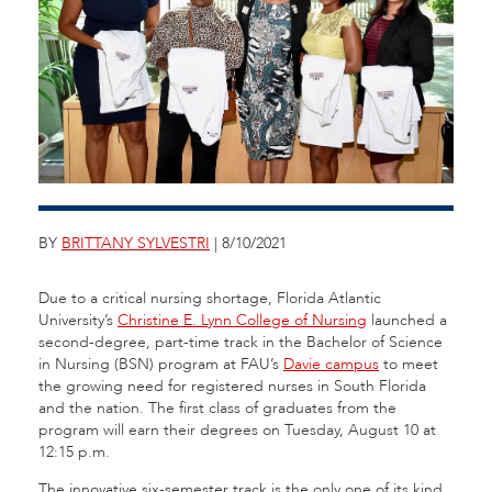
BY
BRITTANY SYLVESTRI
| 8/10/2021
Due to a critical nursing shortage, Florida Atlantic
University’s
Christine E. Lynn College of Nursing
launched a
second-degree, part-time track in the Bachelor of Science
in Nursing (BSN) program at FAU’s
Davie campus
to meet
the growing need for registered nurses in South Florida
and the nation. The first class of graduates from the
program will earn their degrees on Tuesday, August 10 at
12:15 p.m.
The innovative six-semester track is the only one of its kind