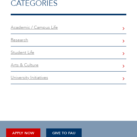
CATEGORIES
Academic / Campus Life
Research
Student Life
Arts & Culture
University Initiatives
APPLY NOW
GIVE TO FAU