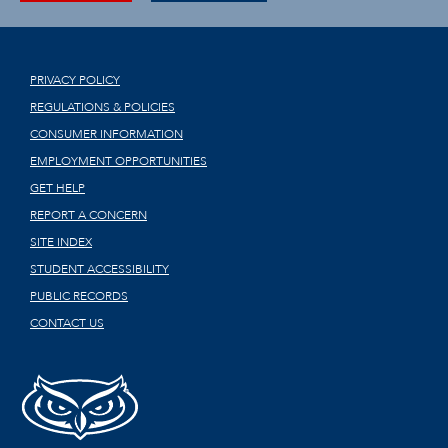
PRIVACY POLICY
REGULATIONS & POLICIES
CONSUMER INFORMATION
EMPLOYMENT OPPORTUNITIES
GET HELP
REPORT A CONCERN
SITE INDEX
STUDENT ACCESSIBILITY
PUBLIC RECORDS
CONTACT US