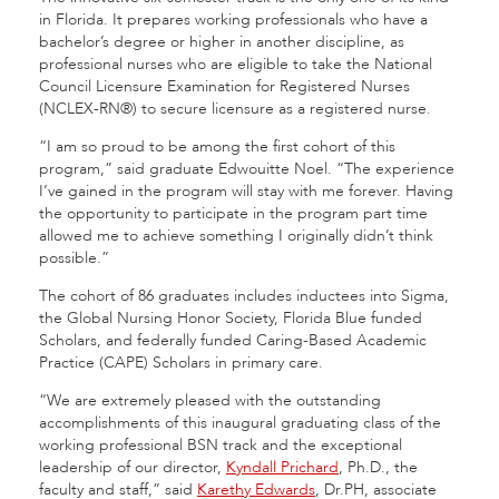
in Florida. It prepares working professionals who have a
bachelor’s degree or higher in another discipline, as
professional nurses who are eligible to take the National
Council Licensure Examination for Registered Nurses
(NCLEX-RN®) to secure licensure as a registered nurse.
“I am so proud to be among the first cohort of this
program,” said graduate Edwouitte Noel. “The experience
I’ve gained in the program will stay with me forever. Having
the opportunity to participate in the program part time
allowed me to achieve something I originally didn’t think
possible.”
The cohort of 86 graduates includes inductees into Sigma,
the Global Nursing Honor Society, Florida Blue funded
Scholars, and federally funded Caring-Based Academic
Practice (CAPE) Scholars in primary care.
“We are extremely pleased with the outstanding
accomplishments of this inaugural graduating class of the
working professional BSN track and the exceptional
leadership of our director,
Kyndall Prichard
, Ph.D., the
faculty and staff,” said
Karethy Edwards
, Dr.PH, associate