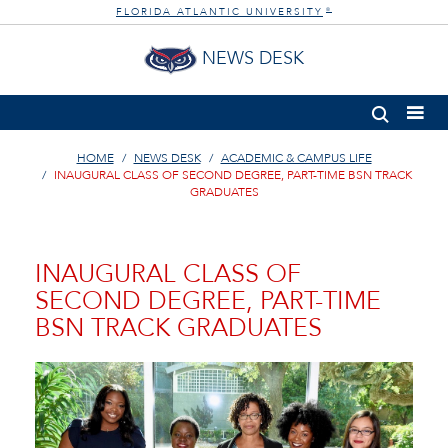
FLORIDA ATLANTIC UNIVERSITY
®
NEWS DESK
HOME
NEWS DESK
ACADEMIC & CAMPUS LIFE
INAUGURAL CLASS OF SECOND DEGREE, PART-TIME BSN TRACK
GRADUATES
INAUGURAL CLASS OF
SECOND DEGREE, PART-TIME
BSN TRACK GRADUATES