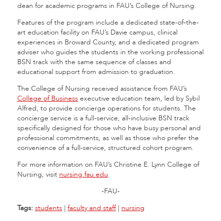
dean for academic programs in FAU’s College of Nursing.
Features of the program include a dedicated state-of-the-
art education facility on FAU’s Davie campus, clinical
experiences in Broward County, and a dedicated program
adviser who guides the students in the working professional
BSN track with the same sequence of classes and
educational support from admission to graduation.
The College of Nursing received assistance from FAU’s
College of Business
executive education team, led by Sybil
Alfred, to provide concierge operations for students. The
concierge service is a full-service, all-inclusive BSN track
specifically designed for those who have busy personal and
professional commitments, as well as those who prefer the
convenience of a full-service, structured cohort program.
For more information on FAU’s Christine E. Lynn College of
Nursing, visit
nursing.fau.edu
.
-FAU-
Tags:
students
|
faculty and staff
|
nursing