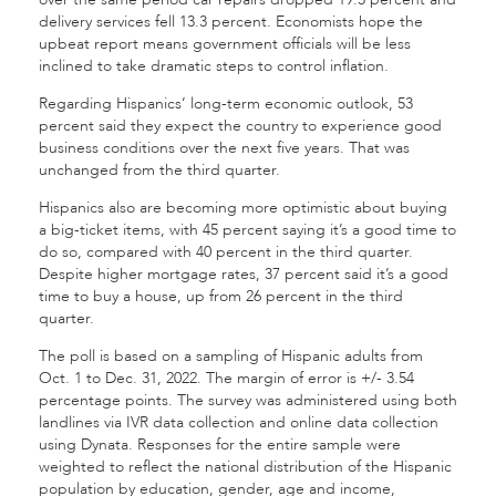
delivery services fell 13.3 percent. Economists hope the
upbeat report means government officials will be less
inclined to take dramatic steps to control inflation.
Regarding Hispanics’ long-term economic outlook, 53
percent said they expect the country to experience good
business conditions over the next five years. That was
unchanged from the third quarter.
Hispanics also are becoming more optimistic about buying
a big-ticket items, with 45 percent saying it’s a good time to
do so, compared with 40 percent in the third quarter.
Despite higher mortgage rates, 37 percent said it’s a good
time to buy a house, up from 26 percent in the third
quarter.
The poll is based on a sampling of Hispanic adults from
Oct. 1 to Dec. 31, 2022. The margin of error is +/- 3.54
percentage points. The survey was administered using both
landlines via IVR data collection and online data collection
using Dynata. Responses for the entire sample were
weighted to reflect the national distribution of the Hispanic
population by education, gender, age and income,