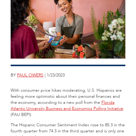
BY
PAUL OWERS
| 1/23/2023
With consumer price hikes moderating, U.S. Hispanics are
feeling more optimistic about their personal finances and
the economy, according to a new poll from the
Florida
Atlantic University Business and Economics Polling Initiative
(FAU BEPI).
The Hispanic Consumer Sentiment Index rose to 85.3 in the
fourth quarter from 74.3 in the third quarter and is only one