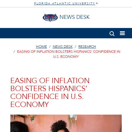
FLORIDA ATLANTIC UNIVERSITY
®
NEWS DESK
HOME
NEWS DESK
RESEARCH
EASING OF INFLATION BOLSTERS HISPANICS’ CONFIDENCE IN
U.S. ECONOMY
EASING OF INFLATION
BOLSTERS HISPANICS’
CONFIDENCE IN U.S.
ECONOMY