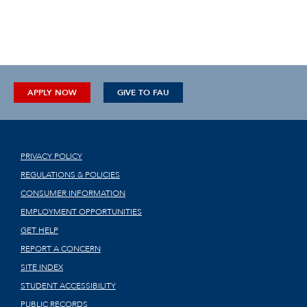
APPLY NOW
GIVE TO FAU
PRIVACY POLICY
REGULATIONS & POLICIES
CONSUMER INFORMATION
EMPLOYMENT OPPORTUNITIES
GET HELP
REPORT A CONCERN
SITE INDEX
STUDENT ACCESSIBILITY
PUBLIC RECORDS