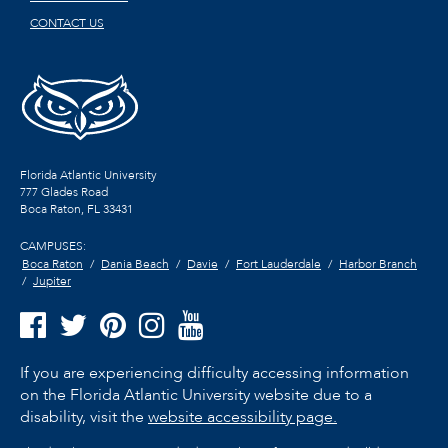
CONTACT US
Florida Atlantic University
777 Glades Road
Boca Raton, FL
33431
CAMPUSES:
Boca Raton
Dania Beach
Davie
Fort Lauderdale
Harbor Branch
Jupiter
If you are experiencing difficulty accessing information
on the Florida Atlantic University website due to a
disability, visit the
website accessibility page.