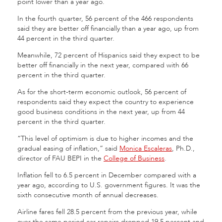
point lower than a year ago.
In the fourth quarter, 56 percent of the 466 respondents
said they are better off financially than a year ago, up from
44 percent in the third quarter.
Meanwhile, 72 percent of Hispanics said they expect to be
better off financially in the next year, compared with 66
percent in the third quarter.
As for the short-term economic outlook, 56 percent of
respondents said they expect the country to experience
good business conditions in the next year, up from 44
percent in the third quarter.
“This level of optimism is due to higher incomes and the
gradual easing of inflation,” said
Monica Escaleras
, Ph.D.,
director of FAU BEPI in the
College of Business
.
Inflation fell to 6.5 percent in December compared with a
year ago, according to U.S. government figures. It was the
sixth consecutive month of annual decreases.
Airline fares fell 28.5 percent from the previous year, while
over the same period car repairs dropped 19.5 percent and