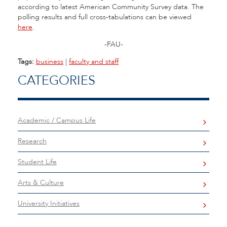
according to latest American Community Survey data. The
polling results and full cross-tabulations can be viewed
here
.
-FAU-
Tags:
business
|
faculty and staff
CATEGORIES
Academic / Campus Life
Research
Student Life
Arts & Culture
University Initiatives