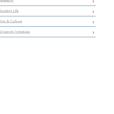
Research
Student Life
Arts & Culture
University Initiatives