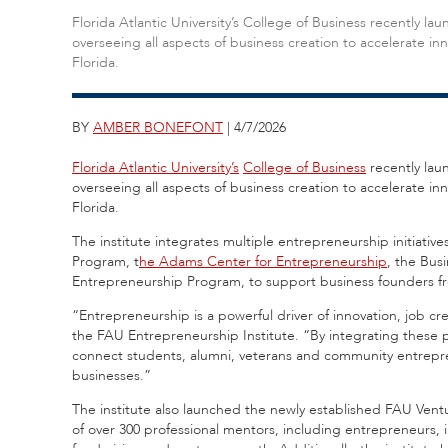
Florida Atlantic University’s College of Business recently 
overseeing all aspects of business creation to accelerate i
Florida.
BY
AMBER BONEFONT
| 4/7/2026
Florida Atlantic University’s
College of Business
recently lau
overseeing all aspects of business creation to accelerate i
Florida.
The institute integrates multiple entrepreneurship initiativ
Program, t
he Adams Center for Entrepreneurship
, the Bus
Entrepreneurship Program, to support business founders fr
“Entrepreneurship is a powerful driver of innovation, job 
the FAU Entrepreneurship Institute. “By integrating these pr
connect students, alumni, veterans and community entrepren
businesses.”
The institute also launched the newly established FAU Ven
of over 300 professional mentors, including entrepreneurs, i