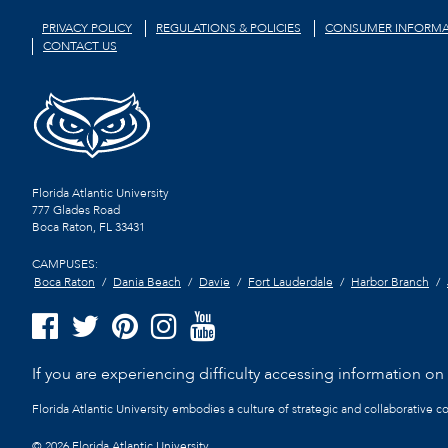
PRIVACY POLICY
REGULATIONS & POLICIES
CONSUMER INFORMA
CONTACT US
Florida Atlantic University
777 Glades Road
Boca Raton, FL
33431
CAMPUSES:
Boca Raton
Dania Beach
Davie
Fort Lauderdale
Harbor Branch
If you are experiencing difficulty accessing information on t
Florida Atlantic University embodies a culture of strategic and collaborative 
©
2026 Florida Atlantic University