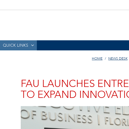
QUICK LINKS
HOME
NEWS DESK
FAU LAUNCHES ENTRE
TO EXPAND INNOVAT