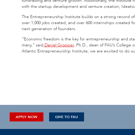
fundraising and venture growth. Additionally, the institu
with the startup development and venture creation, Ideati
The Entrepreneurship Institute builds on a strong record of 
over 1,000 jobs created, and over 600 internships created f
next generation of founders.
“Economic freedom is the key for entrepreneurship and sta
many,” said
Daniel Gropper
, Ph.D., dean of FAU’s College o
Atlantic Entrepreneurship Institute, we are excited to do ou
APPLY NOW
GIVE TO FAU