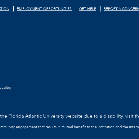
TION
EMPLOYMENT OPPORTUNITIES
GET HELP
REPORT A CONCER
Jupiter
he Florida Atlantic University website due to a disability, visit t
community engagement that results in mutual benefit to the institution and the intern