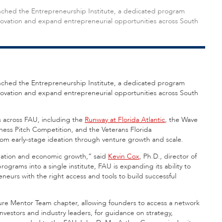
launched the Entrepreneurship Institute, a dedicated program
nnovation and expand entrepreneurial opportunities across South
nched the Entrepreneurship Institute, a dedicated program
nnovation and expand entrepreneurial opportunities across South
es across FAU, including the
Runway at Florida Atlantic
, the Wave
iness Pitch Competition, and the Veterans Florida
om early-stage ideation through venture growth and scale.
creation and economic growth,” said
Kevin Cox
, Ph.D., director of
ograms into a single institute, FAU is expanding its ability to
eurs with the right access and tools to build successful
ture Mentor Team chapter, allowing founders to access a network
nvestors and industry leaders, for guidance on strategy,