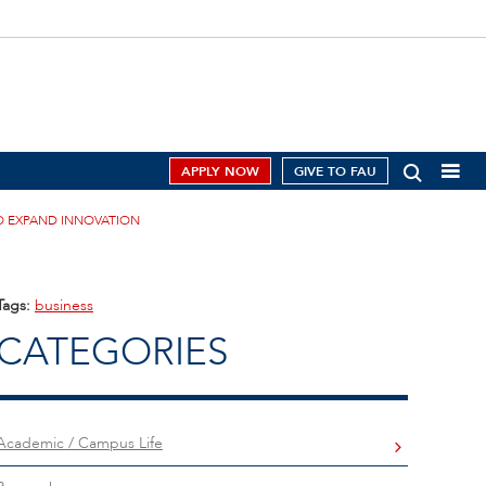
APPLY NOW
GIVE TO FAU
O EXPAND INNOVATION
Tags:
business
CATEGORIES
Academic / Campus Life