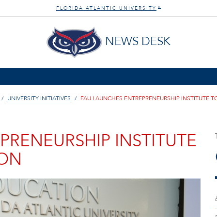
FLORIDA ATLANTIC UNIVERSITY
®
NEWS DESK
UNIVERSITY INITIATIVES
FAU LAUNCHES ENTREPRENEURSHIP INSTITUTE T
PRENEURSHIP INSTITUTE
ION