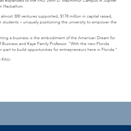
te has expanded to the FAU John D. MacArthur Campus in Jupiter
on Hackathon.
almost 300 ventures supported, $178 million in capital raised,
or students – uniquely positioning the university to empower the
rting a business is the embodiment of the American Dream for
f Business and Kaye Family Professor. “With the new Florida
r part to build opportunities for entrepreneurs here in Florida.”
-FAU-