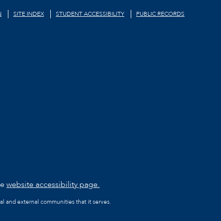
N
SITE INDEX
STUDENT ACCESSIBILITY
PUBLIC RECORDS
he
website accessibility page.
al and external communities that it serves.