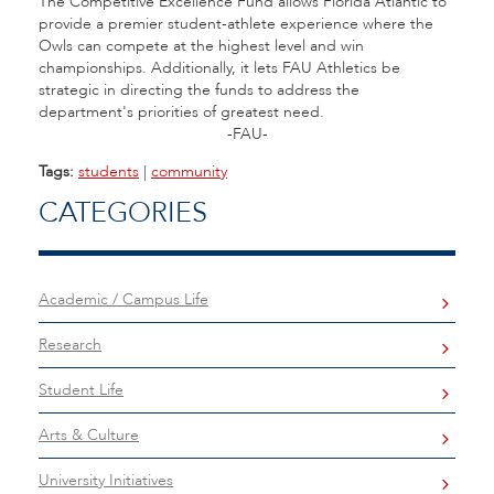
The Competitive Excellence Fund allows Florida Atlantic to
provide a premier student-athlete experience where the
Owls can compete at the highest level and win
championships. Additionally, it lets FAU Athletics be
strategic in directing the funds to address the
department's priorities of greatest need.
-FAU-
Tags:
students
|
community
CATEGORIES
Academic / Campus Life
Research
Student Life
Arts & Culture
University Initiatives