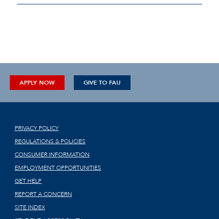
APPLY NOW
GIVE TO FAU
PRIVACY POLICY
REGULATIONS & POLICIES
CONSUMER INFORMATION
EMPLOYMENT OPPORTUNITIES
GET HELP
REPORT A CONCERN
SITE INDEX