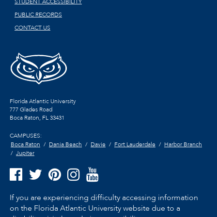
STUDENT ACCESSIBILITY
PUBLIC RECORDS
CONTACT US
Florida Atlantic University
777 Glades Road
Boca Raton, FL
33431
CAMPUSES:
Boca Raton
Dania Beach
Davie
Fort Lauderdale
Harbor Branch
Jupiter
If you are experiencing difficulty accessing information
on the Florida Atlantic University website due to a