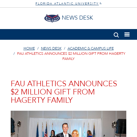
FLORIDA ATLANTIC UNIVERSITY
®
NEWS DESK
HOME
NEWS DESK
ACADEMIC & CAMPUS LIFE
FAU ATHLETICS ANNOUNCES $2 MILLION GIFT FROM HAGERTY
FAMILY
FAU ATHLETICS ANNOUNCES
$2 MILLION GIFT FROM
HAGERTY FAMILY