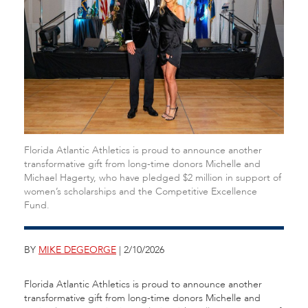
Florida Atlantic Athletics is proud to announce another
transformative gift from long-time donors Michelle and
Michael Hagerty, who have pledged $2 million in support of
women’s scholarships and the Competitive Excellence
Fund.
BY
MIKE DEGEORGE
| 2/10/2026
Florida Atlantic Athletics is proud to announce another
transformative gift from long-time donors Michelle and