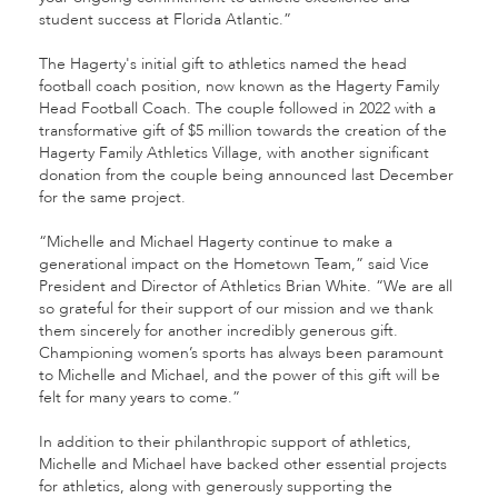
student success at Florida Atlantic.”
The Hagerty's initial gift to athletics named the head
football coach position, now known as the Hagerty Family
Head Football Coach. The couple followed in 2022 with a
transformative gift of $5 million towards the creation of the
Hagerty Family Athletics Village, with another significant
donation from the couple being announced last December
for the same project.
“Michelle and Michael Hagerty continue to make a
generational impact on the Hometown Team,” said Vice
President and Director of Athletics Brian White. “We are all
so grateful for their support of our mission and we thank
them sincerely for another incredibly generous gift.
Championing women’s sports has always been paramount
to Michelle and Michael, and the power of this gift will be
felt for many years to come.”
In addition to their philanthropic support of athletics,
Michelle and Michael have backed other essential projects
for athletics, along with generously supporting the