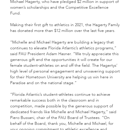
Michael Hagerty, who have pledged $2 million in support of
women’s scholarships and the Competitive Excellence
Fund.
Making their first gift to athletics in 2021, the Hagerty Family
has donated more than $12 million over the last five years.
“Michelle and Michael Hagerty are building a legacy that
continues to elevate Florida Atlantic’s athletics programs,”
said FAU President Adam Hasner. “We truly appreciate this
generous gift and the opportunities it will create for our
female student-athletes on and off the field. The Hagertys’
high level of personal engagement and unwavering support
for their Hometown University are helping us win here in
Paradise and on the national stage.”
“Florida Atlantic’s student-athletes continue to achieve
remarkable success both in the classroom and in
competition, made possible by the generous support of
dedicated friends like Michelle and Michael Hagerty,” said
Piero Bussani, chair of the FAU Board of Trustees. “On
behalf of the Board, thank you, Michelle and Michael, for
your ongoing commitment to athletic excellence and