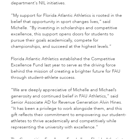
department's NIL initiatives.
“My support for Florida Atlantic Athletics is rooted in the
belief that opportunity in sport changes lives,” said
Michelle. “By investing in scholarships and competitive
excellence, this support opens doors for students to
pursue their goals academically, compete for
championships, and succeed at the highest levels.”
Florida Atlantic Athletics established the Competitive
Excellence Fund last year to serve as the driving force
behind the mission of creating a brighter future for FAU
through student-athlete success.
“We are deeply appreciative of Michelle and Michael’s
generosity and continued belief in FAU Athletics,” said
Senior Associate AD for Revenue Generation Alvin Hines.
“It has been a privilege to work alongside them, and this
gift reflects their commitment to empowering our student-
athletes to thrive academically and competitively while
representing the university with excellence.”