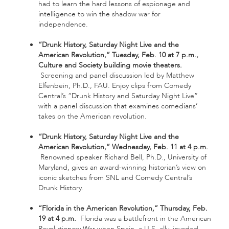
had to learn the hard lessons of espionage and
intelligence to win the shadow war for
independence.
“Drunk History, Saturday Night Live and the
American Revolution,” Tuesday, Feb. 10 at 7 p.m.,
Culture and Society building movie theaters.
Screening and panel discussion led by Matthew
Elfenbein, Ph.D., FAU. Enjoy clips from Comedy
Central’s “Drunk History and Saturday Night Live”
with a panel discussion that examines comedians’
takes on the American revolution.
“Drunk History, Saturday Night Live and the
American Revolution,” Wednesday, Feb. 11 at 4 p.m.
Renowned speaker Richard Bell, Ph.D., University of
Maryland, gives an award-winning historian’s view on
iconic sketches from SNL and Comedy Central’s
Drunk History.
“Florida in the American Revolution,” Thursday, Feb.
19 at 4 p.m.
Florida was a battlefront in the American
Revolutionary War when Spain, a U.S. ally, invaded