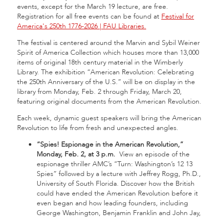
events, except for the March 19 lecture, are free.
Registration for all free events can be found at
Festival for
America's 250th 1776-2026 | FAU Libraries.
The festival is centered around the Marvin and Sybil Weiner
Spirit of America Collection which houses more than 13,000
items of original 18th century material in the Wimberly
Library. The exhibition “American Revolution: Celebrating
the 250th Anniversary of the U.S.” will be on display in the
library from Monday, Feb. 2 through Friday, March 20,
featuring original documents from the American Revolution.
Each week, dynamic guest speakers will bring the American
Revolution to life from fresh and unexpected angles.
“Spies! Espionage in the American Revolution,”
Monday, Feb. 2, at 3 p.m.
View an episode of the
espionage thriller AMC’s “Turn: Washington’s 12 13
Spies” followed by a lecture with Jeffrey Rogg, Ph.D.,
University of South Florida. Discover how the British
could have ended the American Revolution before it
even began and how leading founders, including
George Washington, Benjamin Franklin and John Jay,