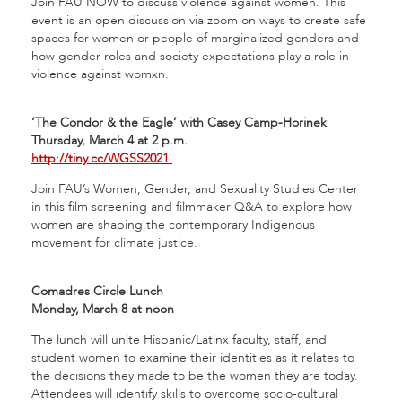
Join FAU NOW to discuss violence against women. This
event is an open discussion via zoom on ways to create safe
spaces for women or people of marginalized genders and
how gender roles and society expectations play a role in
violence against womxn.
‘The Condor & the Eagle’ with Casey Camp-Horinek
Thursday, March 4 at 2 p.m.
http://tiny.cc/WGSS2021
Join FAU’s Women, Gender, and Sexuality Studies Center
in this film screening and filmmaker Q&A to explore how
women are shaping the contemporary Indigenous
movement for climate justice.
Comadres Circle Lunch
Monday, March 8 at noon
The lunch will unite Hispanic/Latinx faculty, staff, and
student women to examine their identities as it relates to
the decisions they made to be the women they are today.
Attendees will identify skills to overcome socio-cultural