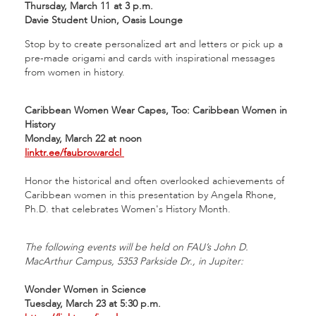
Thursday, March 11
at 3 p.m.
Davie Student Union, Oasis Lounge
Stop by to create personalized art and letters or pick up a
pre-made origami and cards with inspirational messages
from women in history.
Caribbean Women Wear Capes, Too: Caribbean Women in
History
Monday, March 22 at noon
linktr.ee/faubrowardcl
Honor the historical and often overlooked achievements of
Caribbean women in this presentation by Angela Rhone,
Ph.D. that celebrates Women's History Month.
The following events will be held on FAU’s John D.
MacArthur Campus, 5353 Parkside Dr., in Jupiter:
Wonder Women in Science
Tuesday, March 23 at 5:30 p.m.