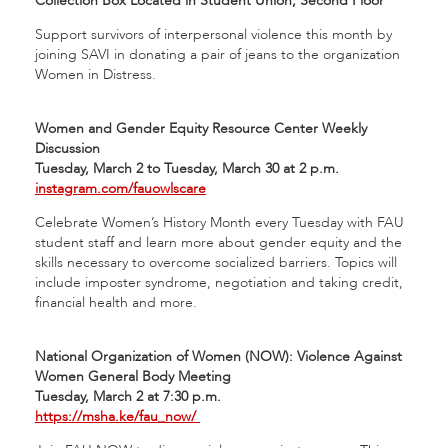
Collection Box Located in Student Union, Second Floor
Support survivors of interpersonal violence this month by
joining SAVI in donating a pair of jeans to the organization
Women in Distress.
Women and Gender Equity Resource Center Weekly
Discussion
Tuesday, March 2 to Tuesday, March 30 at 2 p.m.
instagram.com/fauowlscare
Celebrate Women’s History Month every Tuesday with FAU
student staff and learn more about gender equity and the
skills necessary to overcome socialized barriers. Topics will
include imposter syndrome, negotiation and taking credit,
financial health and more.
National Organization of Women (NOW): Violence Against
Women General Body Meeting
Tuesday, March 2 at 7:30 p.m.
https://msha.ke/fau_now/