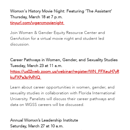
Womxn's History Movie Night: Featuring ‘The Assistant’
Thursday, March 18 at 7 p.m.
tinyurl.com/wgercmovienight
Join Women & Gender Equity Resource Center and
GenAction for a virtual movie night and student led
discussion.
Career Pathways in Women, Gender, and Sexuality Studies
Tuesday, March 23 at 11 a.m.
https://us02web.zoom.us/webinar/register/WN_FFXeuH7yR
kuFXPa3p9vfNQ
Learn about career opportunities in women, gender, and
sexuality studies in collaboration with Florida International
University. Panelists will discuss their career pathways and
data on WGSS careers will be discussed.
Annual Womxn’s Leadership Institute
Saturday, March 27 at 10 a.m.