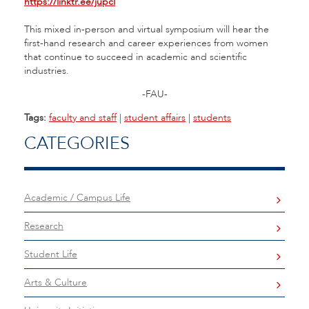
https://linktr.ee/jupcl
This mixed in-person and virtual symposium will hear the
first-hand research and career experiences from women
that continue to succeed in academic and scientific
industries.
-FAU-
Tags:
faculty and staff
|
student affairs
|
students
CATEGORIES
Academic / Campus Life
Research
Student Life
Arts & Culture