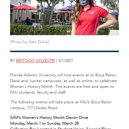
(Photo by Alex Dolce)
BY
BRITTANY SYLVESTRI
| 3/1/2021
Florida Atlantic University will host events at its Boca Raton,
Davie and Jupiter campuses, as well as online, to celebrate
Women’s History Month. The events are free and open to
FAU students, faculty and staff.
The following events will take place at FAU’s Boca Raton
campus, 777 Glades Road:
SAVI’s Women’s History Month Denim Drive
Monday, March 1 to Sunday, March 28