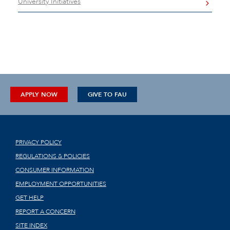
University Initiatives
APPLY NOW
GIVE TO FAU
PRIVACY POLICY
REGULATIONS & POLICIES
CONSUMER INFORMATION
EMPLOYMENT OPPORTUNITIES
GET HELP
REPORT A CONCERN
SITE INDEX