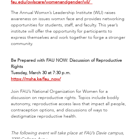
fau.edu/owlscare/womenandgender/wli/
The Annual Womxn’s Leadership Institute (WLI) raises
awareness on issues womxn face and provides networking
opportunities for students, staff, and faculty. This year’s
institute will offer the opportunity for participants to
express themselves and work together to forge a stronger
community.
Be Prepared with FAU NOW: Discussion of Reproductive
Rights
Tuesday, March 30 at 7:30 p.m.
https://msha.ke/fau_now/
Join FAU’s National Organization for Women for a
discussion on reproductive rights. Topics include bodily
autonomy, reproductive access laws that impact all people,
contraception options, and discussions of ways to
destigmatize reproductive health.
The following event will take place at FAU’s Davie campus,