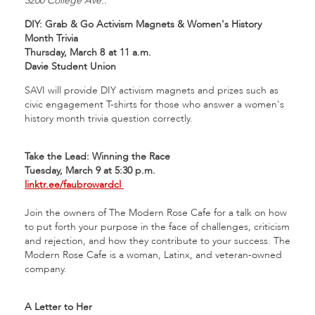
3200 College Ave.:
DIY: Grab & Go Activism Magnets & Women's History
Month Trivia
Thursday, March 8
at 11 a.m.
Davie Student Union
SAVI will provide DIY activism magnets and prizes such as
civic engagement T-shirts for those who answer a women's
history month trivia question correctly.
Take the Lead: Winning the Race
Tuesday, March 9 at 5:30 p.m.
linktr.ee/faubrowardcl
Join the owners of The Modern Rose Cafe for a talk on how
to put forth your purpose in the face of challenges, criticism
and rejection, and how they contribute to your success. The
Modern Rose Cafe is a woman, Latinx, and veteran-owned
company.
A Letter to Her