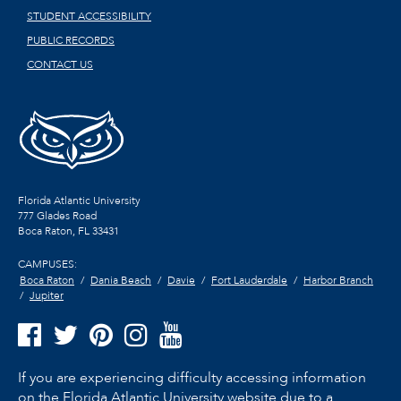
STUDENT ACCESSIBILITY
PUBLIC RECORDS
CONTACT US
Florida Atlantic University
777 Glades Road
Boca Raton, FL
33431
CAMPUSES:
Boca Raton
Dania Beach
Davie
Fort Lauderdale
Harbor Branch
Jupiter
If you are experiencing difficulty accessing information
on the Florida Atlantic University website due to a