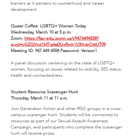
barriers as it pertains to womanhood and career
development.
Queer Coffee: LGBTQ+ Women Today
Wednesday, March 10 at 5 p.m.
Zoom:
https://fau-edu.zoom.us/j/9474494558?
pwd=cGZQVnd1MTg4aDUxRmh1V3VwbCt6UT09
Meeting ID: 947 449 4558 Password: Verizon1
A panel discussion centering on the state of LGBTQ+
women, focusing on issues related to visibility, SES status,
health and connectedness.
Student Resource Scavenger Hunt
Thursday, March 11 at 11 a.m.
Join Generation Action and other RSO groups in a cross-
campus scavenger hunt. Students will be connected to
resources as part of our Sexual Assault Awareness
Campaign, and participants who complete the scavenger
hunt will receive prizes.