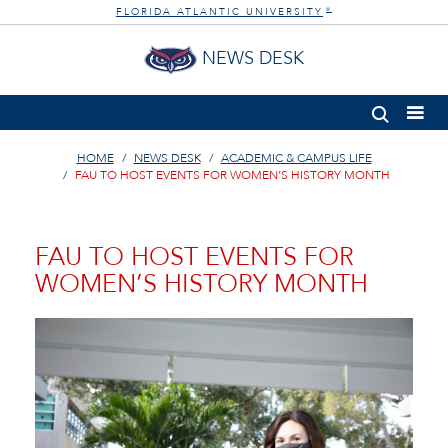
FLORIDA ATLANTIC UNIVERSITY
®
NEWS DESK
HOME
NEWS DESK
ACADEMIC & CAMPUS LIFE
FAU TO HOST EVENTS FOR WOMEN’S HISTORY MONTH
FAU TO HOST EVENTS FOR
WOMEN’S HISTORY MONTH