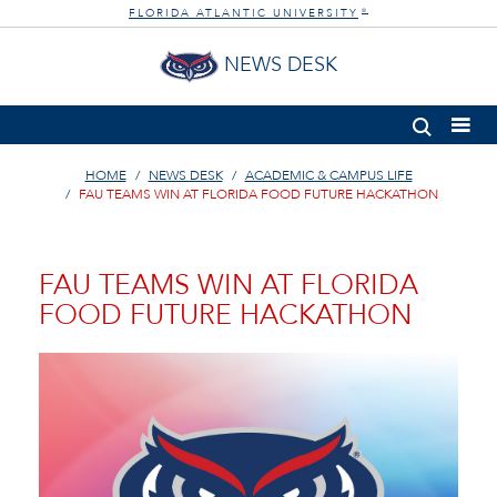
FLORIDA ATLANTIC UNIVERSITY
®
NEWS DESK
HOME
NEWS DESK
ACADEMIC & CAMPUS LIFE
FAU TEAMS WIN AT FLORIDA FOOD FUTURE HACKATHON
FAU TEAMS WIN AT FLORIDA
FOOD FUTURE HACKATHON