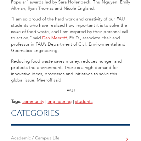
Popular” awards led by Sara Hollenbeck, Thu Nguyen, Emily
Altman, Ryan Thomas and Nicole England.
“I am so proud of the hard work and creativity of our FAU
students who have realized how important it is to solve the
issue of food waste, and I am inspired by their personal call
to action,” said
Dan Meeroff
, Ph.D., associate chair and
professor in FAU’s Department of Civil, Environmental and
Geomatics Engineering.
Reducing food waste saves money, reduces hunger and
protects the environment. There is a high demand for
innovative ideas, processes and initiatives to solve this
global issue, Meeroff said.
-FAU-
Tags:
community
|
engineering
|
students
CATEGORIES
Academic / Campus Life