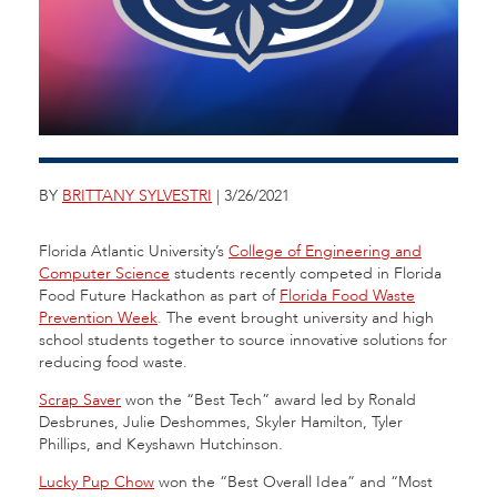
BY
BRITTANY SYLVESTRI
| 3/26/2021
Florida Atlantic University’s
College of Engineering and
Computer Science
students recently competed in Florida
Food Future Hackathon as part of
Florida Food Waste
Prevention Week
. The event brought university and high
school students together to source innovative solutions for
reducing food waste.
Scrap Saver
won the “Best Tech” award led by Ronald
Desbrunes, Julie Deshommes, Skyler Hamilton, Tyler
Phillips, and Keyshawn Hutchinson.
Lucky Pup Chow
won the “Best Overall Idea” and “Most