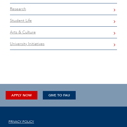
Research
Student Life
Arts & Culture
University Initiatives
APPLY NOW
GIVE TO FAU
PRIVACY POLICY