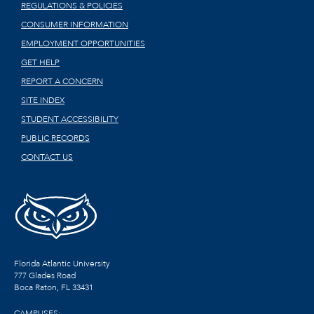
REGULATIONS & POLICIES
CONSUMER INFORMATION
EMPLOYMENT OPPORTUNITIES
GET HELP
REPORT A CONCERN
SITE INDEX
STUDENT ACCESSIBILITY
PUBLIC RECORDS
CONTACT US
Florida Atlantic University
777 Glades Road
Boca Raton, FL
33431
CAMPUSES: