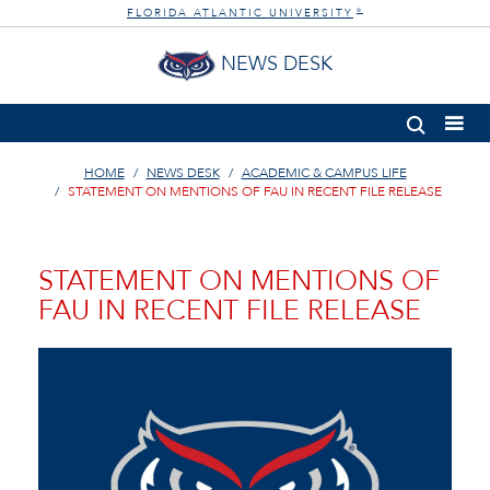
FLORIDA ATLANTIC UNIVERSITY
®
NEWS DESK
HOME
NEWS DESK
ACADEMIC & CAMPUS LIFE
STATEMENT ON MENTIONS OF FAU IN RECENT FILE RELEASE
STATEMENT ON MENTIONS OF
FAU IN RECENT FILE RELEASE