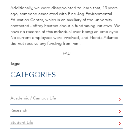
Additionally, we were disappointed to learn that, 13 years
ago, someone associated with Pine Jog Environmental
Education Center, which is an auxiliary of the university,
contacted Jeffrey Epstein about a fundraising initiative. We
have no records of this individual ever being an employee.
No current employees were involved, and Florida Atlantic
did not receive any funding from him.
-FAU-
Tags:
CATEGORIES
Academic / Campus Life
Research
Student Life