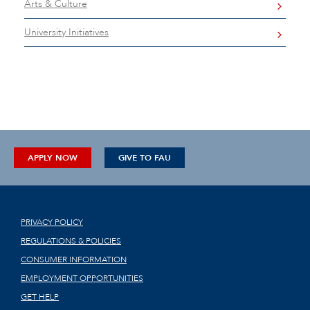
Arts & Culture
University Initiatives
APPLY NOW
GIVE TO FAU
PRIVACY POLICY
REGULATIONS & POLICIES
CONSUMER INFORMATION
EMPLOYMENT OPPORTUNITIES
GET HELP