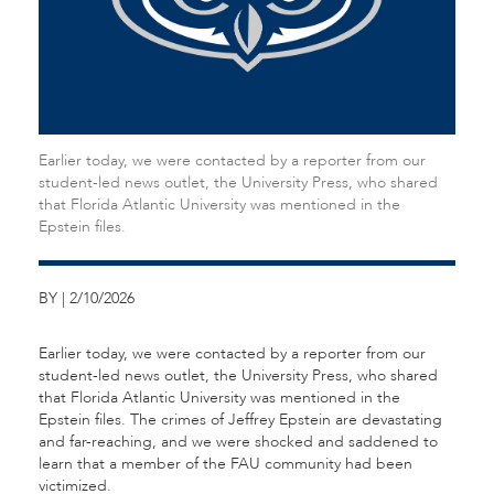
Earlier today, we were contacted by a reporter from our
student-led news outlet, the University Press, who shared
that Florida Atlantic University was mentioned in the
Epstein files.
BY | 2/10/2026
Earlier today, we were contacted by a reporter from our
student-led news outlet, the University Press, who shared
that Florida Atlantic University was mentioned in the
Epstein files. The crimes of Jeffrey Epstein are devastating
and far-reaching, and we were shocked and saddened to
learn that a member of the FAU community had been
victimized.