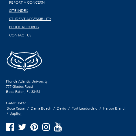
REPORT A CONCERN
SITE INDEX
STUDENT ACCESSIBILITY
PUBLIC RECORDS
CONTACT US
Florida Atlantic University
777 Glades Road
Boca Raton, FL
33431
CAMPUSES:
Boca Raton
Dania Beach
Davie
Fort Lauderdale
Harbor Branch
Jupiter