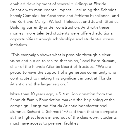
enabled development of several buildings at Florida
Atlantic with monumental impact – including the Schmidt
Family Complex for Academic and Athletic Excellence, and
the Kurt and Marilyn Wallach Holocaust and Jewish Studies
Building currently under construction. And with these
monies, more talented students were offered additional
opportunities through scholarships and student-success
initiatives.
“This campaign shows what is possible through a clear
vision and a plan to realize that vision,” said Piero Bussani,
chair of the Florida Atlantic Board of Trustees. “We are
proud to have the support of a generous community who
contributed to making this significant impact at Florida
Atlantic and the larger region.”
More than 10 years ago, a $16 million donation from the
Schmidt Family Foundation marked the beginning of the
campaign. Longtime Florida Atlantic benefactor and
alumnus Richard L. Schmidt ’70 said then that to compete
at the highest levels in and out of the classroom, students
must have access to premier facilities.