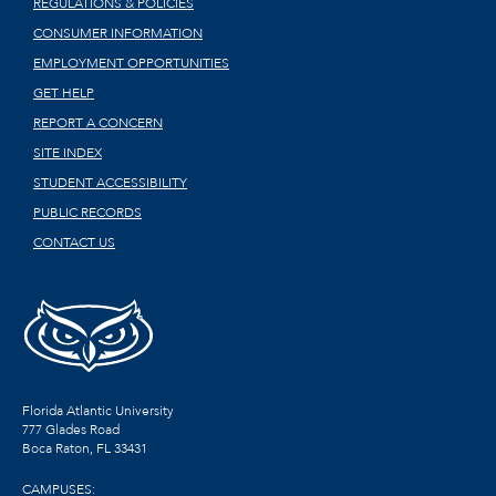
REGULATIONS & POLICIES
CONSUMER INFORMATION
EMPLOYMENT OPPORTUNITIES
GET HELP
REPORT A CONCERN
SITE INDEX
STUDENT ACCESSIBILITY
PUBLIC RECORDS
CONTACT US
Florida Atlantic University
777 Glades Road
Boca Raton, FL
33431
CAMPUSES: