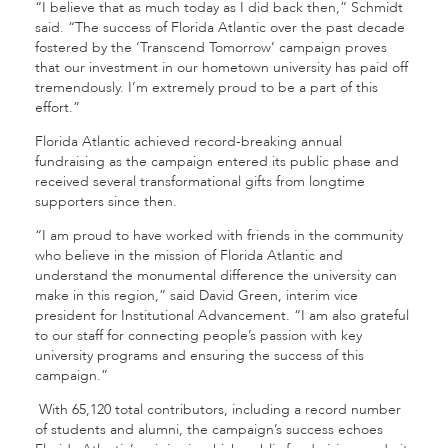
“I believe that as much today as I did back then,” Schmidt
said. “The success of Florida Atlantic over the past decade
fostered by the ‘Transcend Tomorrow’ campaign proves
that our investment in our hometown university has paid off
tremendously. I’m extremely proud to be a part of this
effort.”
Florida Atlantic achieved record-breaking annual
fundraising as the campaign entered its public phase and
received several transformational gifts from longtime
supporters since then.
“I am proud to have worked with friends in the community
who believe in the mission of Florida Atlantic and
understand the monumental difference the university can
make in this region,” said David Green, interim vice
president for Institutional Advancement. “I am also grateful
to our staff for connecting people’s passion with key
university programs and ensuring the success of this
campaign.”
With 65,120 total contributors, including a record number
of students and alumni, the campaign’s success echoes