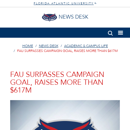
FLORIDA ATLANTIC UNIVERSITY
®
NEWS DESK
HOME
NEWS DESK
ACADEMIC & CAMPUS LIFE
FAU SURPASSES CAMPAIGN GOAL, RAISES MORE THAN $617M
FAU SURPASSES CAMPAIGN
GOAL, RAISES MORE THAN
$617M